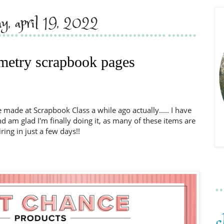
ay, april 19, 2022
metry scrapbook pages
made at Scrapbook Class a while ago actually..... I have
am glad I'm finally doing it, as many of these items are
iring in just a few days!!