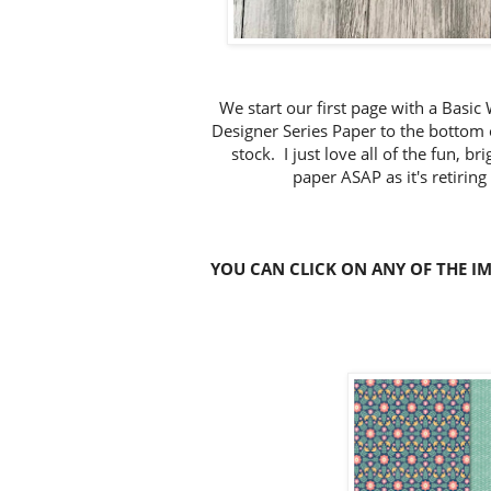
We start our first page with a Basi
Designer Series Paper to the bottom 
stock. I just love all of the fun, b
paper ASAP as it's retiring
YOU CAN CLICK ON ANY OF THE I