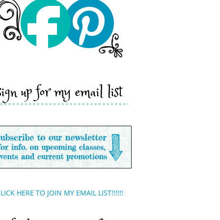
sign up for my email list
LICK HERE TO JOIN MY EMAIL LIST!!!!!!