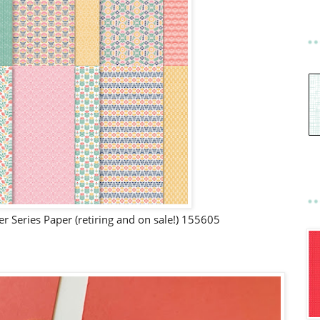
 Series Paper (retiring and on sale!) 155605