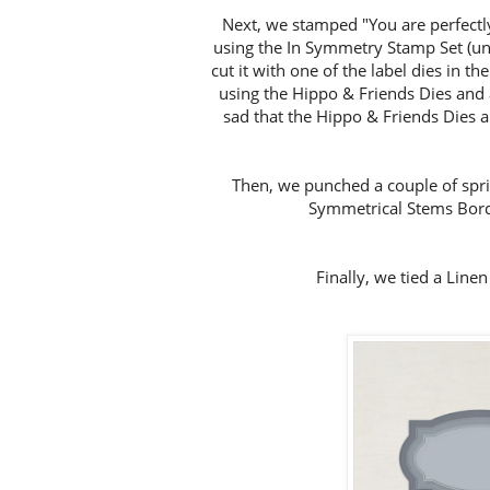
Next, we stamped "You are perfectly
using the In Symmetry Stamp Set (unf
cut it with one of the label dies in t
using the Hippo & Friends Dies and
sad that the Hippo & Friends Dies are
Then, we punched a couple of sprig
Symmetrical Stems Bord
Finally, we tied a Line