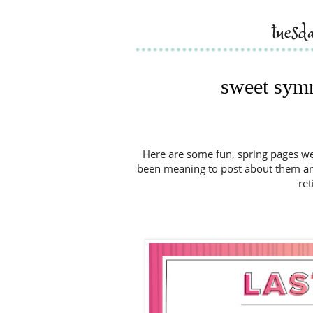
tuesd
sweet sym
Here are some fun, spring pages we 
been meaning to post about them and 
ret