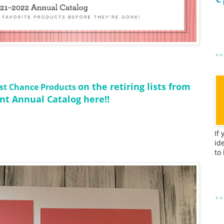
on the retiring lists from
Last Chance Products
nt Annual Catalog here!!
If
id
to