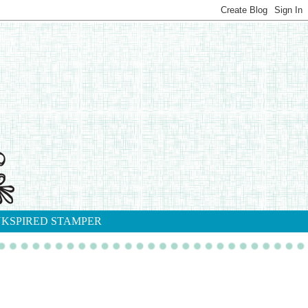
NKSPIRED STAMPER