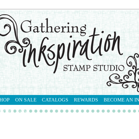
HOP
ON SALE
CATALOGS
REWARDS
BECOME AN I
tact me
shop