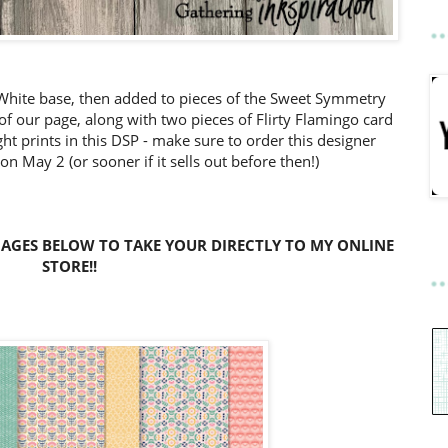
c White base, then added to pieces of the Sweet Symmetry
of our page, along with two pieces of Flirty Flamingo card
right prints in this DSP - make sure to order this designer
 on May 2 (or sooner if it sells out before then!)
MAGES BELOW TO TAKE YOUR DIRECTLY TO MY ONLINE
STORE!!