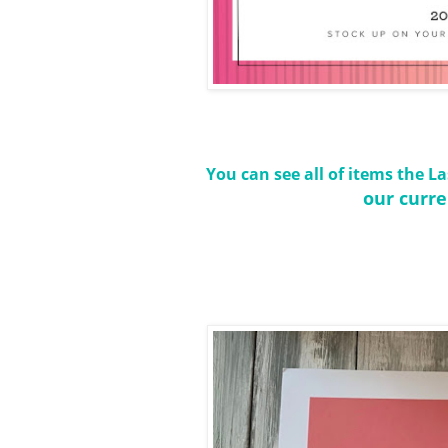
You can see all of items the 
our curre