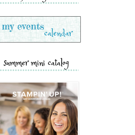
summer mini catalog