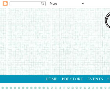
HOME
PDF STORE
EVENTS
S
gathering inkspiration stamp studio
con