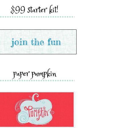
$99 starter kit!
paper pumpkin