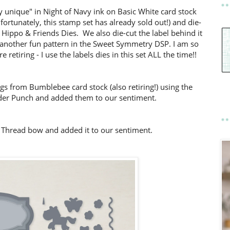
 unique" in Night of Navy ink on Basic White card stock
ortunately, this stamp set has already sold out!) and die-
he Hippo & Friends Dies. We also die-cut the label behind it
 another fun pattern in the Sweet Symmetry DSP. I am so
 retiring - I use the labels dies in this set ALL the time!!
s from Bumblebee card stock (also retiring!) using the
er Punch and added them to our sentiment.
n Thread bow and added it to our sentiment.