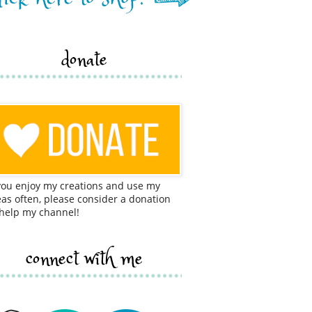
donate
 you enjoy my creations and use my
eas often, please consider a donation
 help my channel!
connect with me