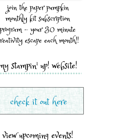
join the paper pumpkin
monthly kit subscription
program - your 30 minute
reativity escape each month!!
my stampin' up! website!
view upcoming events!