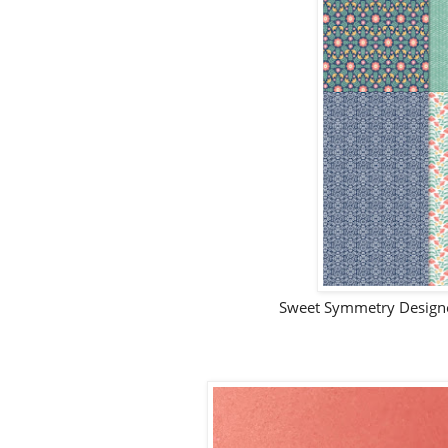
Sweet Symmetry Designer