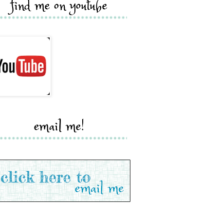
find me on youtube
email me!