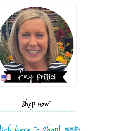
shop now