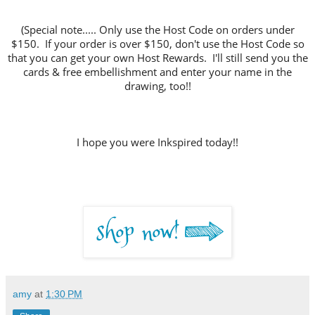
(Special note..... Only use the Host Code on orders under
$150. If your order is over $150, don't use the Host Code so
that you can get your own Host Rewards. I'll still send you the
cards & free embellishment and enter your name in the
drawing, too!!
I hope you were Inkspired today!!
amy
at
1:30 PM