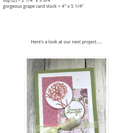
dsp (2) = 2 1/4" x 3 3/4"
gorgeous grape card stock = 4" x 5 1/4"
Here's a look at our next project.....