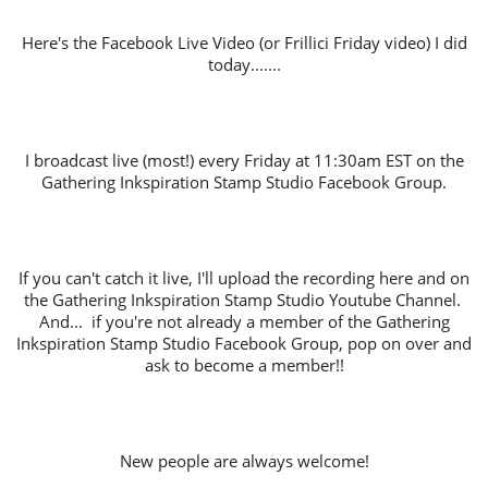
Here's the Facebook Live Video (or Frillici Friday video) I did
today.......
I broadcast live (most!) every Friday at 11:30am EST on the
Gathering Inkspiration Stamp Studio Facebook Group.
If you can't catch it live, I'll upload the recording here and on
the Gathering Inkspiration Stamp Studio Youtube Channel.
And... if you're not already a member of the Gathering
Inkspiration Stamp Studio Facebook Group, pop on over and
ask to become a member!!
New people are always welcome!