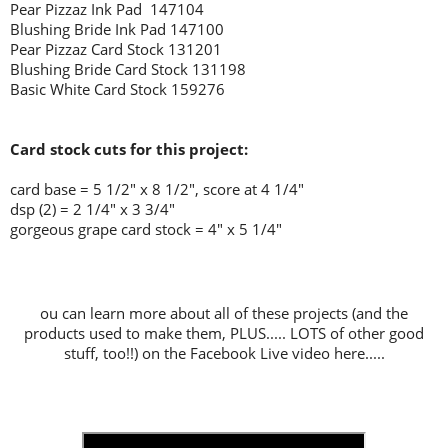
Pear Pizzaz Ink Pad 147104
Blushing Bride Ink Pad 147100
Pear Pizzaz Card Stock 131201
Blushing Bride Card Stock 131198
Basic White Card Stock 159276
Card stock cuts for this project:
card base = 5 1/2" x 8 1/2", score at 4 1/4"
dsp (2) = 2 1/4" x 3 3/4"
gorgeous grape card stock = 4" x 5 1/4"
ou can learn more about all of these projects (and the
products used to make them, PLUS..... LOTS of other good
stuff, too!!) on the Facebook Live video here.....