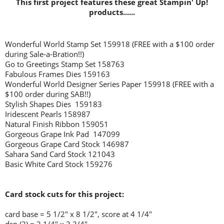
This first project features these great Stampin' Up!
products......
Wonderful World Stamp Set 159918 (FREE with a $100 order
during Sale-a-Bration!!)
Go to Greetings Stamp Set 158763
Fabulous Frames Dies 159163
Wonderful World Designer Series Paper 159918 (FREE with a
$100 order during SAB!!)
Stylish Shapes Dies 159183
Iridescent Pearls 158987
Natural Finish Ribbon 159051
Gorgeous Grape Ink Pad 147099
Gorgeous Grape Card Stock 146987
Sahara Sand Card Stock 121043
Basic White Card Stock 159276
Card stock cuts for this project:
card base = 5 1/2" x 8 1/2", score at 4 1/4"