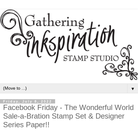
▼
Friday, July 8, 2022
Facebook Friday - The Wonderful World
Sale-a-Bration Stamp Set & Designer
Series Paper!!