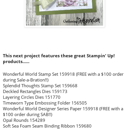
This next project features these great Stampin' Up!
products......
Wonderful World Stamp Set 159918 (FREE with a $100 order
during Sale-a-Bration!!)
Splendid Thoughts Stamp Set 159668
Deckled Rectangles Dies 159173
Layering Circles Dies 151770
Timeworn Type Embossing Folder 156505
Wonderful World Designer Series Paper 159918 (FREE with a
$100 order during SAB!!)
Opal Rounds 154289
Soft Sea Foam Seam Binding Ribbon 159680