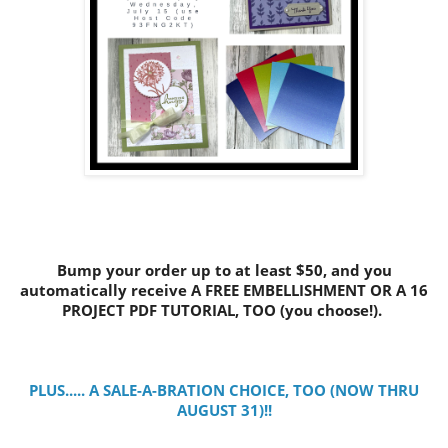
Bump your order up to at least $50, and you
automatically receive A FREE EMBELLISHMENT OR A 16
PROJECT PDF TUTORIAL, TOO (you choose!).
PLUS..... A SALE-A-BRATION CHOICE, TOO (NOW THRU
AUGUST 31)!!