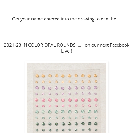
Get your name entered into the drawing to win the....
2021-23 IN COLOR OPAL ROUNDS..... on our next Facebook
Live!!