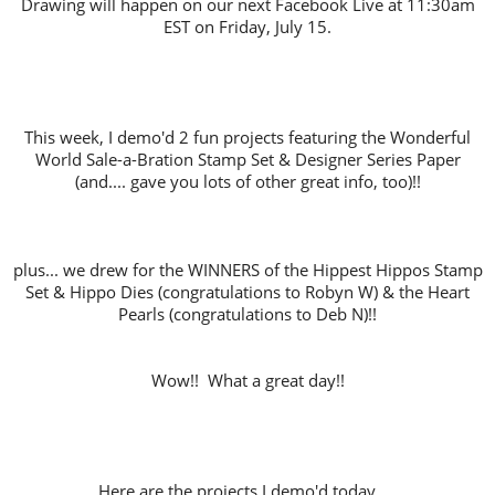
Drawing will happen on our next Facebook Live at 11:30am
EST on Friday, July 15.
This week, I demo'd 2 fun projects featuring the Wonderful
World Sale-a-Bration Stamp Set & Designer Series Paper
(and.... gave you lots of other great info, too)!!
plus... we drew for the WINNERS of the Hippest Hippos Stamp
Set & Hippo Dies (congratulations to Robyn W) & the Heart
Pearls (congratulations to Deb N)!!
Wow!! What a great day!!
Here are the projects I demo'd today.....