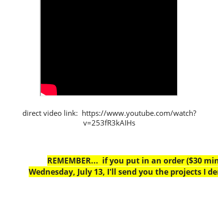
direct video link: https://www.youtube.com/watch?
v=253fR3kAIHs
REMEMBER... if you put in an order ($30 m
Wednesday, July 13, I'll send you the projects I d