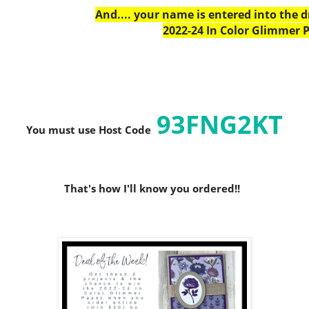
And.... your name is entered into the 
2022-24 In Color Glimmer P
93FNG2KT
You must use Host C
ode
That's how I'll know you ordered!!