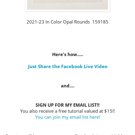
2021-23 In Color Opal Rounds 159185
Here's how.....
Just Share the Facebook Live Video
and....
SIGN UP FOR MY EMAIL LIST!!
You also receive a free tutorial valued at $15!!
You can join my email list here!