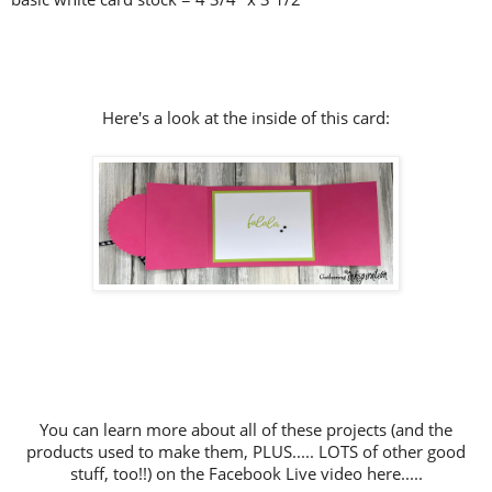
Here's a look at the inside of this card:
You can learn more about all of these projects (and the
products used to make them, PLUS..... LOTS of other good
stuff, too!!) on the Facebook Live video here.....