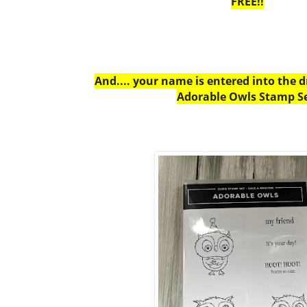
FREE!!
And.... your name is entered into the 
Adorable Owls Stamp Se