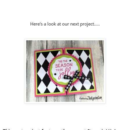
Here's a look at our next project.....