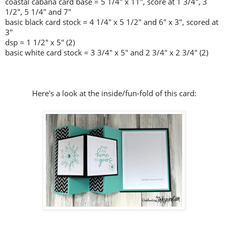
coastal cabana card base = 5 1/4" x 11", score at 1 3/4", 3
1/2", 5 1/4" and 7"
basic black card stock = 4 1/4" x 5 1/2" and 6" x 3", scored at
3"
dsp = 1 1/2" x 5" (2)
basic white card stock = 3 3/4" x 5" and 2 3/4" x 2 3/4" (2)
Here's a look at the inside/fun-fold of this card: