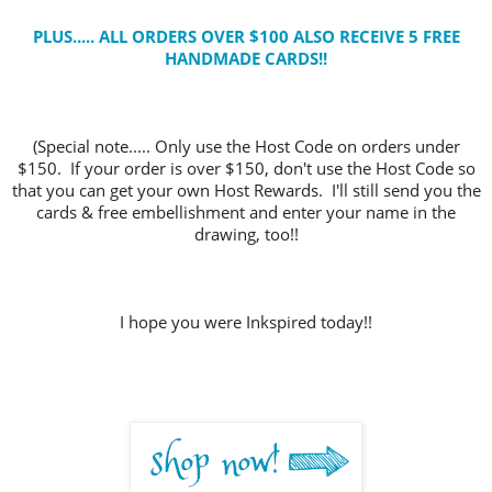
PLUS..... ALL ORDERS OVER $100 ALSO RECEIVE 5 FREE
HANDMADE CARDS
!!
(Special note..... Only use the Host Code on orders under
$150. If your order is over $150, don't use the Host Code so
that you can get your own Host Rewards. I'll still send you the
cards & free embellishment and enter your name in the
drawing, too!!
I hope you were Inkspired today!!