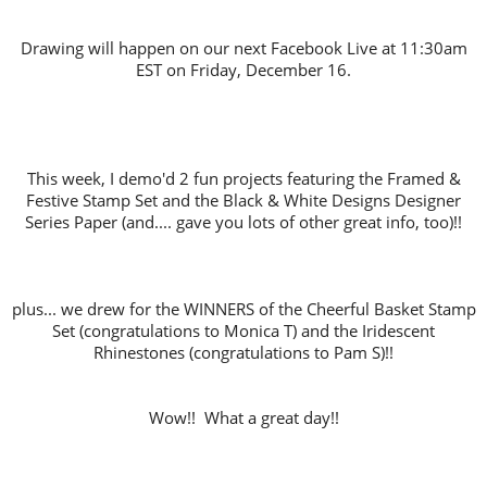
Drawing will happen on our next Facebook Live at 11:30am
EST on Friday, December 16.
This week, I demo'd 2 fun projects featuring the Framed &
Festive Stamp Set and the Black & White Designs Designer
Series Paper (and.... gave you lots of other great info, too)!!
plus... we drew for the WINNERS of the Cheerful Basket Stamp
Set (congratulations to Monica T) and the Iridescent
Rhinestones (congratulations to Pam S)!!
Wow!! What a great day!!