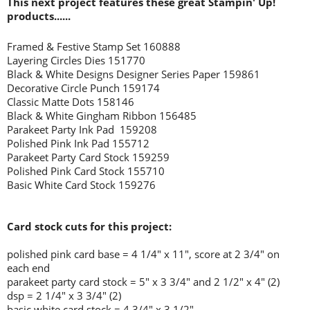
This next project features these great Stampin' Up!
products......
Framed & Festive Stamp Set 160888
Layering Circles Dies 151770
Black & White Designs Designer Series Paper 159861
Decorative Circle Punch 159174
Classic Matte Dots 158146
Black & White Gingham Ribbon 156485
Parakeet Party Ink Pad 159208
Polished Pink Ink Pad 155712
Parakeet Party Card Stock 159259
Polished Pink Card Stock 155710
Basic White Card Stock 159276
Card stock cuts for this project:
polished pink card base = 4 1/4" x 11", score at 2 3/4" on
each end
parakeet party card stock = 5" x 3 3/4" and 2 1/2" x 4" (2)
dsp = 2 1/4" x 3 3/4" (2)
basic white card stock = 4 3/4" x 3 1/2"