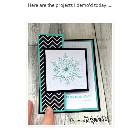
Here are the projects I demo'd today.....