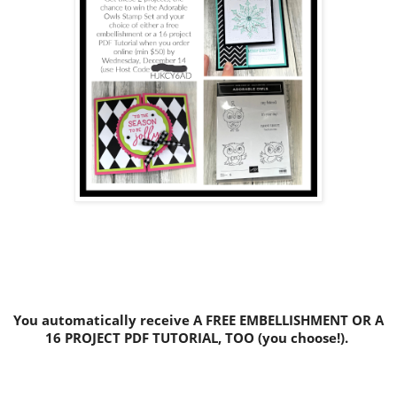
You automatically receive A FREE EMBELLISHMENT OR A
16 PROJECT PDF TUTORIAL, TOO (you choose!).