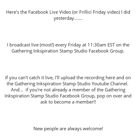
Here's the Facebook Live Video (or Frillici Friday video) I did
yesterday.......
I broadcast live (most!) every Friday at 11:30am EST on the
Gathering Inkspiration Stamp Studio Facebook Group.
If you can't catch it live, I'll upload the recording here and on
the Gathering Inkspiration Stamp Studio Youtube Channel.
And... if you're not already a member of the Gathering
Inkspiration Stamp Studio Facebook Group, pop on over and
ask to become a member!!
New people are always welcome!