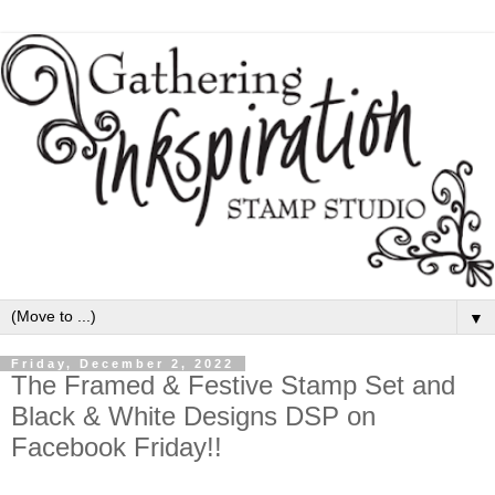
▼
Friday, December 2, 2022
The Framed & Festive Stamp Set and
Black & White Designs DSP on
Facebook Friday!!