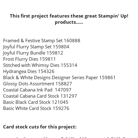
This first project features these great Stampin' Up!
products......
Framed & Festive Stamp Set 160888
Joyful Flurry Stamp Set 159804
Joyful Flurry Bundle 159812
Frost Flurry Dies 159811
Stitched with Whimsy Dies 155314
Hydrangea Dies 154326
Black & White Designs Designer Series Paper 159861
Glossy Dots Assortment 158827
Coastal Cabana Ink Pad 147097
Coastal Cabana Card Stock 131297
Basic Black Card Stock 121045
Basic White Card Stock 159276
Card stock cuts for this project: