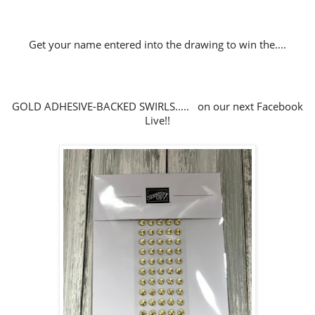
Get your name entered into the drawing to win the....
GOLD ADHESIVE-BACKED SWIRLS..... on our next Facebook
Live!!