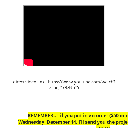
direct video link: https://www.youtube.com/watch?
v=nqJ7kRzNuTY
REMEMBER... if you put in an order ($50 m
Wednesday, December 14, I'll send you the projec