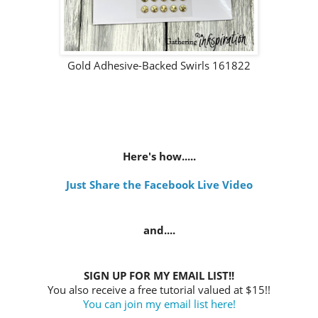
Gold Adhesive-Backed Swirls 161822
Here's how.....
Just Share the Facebook Live Video
and....
SIGN UP FOR MY EMAIL LIST!!
You also receive a free tutorial valued at $15!!
You can join my email list here!