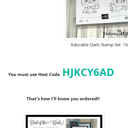
Adorable Owls Stamp Set 1
HJKCY6AD
You must use Host C
ode
That's how I'll know you ordered!!