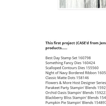
This first project (CASE'd from Je
products......
Best Day Stamp Set 160798
Something Fancy Dies 160424
Scalloped Contours Dies 155560
Night of Navy Bordered Ribbon 160
Classic Matte Dots 158146
Flowers & More Host Designer Serie
Parakeet Party Stampin' Blends 159
Orchid Oasis Stampin' Blends 15922
Blackberry Bliss Stampin' Blends 15
Pumpkin Pie Stampin' Blends 1548