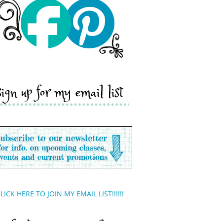
sign up for my email list
LICK HERE TO JOIN MY EMAIL LIST!!!!!!