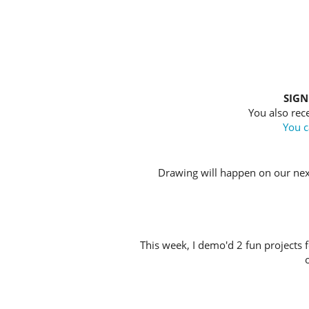
SIGN
You also rece
You c
Drawing will happen on our nex
This week, I demo'd 2 fun projects f