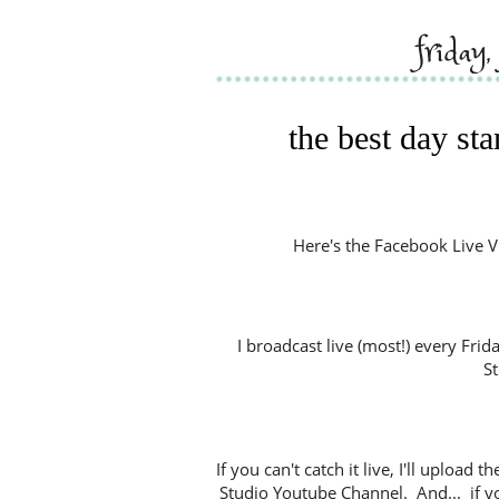
friday
the best day st
Here's the Facebook Live Vide
I broadcast live (most!) every Fri
S
If you can't catch it live, I'll uploa
Studio Youtube Channel. And... if y