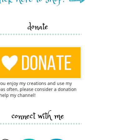
donate
 you enjoy my creations and use my
eas often, please consider a donation
 help my channel!
connect with me