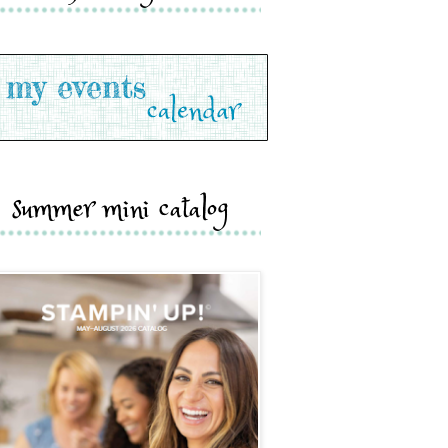
summer mini catalog