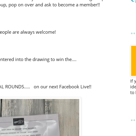
up, pop on over and ask to become a member!!
eople are always welcome!
tered into the drawing to win the....
If
 ROUNDS..... on our next Facebook Live!!
id
to