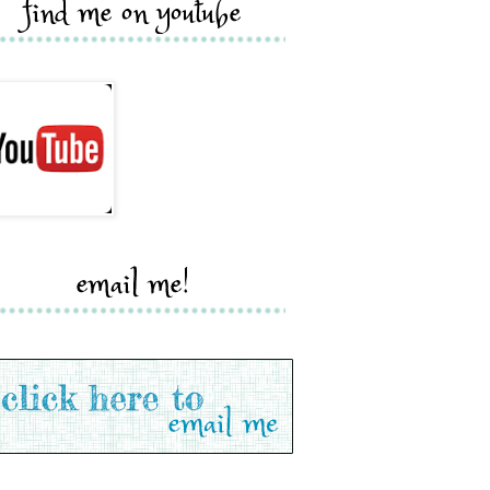
find me on youtube
email me!