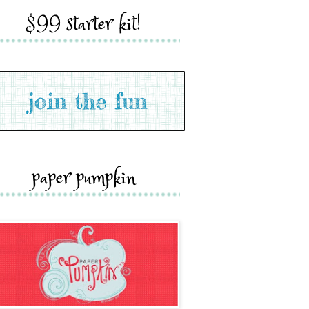
$99 starter kit!
paper pumpkin