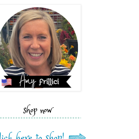
shop now