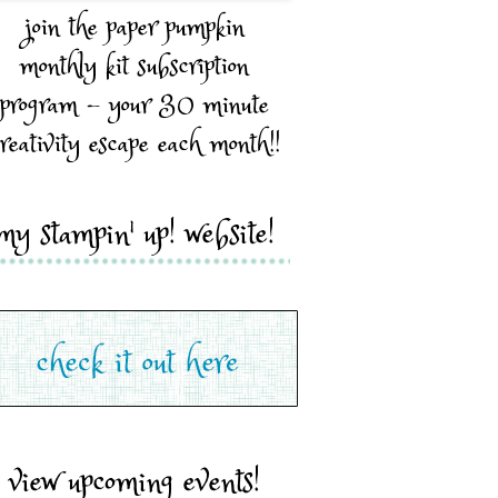
join the paper pumpkin
monthly kit subscription
program - your 30 minute
reativity escape each month!!
my stampin' up! website!
view upcoming events!