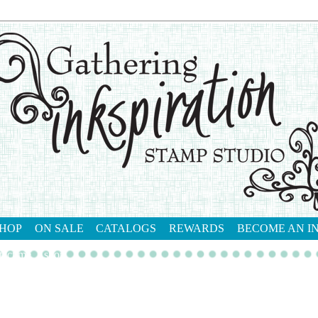
HOP
ON SALE
CATALOGS
REWARDS
BECOME AN I
tact me
shop