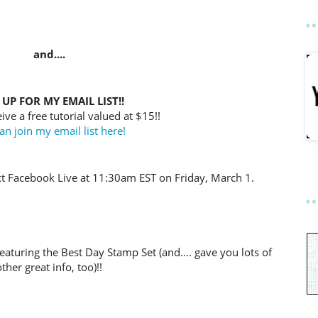
and....
 UP FOR MY EMAIL LIST!!
ive a free tutorial valued at $15!!
an join my email list here!
t Facebook Live at 11:30am EST on Friday, March 1.
eaturing the Best Day Stamp Set (and.... gave you lots of
other great info, too)!!