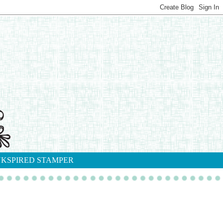
NKSPIRED STAMPER