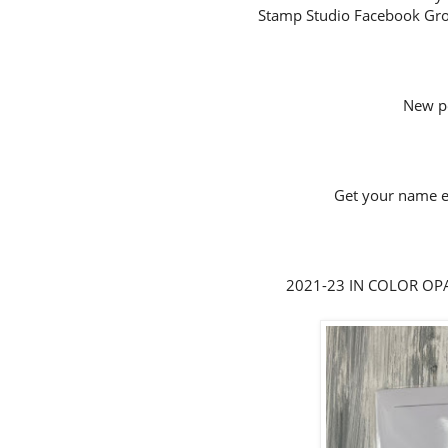
Stamp Studio Facebook Gro
New p
Get your name en
2021-23 IN COLOR OPAL