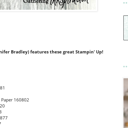
nnifer Bradley) features these great Stampin' Up!
581
s Paper 160802
220
3
4877
97