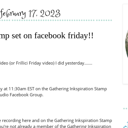
, february 17, 2023
amp set on facebook friday!!
o (or Frillici Friday video) I did yesterday.......
day at 11:30am EST on the Gathering Inkspiration Stamp
tudio Facebook Group.
d the recording here and on the Gathering Inkspiration Stamp
ou're not already a member of the Gathering Inkspiration