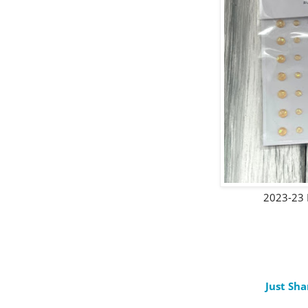
2023-23 
Just Sha