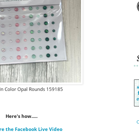
In Color Opal Rounds 159185
Here's how.....
C
re the Facebook Live Video