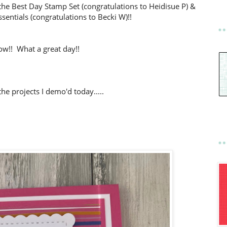
the Best Day Stamp Set (congratulations to Heidisue P) &
sentials (congratulations to Becki W)!!
w!! What a great day!!
he projects I demo'd today.....