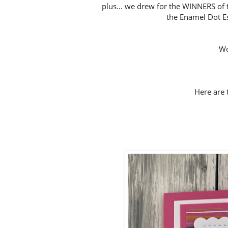
plus... we drew for the WINNERS of 
the Enamel Dot Es
Wo
Here are t