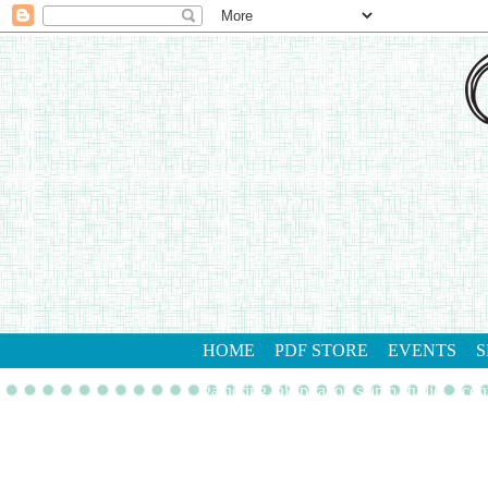
HOME
PDF STORE
EVENTS
S
gathering inkspiration stamp studio
con