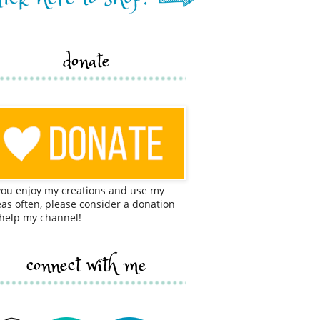
donate
 you enjoy my creations and use my
eas often, please consider a donation
 help my channel!
connect with me