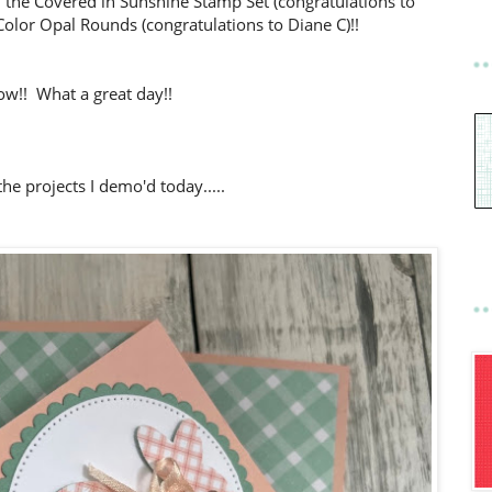
 the Covered in Sunshine Stamp Set (congratulations to
olor Opal Rounds (congratulations to Diane C)!!
w!! What a great day!!
he projects I demo'd today.....