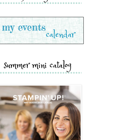
summer mini catalog