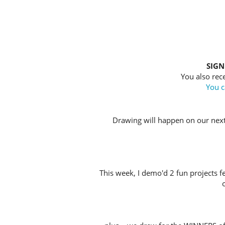
SIGN
You also rece
You c
Drawing will happen on our nex
This week, I demo'd 2 fun projects f