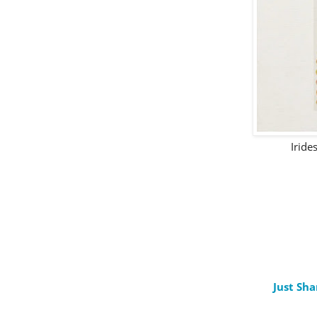
Iride
Just Sha