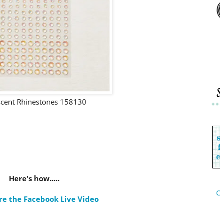
scent Rhinestones 158130
Here's how.....
C
re the Facebook Live Video