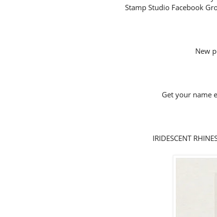
Stamp Studio Facebook Gro
New p
Get your name en
IRIDESCENT RHINEST