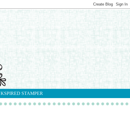
NKSPIRED STAMPER