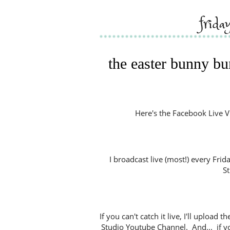
frid
the easter bunny bu
Here's the Facebook Live Vide
I broadcast live (most!) every Fri
S
If you can't catch it live, I'll uploa
Studio Youtube Channel. And... if y