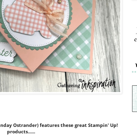
c
Sunday Ostrander) features these great Stampin' Up!
products......