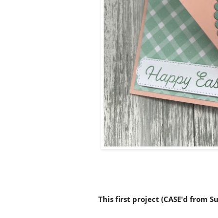
This first project (CASE'd from 