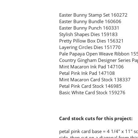
Easter Bunny Stamp Set 160272
Easter Bunny Bundle 160606
Easter Bunny Punch 160331
Stylish Shapes Dies 159183
Pretty Pillow Box Dies 156321
Layering Circles Dies 151770
Pale Papaya Open Weave Ribbon 15
Country Gingham Designer Series P
Mint Macaron Ink Pad 147106
Petal Pink Ink Pad 147108
Mint Macaron Card Stock 138337
Petal Pink Card Stock 146985
Basic White Card Stock 159276
Card stock cuts for this project:
petal pink card base = 4 1/4" x 11" s
side, then cut on a diagonal from th