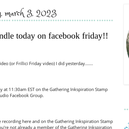
ay, march 3, 2023
ndle today on facebook friday!!
o (or Frillici Friday video) I did yesterday.......
day at 11:30am EST on the Gathering Inkspiration Stamp
tudio Facebook Group.
d the recording here and on the Gathering Inkspiration Stamp
ou're not already a member of the Gathering Inkspiration