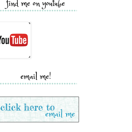
find me on youtube
email me!