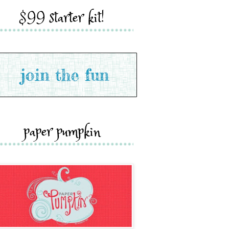
$99 starter kit!
paper pumpkin