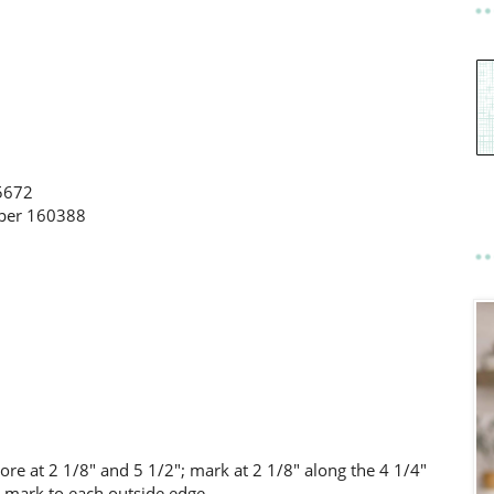
5672
aper 160388
core at 2 1/8" and 5 1/2"; mark at 2 1/8" along the 4 1/4"
is mark to each outside edge