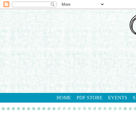
HOME
PDF STORE
EVENTS
S
gathering inkspiration stamp studio
con