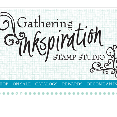
HOP
ON SALE
CATALOGS
REWARDS
BECOME AN I
tact me
shop