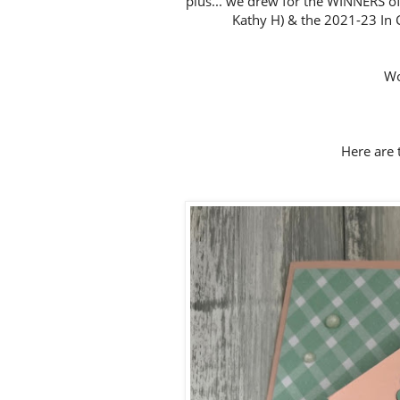
plus... we drew for the WINNERS of
Kathy H) & the 2021-23 In C
Wo
Here are t