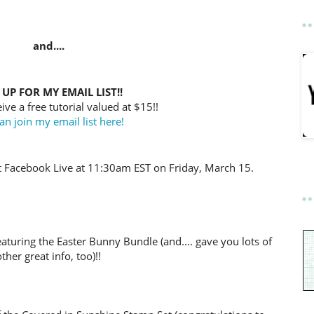
and....
 UP FOR MY EMAIL LIST!!
ive a free tutorial valued at $15!!
an join my email list here!
t Facebook Live at 11:30am EST on Friday, March 15.
eaturing the Easter Bunny Bundle (and.... gave you lots of
other great info, too)!!