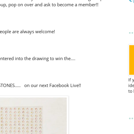
up, pop on over and ask to become a member!!
eople are always welcome!
tered into the drawing to win the....
If
ONES..... on our next Facebook Live!!
id
to