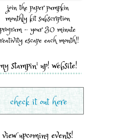
join the paper pumpkin
monthly kit subscription
program - your 30 minute
reativity escape each month!!
my stampin' up! website!
view upcoming events!