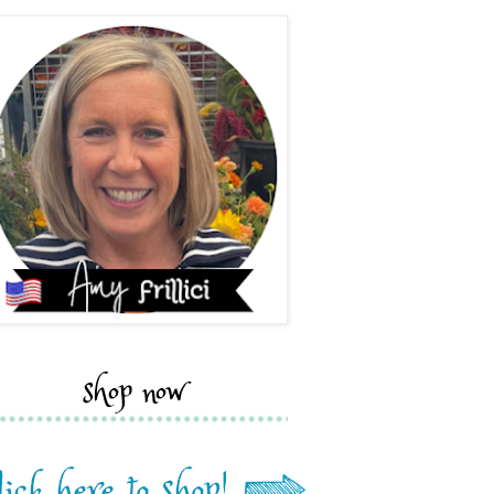
shop now