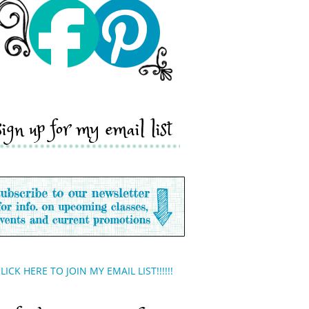
sign up for my email list
LICK HERE TO JOIN MY EMAIL LIST!!!!!!