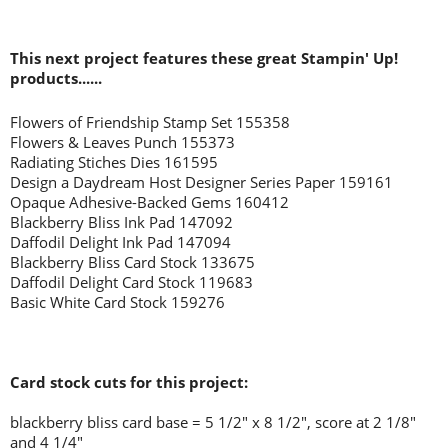
This next project features these great Stampin' Up!
products......
Flowers of Friendship Stamp Set 155358
Flowers & Leaves Punch 155373
Radiating Stiches Dies 161595
Design a Daydream Host Designer Series Paper 159161
Opaque Adhesive-Backed Gems 160412
Blackberry Bliss Ink Pad 147092
Daffodil Delight Ink Pad 147094
Blackberry Bliss Card Stock 133675
Daffodil Delight Card Stock 119683
Basic White Card Stock 159276
Card stock cuts for this project:
blackberry bliss card base = 5 1/2" x 8 1/2", score at 2 1/8"
and 4 1/4"