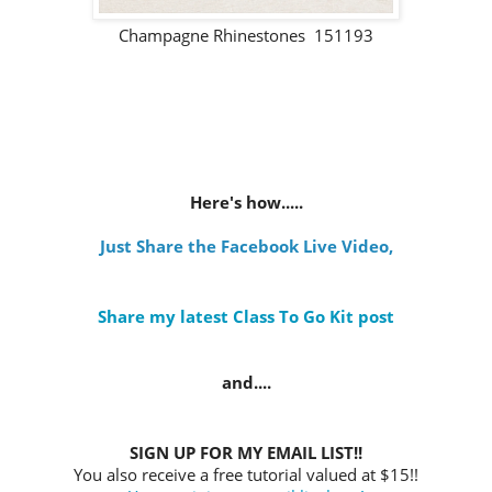
Champagne Rhinestones 151193
Here's how.....
Just Share the Facebook Live Video
,
Share my latest Class To Go Kit post
and....
SIGN UP FOR MY EMAIL LIST!!
You also receive a free tutorial valued at $15!!