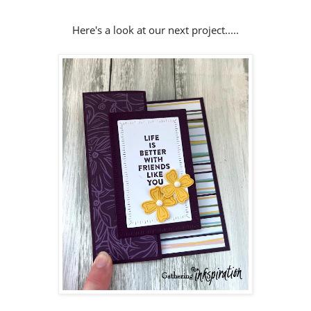
Here's a look at our next project.....