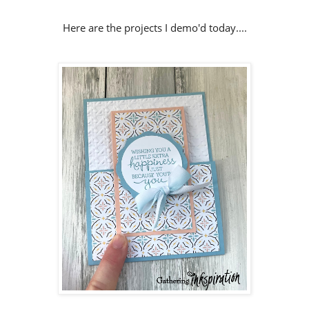
Here are the projects I demo'd today....