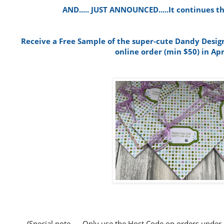
AND..... JUST ANNOUNCED.....It continues th
Receive a Free Sample of the super-cute Dandy Design
online order (min $50) in Apr
(Special note..... Only use the Host Code on orders under