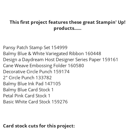
This first project features these great Stampin' Up!
products......
Pansy Patch Stamp Set 154999
Balmy Blue & White Variegated Ribbon 160448
Design a Daydream Host Designer Series Paper 159161
Cane Weave Embossing Folder 160580
Decorative Circle Punch 159174
2" Circle Punch 133782
Balmy Blue Ink Pad 147105
Balmy Blue Card Stock 1
Petal Pink Card Stock 1
Basic White Card Stock 159276
Card stock cuts for this project: