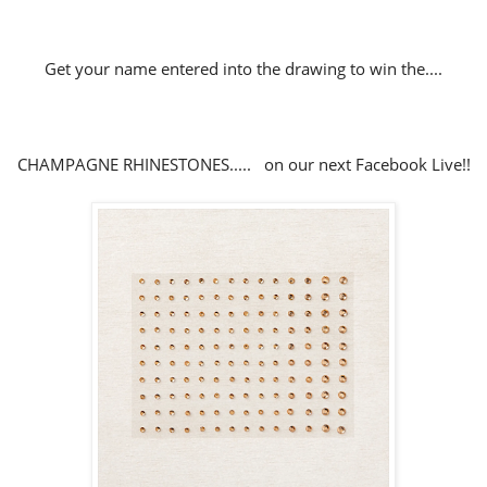
Get your name entered into the drawing to win the....
CHAMPAGNE RHINESTONES..... on our next Facebook Live!!