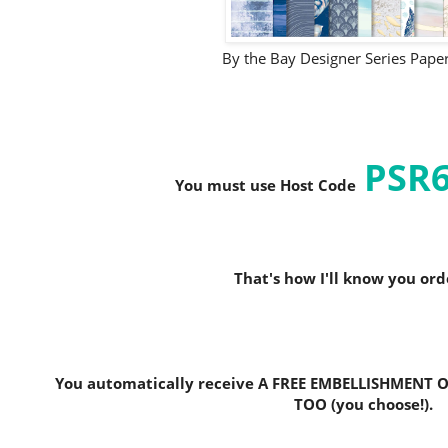
By the Bay Designer Series Pap
PSR
You must use Host C
ode
That's how I'll know you or
You automatically receive A FREE EMBELLISHMENT O
TOO (you choose!).