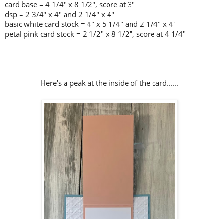
card base = 4 1/4" x 8 1/2", score at 3"
dsp = 2 3/4" x 4" and 2 1/4" x 4"
basic white card stock = 4" x 5 1/4" and 2 1/4" x 4"
petal pink card stock = 2 1/2" x 8 1/2", score at 4 1/4"
Here's a peak at the inside of the card......