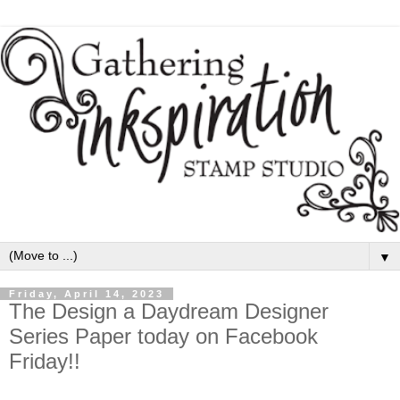
▼
Friday, April 14, 2023
The Design a Daydream Designer
Series Paper today on Facebook
Friday!!