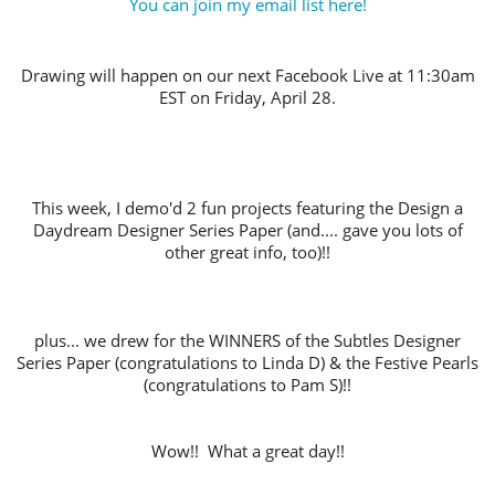
You can join my email list here!
Drawing will happen on our next Facebook Live at 11:30am
EST on Friday, April 28.
This week, I demo'd 2 fun projects featuring the Design a
Daydream Designer Series Paper (and.... gave you lots of
other great info, too)!!
plus... we drew for the WINNERS of the Subtles Designer
Series Paper (congratulations to Linda D) & the Festive Pearls
(congratulations to Pam S)!!
Wow!! What a great day!!