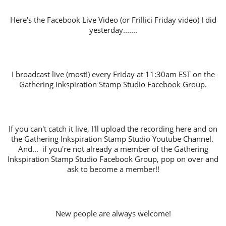
Here's the Facebook Live Video (or Frillici Friday video) I did
yesterday.......
I broadcast live (most!) every Friday at 11:30am EST on the
Gathering Inkspiration Stamp Studio Facebook Group.
If you can't catch it live, I'll upload the recording here and on
the Gathering Inkspiration Stamp Studio Youtube Channel.
And... if you're not already a member of the Gathering
Inkspiration Stamp Studio Facebook Group, pop on over and
ask to become a member!!
New people are always welcome!