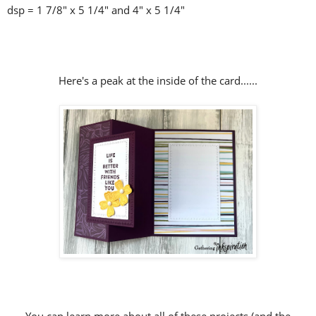
dsp = 1 7/8" x 5 1/4" and 4" x 5 1/4"
Here's a peak at the inside of the card......