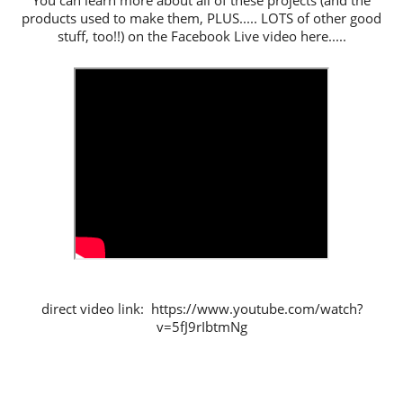
You can learn more about all of these projects (and the
products used to make them, PLUS..... LOTS of other good
stuff, too!!) on the Facebook Live video here.....
direct video link: https://www.youtube.com/watch?
v=5fJ9rIbtmNg