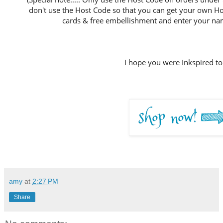
don't use the Host Code so that you can get your own Host
cards & free embellishment and enter your nam
I hope you were Inkspired to
amy
at
2:27 PM
Share