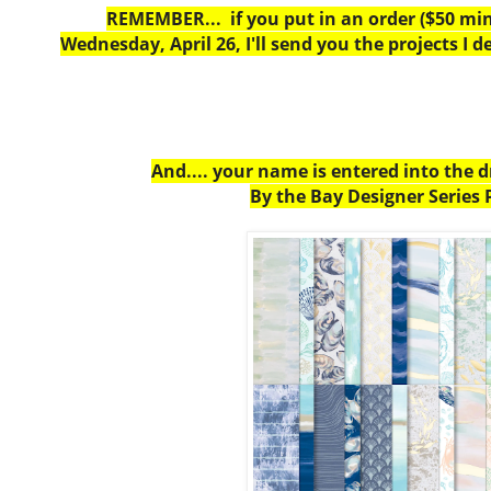
REMEMBER... if you put in an order ($50 m
Wednesday, April 26, I'll send you the projects I d
And.... your name is entered into the 
By the Bay Designer Series 