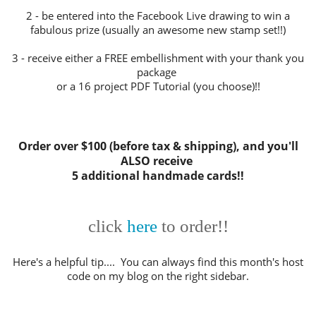
2 - be entered into the Facebook Live drawing to win a
fabulous prize (usually an awesome new stamp set!!)
3 - receive either a FREE embellishment with your thank you
package
or a 16 project PDF Tutorial (you choose)!!
Order over $100 (before tax & shipping), and you'll
ALSO receive
5 additional handmade cards!!
click
here
to order!!
Here's a helpful tip.... You can always find this month's host
code on my blog on the right sidebar.