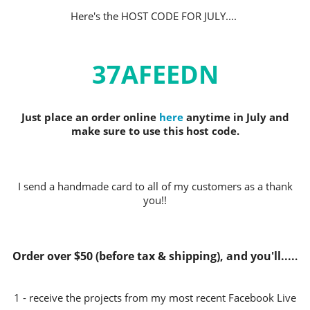
Here's the HOST CODE FOR JULY.
...
37AFEEDN
Just place an order online
here
anytime in July and
make sure to use this host code.
I send a handmade card to all of my customers as a thank
you!!
Order over $50 (before tax & shipping), and you'll....
.
1 - receive the projects from my most recent Facebook Live