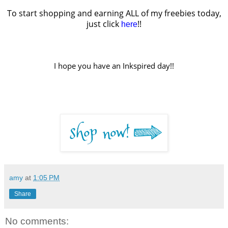
To start shopping and earning ALL of my freebies today,
just click
!!
here
I hope you have an Inkspired day!!
amy
at
1:05 PM
Share
No comments: