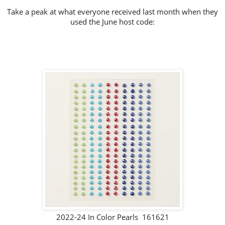
Take a peak at what everyone received last month when they
used the June host code:
2022-24 In Color Pearls 161621