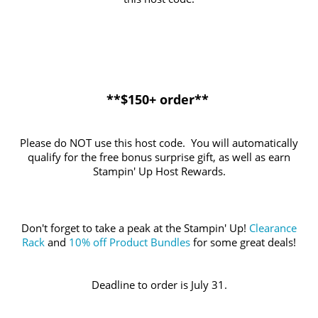
**$150+ order**
Please do NOT use this host code. You will automatically
qualify for the free bonus surprise gift, as well as earn
Stampin' Up Host Rewards.
Don't forget to take a peak at the Stampin' Up!
Clearance
Rack
and
10% off Product Bundles
for some great deals!
Deadline to order is July 31.