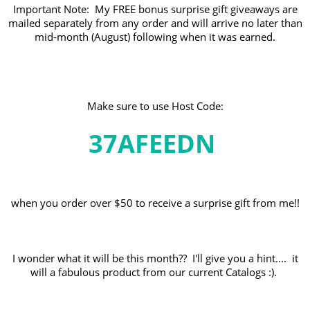
Important Note: My FREE bonus surprise gift giveaways are
mailed separately from any order and will arrive no later than
mid-month (August) following when it was earned.
Make sure to use Host Code:
37AFEEDN
when you order over $50 to receive a surprise gift from me!!
I wonder what it will be this month?? I'll give you a hint.... it
will a fabulous product from our current Catalogs :).