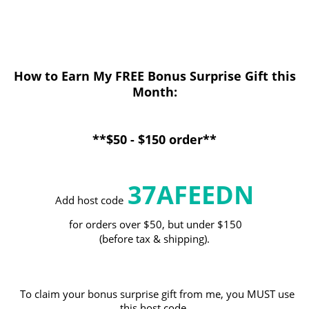
How to Earn My FREE Bonus Surprise Gift this
Month
:
**$50 - $150 order**
37AFEEDN
Add host code
for orders over $50, but under $150
(before tax & shipping).
To claim your bonus surprise gift from me, you MUST use
this host code.