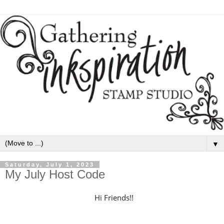
▼
Saturday, July 1, 2023
My July Host Code
H
i Friends!!