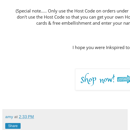
(Special note..... Only use the Host Code on orders under
don't use the Host Code so that you can get your own Host
cards & free embellishment and enter your nam
I hope you were Inkspired to
amy
at
2:33 PM
Share