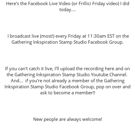
Here's the Facebook Live Video (or Frillici Friday video) I did
today....
I broadcast live (most!) every Friday at 11:30am EST on the
Gathering Inkspiration Stamp Studio Facebook Group.
If you can't catch it live, I'll upload the recording here and on
the Gathering Inkspiration Stamp Studio Youtube Channel.
And... if you're not already a member of the Gathering
Inkspiration Stamp Studio Facebook Group, pop on over and
ask to become a member!!
New people are always welcome!