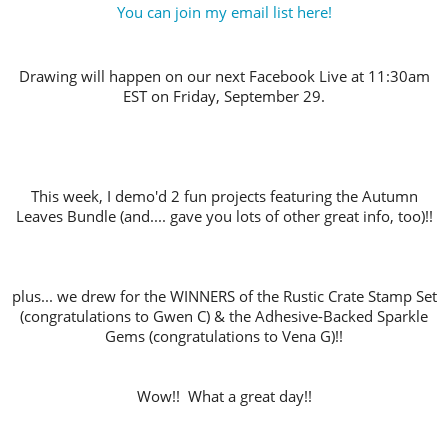
You can join my email list here!
Drawing will happen on our next Facebook Live at 11:30am
EST on Friday, September 29.
This week, I demo'd 2 fun projects featuring the Autumn
Leaves Bundle (and.... gave you lots of other great info, too)!!
plus... we drew for the WINNERS of the Rustic Crate Stamp Set
(congratulations to Gwen C) & the Adhesive-Backed Sparkle
Gems (congratulations to Vena G)!!
Wow!! What a great day!!