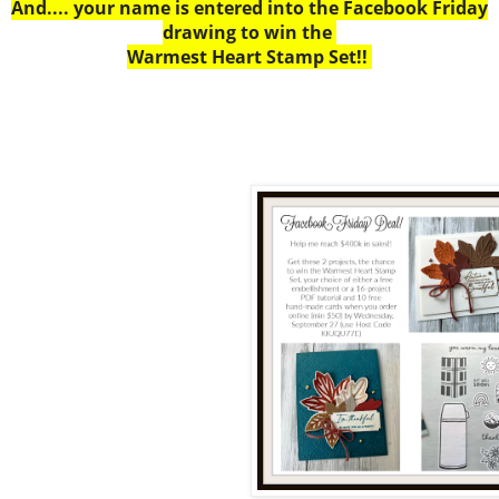
And.... your name is entered into the Facebook Friday
drawing to win the
Warmest Heart Stamp Set!!