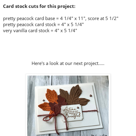
Card stock cuts for this project:
pretty peacock card base = 4 1/4" x 11", score at 5 1/2"
pretty peacock card stock =
4" x 5 1/4"
very vanilla card stock = 4" x 5 1/4"
Here's a look at our next project.....