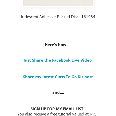
Iridescent Adhesive-Backed Discs 161954
Here's how.....
Just Share the Facebook Live Video
,
Share my latest Class To Go Kit post
and....
SIGN UP FOR MY EMAIL LIST!!
You also receive a free tutorial valued at $15!!