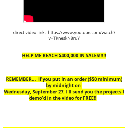
direct video link: https://www.youtube.com/watch?
v=TKneskN8ruY
HELP ME REACH $400,000 IN SALES!!!!!
REMEMBER... if you put in an order ($50 minimum)
by midnight on
Wednesday, September 27, I'll send you the projects I
demo'd in the video for FREE!!