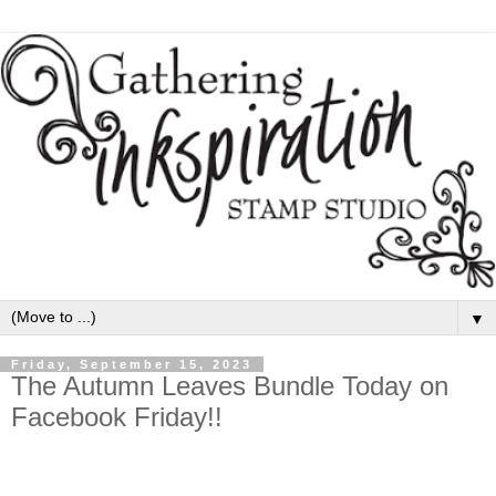
▼
Friday, September 15, 2023
The Autumn Leaves Bundle Today on
Facebook Friday!!