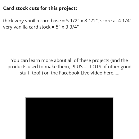
Card stock cuts for this project:
thick very vanilla card base = 5 1/2" x 8 1/2", score at 4 1/4"
very vanilla card stock = 5" x 3 3/4"
You can learn more about all of these projects (and the
products used to make them, PLUS..... LOTS of other good
stuff, too!!) on the Facebook Live video here.....