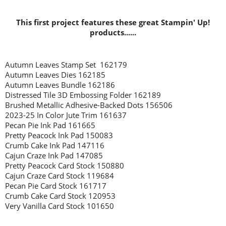
This first project features these great Stampin' Up!
products......
Autumn Leaves Stamp Set 162179
Autumn Leaves Dies 162185
Autumn Leaves Bundle 162186
Distressed Tile 3D Embossing Folder 162189
Brushed Metallic Adhesive-Backed Dots 156506
2023-25 In Color Jute Trim 161637
Pecan Pie Ink Pad 161665
Pretty Peacock Ink Pad 150083
Crumb Cake Ink Pad 147116
Cajun Craze Ink Pad 147085
Pretty Peacock Card Stock 150880
Cajun Craze Card Stock 119684
Pecan Pie Card Stock 161717
Crumb Cake Card Stock 120953
Very Vanilla Card Stock 101650