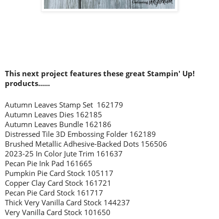
This next project features these great Stampin' Up!
products......
Autumn Leaves Stamp Set 162179
Autumn Leaves Dies 162185
Autumn Leaves Bundle 162186
Distressed Tile 3D Embossing Folder 162189
Brushed Metallic Adhesive-Backed Dots 156506
2023-25 In Color Jute Trim 161637
Pecan Pie Ink Pad 161665
Pumpkin Pie Card Stock 105117
Copper Clay Card Stock 161721
Pecan Pie Card Stock 161717
Thick Very Vanilla Card Stock 144237
Very Vanilla Card Stock 101650