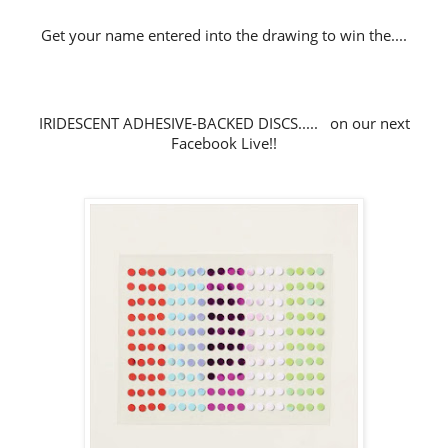
Get your name entered into the drawing to win the....
IRIDESCENT ADHESIVE-BACKED DISCS..... on our next
Facebook Live!!