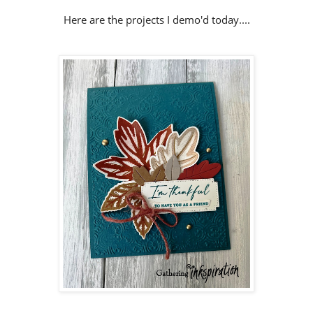
Here are the projects I demo'd today....