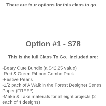
There are four options for this class to go.
Option #1 - $78
This is the full Class To Go. Included are:
-Beary Cute Bundle (a $42.25 value)
-Red & Green Ribbon Combo Pack
-Festive Pearls
-1/2 pack of A Walk in the Forest Designer Series
Paper (FREE!!)
-Make & Take materials for all eight projects (2
each of 4 designs)