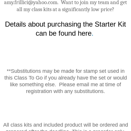
amy.frillici@yahoo.com. Want to join my team and get
all my class kits at a significantly low price?
Details about purchasing the Starter Kit
can be found here
.
**Substitutions may be made for stamp set used in
this Class To Go if you already have the set or would
like something else. Please email me at time of
registration with any substitutions.
All class kits and included product will be ordered and