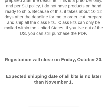
prepared after the deadline. This is a preorder only,
and per SU policy, I do not have products on hand
ready to ship. Because of this, it takes about 10-12
days after the deadline for me to order, cut, prepare
and ship all the class kits. Class kits can only be
mailed within the United States. If you live out of the
US, you can still purchase the PDF.
Registration will close on Friday, October 20.
Expected shipping date of all kits is no later
than November 1.