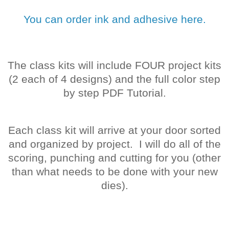
You can order ink and adhesive here.
The class kits will include FOUR project kits
(2 each of 4 designs) and the full color step
by step PDF Tutorial.
Each class kit will arrive at your door sorted
and organized by project. I will do all of the
scoring, punching and cutting for you (other
than what needs to be done with your new
dies).