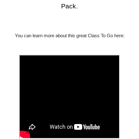
Pack.
You can learn more about this great Class To Go here: