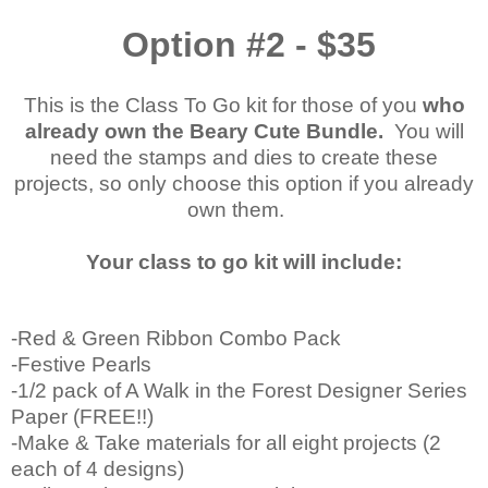
Option #2 - $35
This is the Class To Go kit for those of you
who
already own the Beary Cute Bundle.
You will
need the stamps and dies to create these
projects, so only choose this option if you already
own them.
Your class to go kit will include:
-Red & Green Ribbon Combo Pack
-Festive Pearls
-1/2 pack of A Walk in the Forest Designer Series
Paper (FREE!!)
-Make & Take materials for all eight projects (2
each of 4 designs)