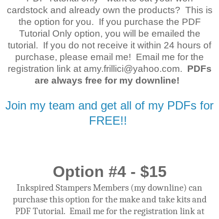
cardstock and already own the products? This is
the option for you. If you purchase the PDF
Tutorial Only option, you will be emailed the
tutorial. If you do not receive it within 24 hours of
purchase, please email me! Email me for the
registration link at amy.frillici@yahoo.com.
PDFs
are always free for my downline!
Join my team and get all of my PDFs for
FREE!!
Option #4 - $15
Inkspired Stampers Members (my downline) can
purchase this option for the make and take kits and
PDF Tutorial. Email me for the registration link at