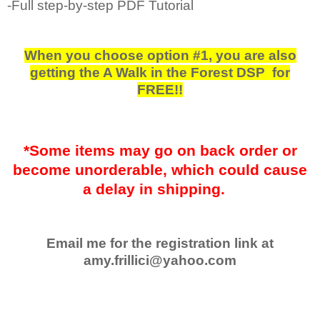
-Full step-by-step PDF Tutorial
When you choose option #1, you are also
getting the A Walk in the Forest DSP for
FREE!!
*Some items may go on back order or
become unorderable, which could cause
a delay in shipping.
Email me for the registration link at
amy.frillici@yahoo.com