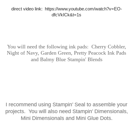
direct video link: https://www.youtube.com/watch?v=EO-
dfcVkICk&t=1s
You will need the following ink
pads: Cherry Cobbler,
Night of Navy, Garden Green, Pretty Peacock Ink Pads
and Balmy Blue Stampin' Blends
I recommend using Stampin’ Seal to assemble your
projects. You will also need Stampin’ Dimensionals,
Mini Dimensionals and Mini Glue Dots.