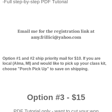
-Full step-by-step PDF Tutorial
Email me for the registration link at
amy.frillici@yahoo.com
Option #1 and #2 ship priority mail for $10. If you are
local (Alma, MI) and would like to pick up your class kit,
choose "Porch Pick Up" to save on shipping.
Option #3 - $15
PDF Tutorial only - want to cut your won