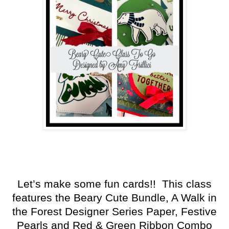
Let’s make some fun cards!! This class
features the Beary Cute Bundle, A Walk in
the Forest Designer Series Paper, Festive
Pearls and Red & Green Ribbon Combo