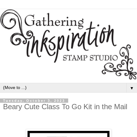
▼
Tuesday, October 3, 2023
Beary Cute Class To Go Kit in the Mail