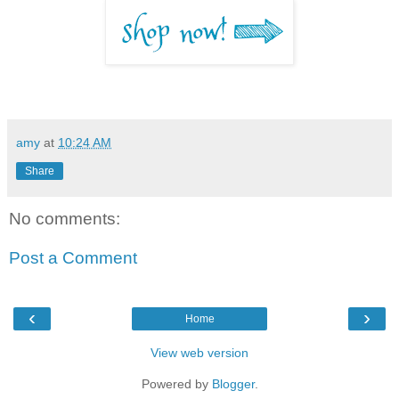
amy
at
10:24 AM
Share
No comments:
Post a Comment
‹
›
Home
View web version
Powered by
Blogger
.