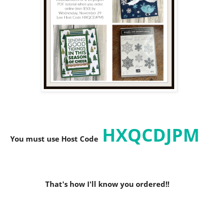
HXQCDJPM
You must use Host C
ode
That's how I'll know you ordered!!