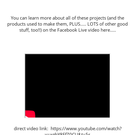
You can learn more about all of these projects (and the
products used to make them, PLUS..... LOTS of other good
stuff, too!!) on the Facebook Live video here.....
direct video link: https://www.youtube.com/watch?
v=xgbY8FfZ0CU&t=5s