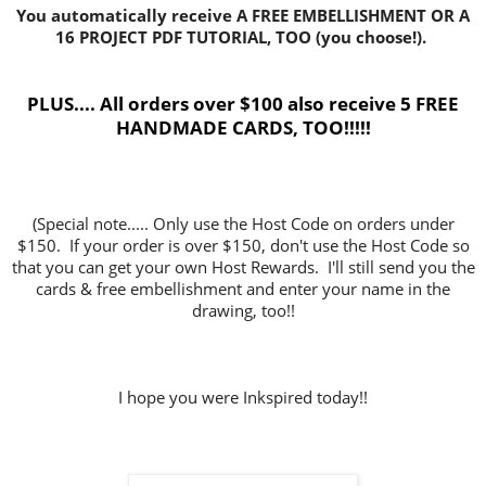
You automatically receive A FREE EMBELLISHMENT OR A
16 PROJECT PDF TUTORIAL, TOO (you choose!).
PLUS.... All orders over $100 also receive 5 FREE
HANDMADE CARDS, TOO!!!!!
(Special note..... Only use the Host Code on orders under
$150. If your order is over $150, don't use the Host Code so
that you can get your own Host Rewards. I'll still send you the
cards & free embellishment and enter your name in the
drawing, too!!
I hope you were Inkspired today!!