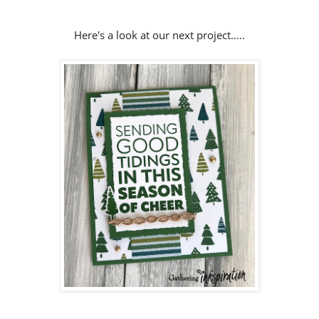
Here's a look at our next project.....