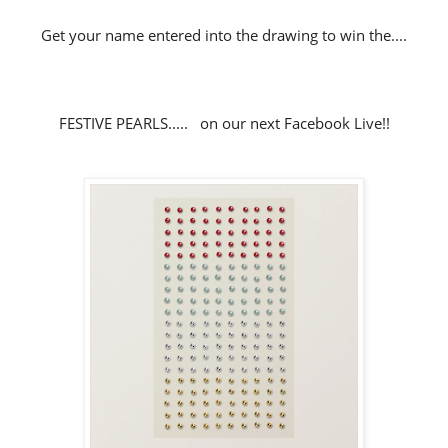
Get your name entered into the drawing to win the....
FESTIVE PEARLS..... on our next Facebook Live!!