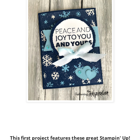
This first project features these great Stampin' Up!