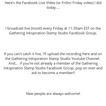
Here's the Facebook Live Video (or Frillici Friday video) I did
today....
I broadcast live (most!) every Friday at 11:30am EST on the
Gathering Inkspiration Stamp Studio Facebook Group.
If you can't catch it live, I'll upload the recording here and on
the Gathering Inkspiration Stamp Studio Youtube Channel.
And... if you're not already a member of the Gathering
Inkspiration Stamp Studio Facebook Group, pop on over and
ask to become a member!!
New people are always welcome!