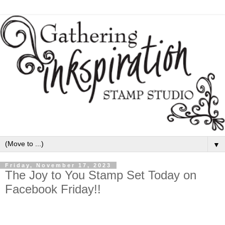
▼
Friday, November 17, 2023
The Joy to You Stamp Set Today on
Facebook Friday!!