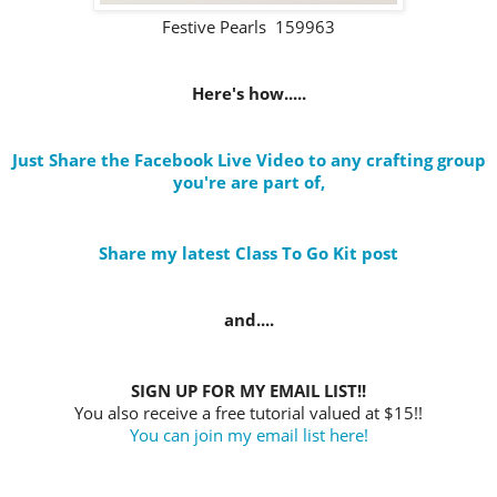
Festive Pearls 159963
Here's how.....
Just Share the Facebook Live Video to any crafting group
you're are part of
,
Share my latest Class To Go Kit post
and....
SIGN UP FOR MY EMAIL LIST!!
You also receive a free tutorial valued at $15!!
You can join my email list here!