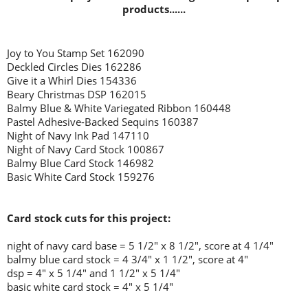
products......
Joy to You Stamp Set 162090
Deckled Circles Dies 162286
Give it a Whirl Dies 154336
Beary Christmas DSP 162015
Balmy Blue & White Variegated Ribbon 160448
Pastel Adhesive-Backed Sequins 160387
Night of Navy Ink Pad 147110
Night of Navy Card Stock 100867
Balmy Blue Card Stock 146982
Basic White Card Stock 159276
Card stock cuts for this project:
night of navy card base = 5 1/2" x 8 1/2", score at 4 1/4"
balmy blue card stock = 4 3/4" x 1 1/2", score at 4"
dsp = 4" x 5 1/4" and 1 1/2" x 5 1/4"
basic white card stock = 4" x 5 1/4"