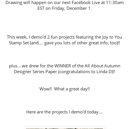
Drawing will happen on our next Facebook Live at 11:30am
EST on Friday,
December 1.
This week, I demo'd 2 fun projects featuring the Joy to You
Stamp Set (and.... gave you lots of other great info, too)!!
plus... we drew for the WINNER of the All About Autumn
Designer Series Paper (congratulations to Linda D)!!
Wow!! What a great day!!
Here are the projects I demo'd today....