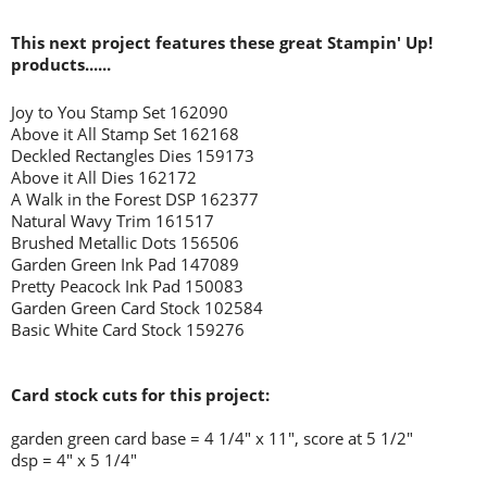
This next project features these great Stampin' Up!
products......
Joy to You Stamp Set 162090
Above it All Stamp Set 162168
Deckled Rectangles Dies 159173
Above it All Dies 162172
A Walk in the Forest DSP 162377
Natural Wavy Trim 161517
Brushed Metallic Dots 156506
Garden Green Ink Pad 147089
Pretty Peacock Ink Pad 150083
Garden Green Card Stock 102584
Basic White Card Stock 159276
Card stock cuts for this project:
garden green card base = 4 1/4" x 11", score at 5 1/2"
dsp = 4" x 5 1/4"