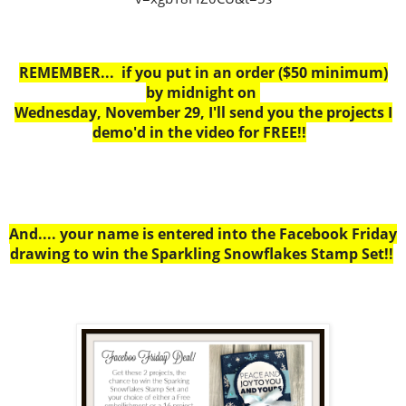
REMEMBER... if you put in an order ($50 minimum)
by midnight on
Wednesday, November 29, I'll send you the projects I
demo'd in the video for FREE!!
And.... your name is entered into the Facebook Friday
drawing to win the Sparkling Snowflakes Stamp Set!!