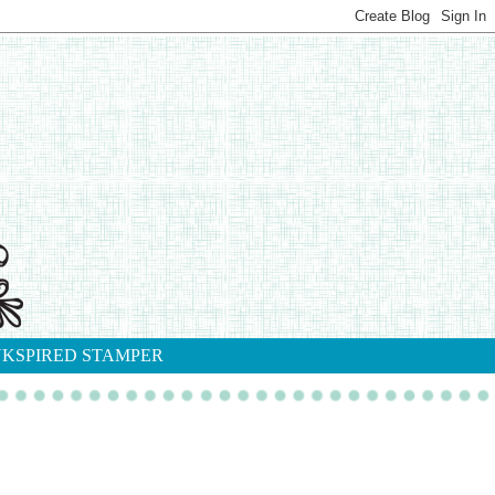
NKSPIRED STAMPER