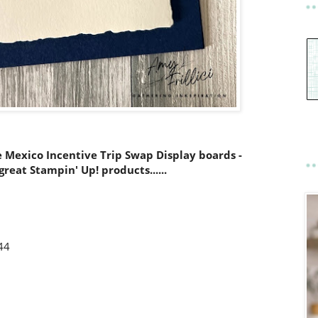
e Mexico Incentive Trip Swap Display boards -
reat Stampin' Up! products......
44