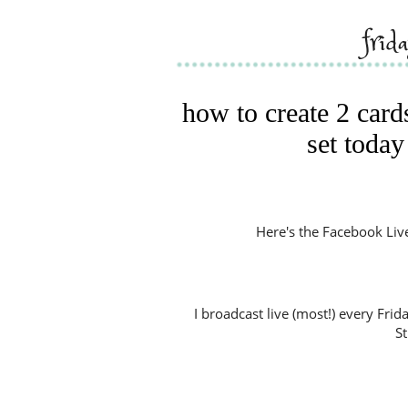
frid
how to create 2 car
set today
Here's the Facebook Live V
I broadcast live (most!) every Fri
S