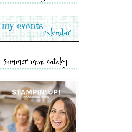
summer mini catalog