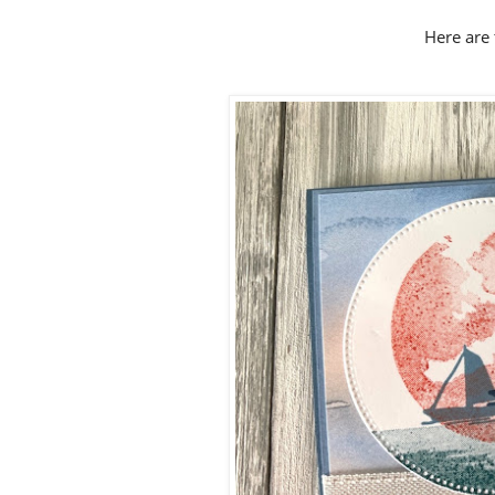
Here are 