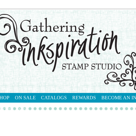
HOP
ON SALE
CATALOGS
REWARDS
BECOME AN I
tact me
shop