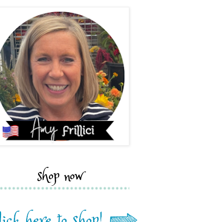
shop now