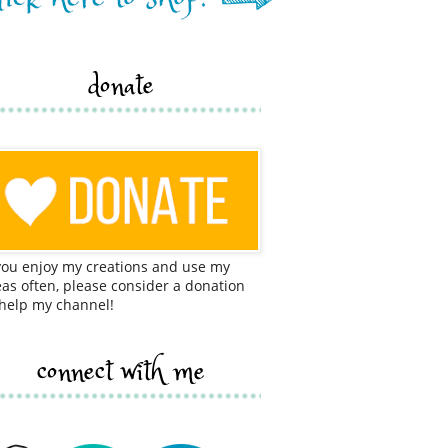
donate
 you enjoy my creations and use my
eas often, please consider a donation
 help my channel!
connect with me