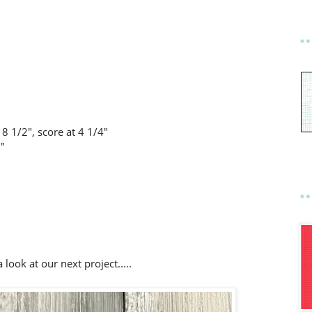
8 1/2", score at 4 1/4"
8"
 look at our next project.....