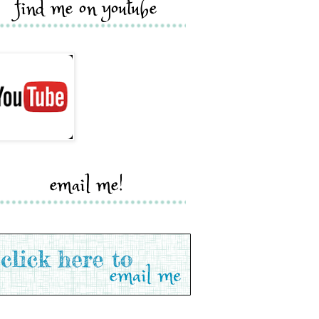
find me on youtube
email me!