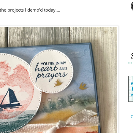
the projects I demo'd today....
C