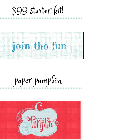
$99 starter kit!
paper pumpkin