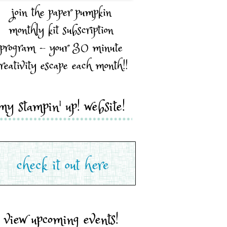
join the paper pumpkin
monthly kit subscription
program - your 30 minute
reativity escape each month!!
my stampin' up! website!
view upcoming events!