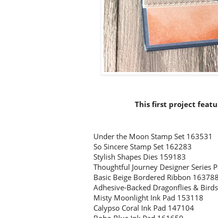
This first project feat
Under the Moon Stamp Set 163531
So Sincere Stamp Set 162283
Stylish Shapes Dies 159183
Thoughtful Journey Designer Series
Basic Beige Bordered Ribbon 16378
Adhesive-Backed Dragonflies & Bird
Misty Moonlight Ink Pad 153118
Calypso Coral Ink Pad 147104