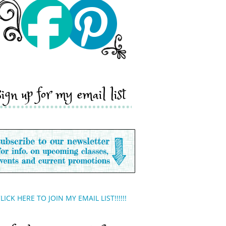
sign up for my email list
LICK HERE TO JOIN MY EMAIL LIST!!!!!!