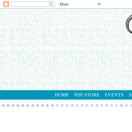
HOME
PDF STORE
EVENTS
S
gathering inkspiration stamp studio
con