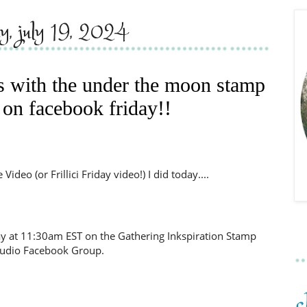
ay, july 19, 2024
ds with the under the moon stamp
 on facebook friday!!
ideo (or Frillici Friday video!) I did today....
day at 11:30am EST on the Gathering Inkspiration Stamp
tudio Facebook Group.