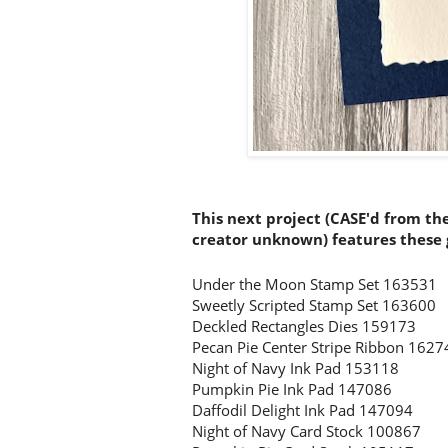
This next project (CASE'd from th
creator unknown) features these g
Under the Moon Stamp Set 163531
Sweetly Scripted Stamp Set 163600
Deckled Rectangles Dies 159173
Pecan Pie Center Stripe Ribbon 1627
Night of Navy Ink Pad 153118
Pumpkin Pie Ink Pad 147086
Daffodil Delight Ink Pad 147094
Night of Navy Card Stock 100867