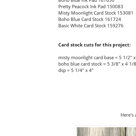
Boho Blue Ink Pad 161650
Pretty Peacock Ink Pad 150083
Misty Moonlight Card Stock 153081
Boho Blue Card Stock 161724
Basic White Card Stock 159276
Card stock cuts for this project:
misty moonlight card base = 5 1/2" x 
boho blue card stock = 5 3/8" x 4 1/
dsp = 5 1/4" x 4"
Here's a