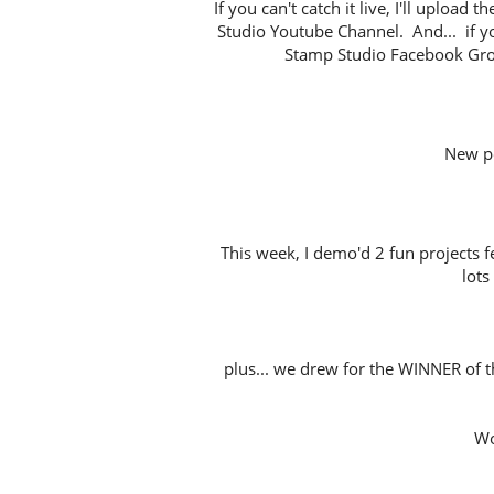
If you can't catch it live, I'll uploa
Studio Youtube Channel. And... if y
Stamp Studio Facebook Gro
New p
This week, I demo'd 2 fun projects 
lots
plus... we drew for the WINNER of t
Wo