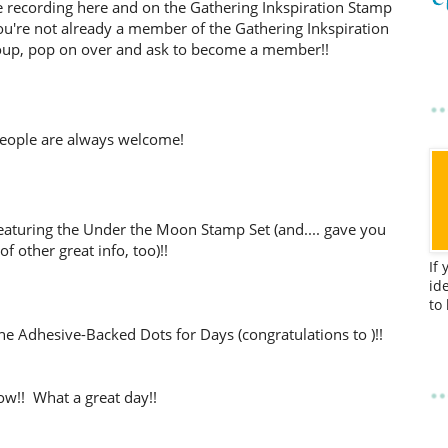
d the recording here and on the Gathering Inkspiration Stamp
ou're not already a member of the Gathering Inkspiration
up, pop on over and ask to become a member!!
eople are always welcome!
featuring the Under the Moon Stamp Set (and.... gave you
 of other great info, too)!!
If
id
to
he Adhesive-Backed Dots for Days (congratulations to )!!
w!! What a great day!!