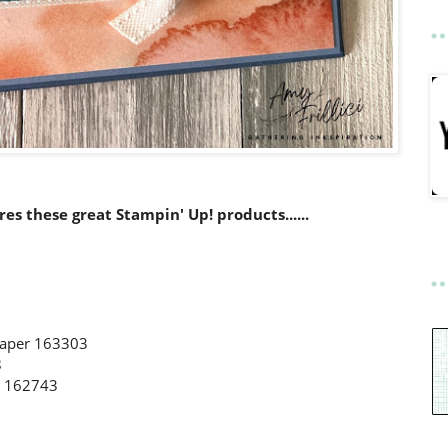
ures these great Stampin' Up! products......
 Paper 163303
8
s 162743