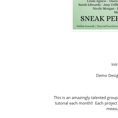
Int
Demo Desig
This is an amazingly talented group
tutorial each month!! Each project 
measur