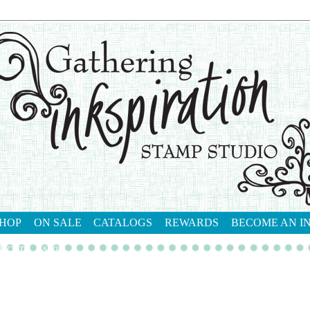
HOP
ON SALE
CATALOGS
REWARDS
BECOME AN I
tact me
shop