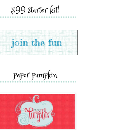
$99 starter kit!
paper pumpkin