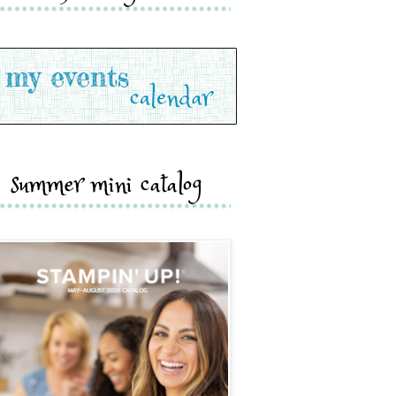
summer mini catalog