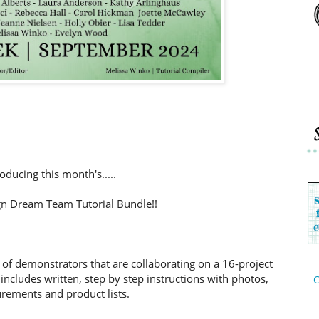
roducing this month's.....
n Dream Team Tutorial Bundle!!
 of demonstrators that are collaborating on a 16-project
includes written, step by step instructions with photos,
C
ements and product lists.