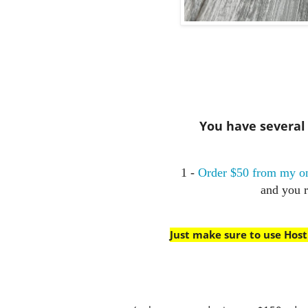
You have several w
1 -
Order $50 from my on
and you 
Just make sure to use Hos