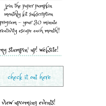
join the paper pumpkin
monthly kit subscription
program - your 30 minute
reativity escape each month!!
my stampin' up! website!
view upcoming events!