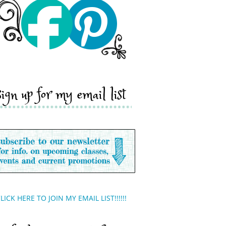
sign up for my email list
LICK HERE TO JOIN MY EMAIL LIST!!!!!!