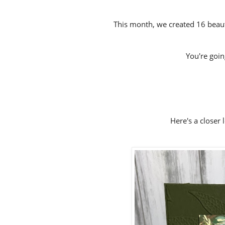
This month, we created 16 beauti
You're going 
Here's a closer 