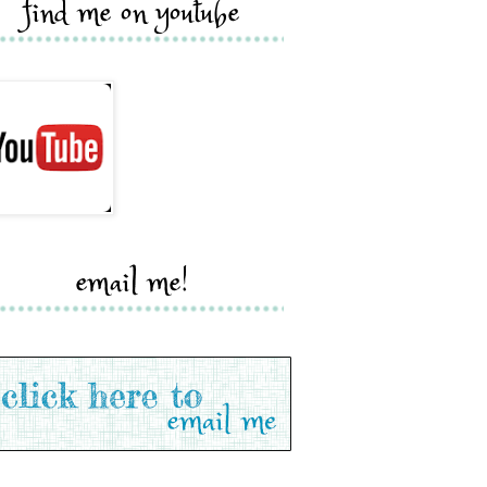
find me on youtube
email me!