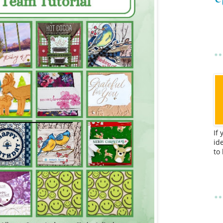
If
id
to