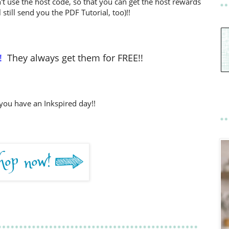
't use the host code, so that you can get the host rewards
l still send you the PDF Tutorial, too)!!
!
They always get them for FREE!!
you have an Inkspired day!!