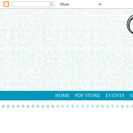
HOME
PDF STORE
EVENTS
S
gathering inkspiration stamp studio
con