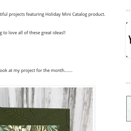
ful projects featuring Holiday Mini Catalog product.
to love all of these great ideas!!
look at my project for the month.......