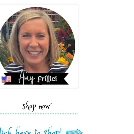
shop now