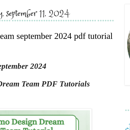
y, september 11, 2024
eam september 2024 pdf tutorial
eptember 2024
Dream Team PDF Tutorials