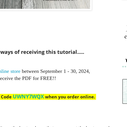
c
ays of receiving this tutorial.....
line store
between September 1 - 30, 2024,
receive the PDF for FREE!!
UWNY7WQX
t Code
when you order online.