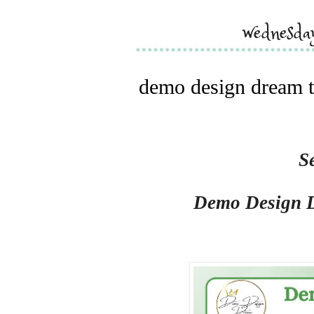
wednesda
demo design dream t
S
Demo Design 