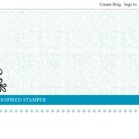
NKSPIRED STAMPER