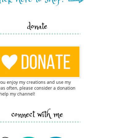
donate
 you enjoy my creations and use my
eas often, please consider a donation
 help my channel!
connect with me