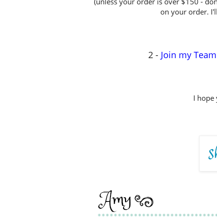
(unless your order is over $150 - don
on your order. I'l
2 -
Join my Team
I hope 