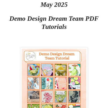
May 2025
Demo Design Dream Team PDF
Tutorials