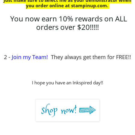
Just make sure to select me as your demonstrator when
you order online at stampinup.com
.
You now earn 10% rewards on ALL
orders over $20!!!!!
2 -
Join my Team!
They always get them for FREE!!
I hope you have an Inkspired day!!