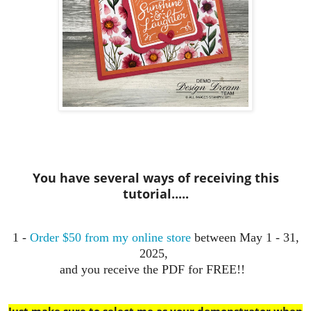
You have several ways of receiving this
tutorial.....
1 -
Order $50 from my online store
between May 1 - 31,
2025,
and you receive the PDF for FREE!!