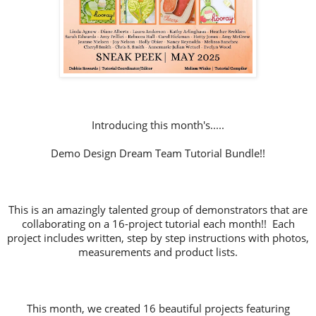
Introducing this month's.....
Demo Design Dream Team Tutorial Bundle!!
This is an amazingly talented group of demonstrators that are
collaborating on a 16-project tutorial each month!! Each
project includes written, step by step instructions with photos,
measurements and product lists.
This month, we created 16 beautiful projects featuring