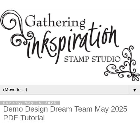
▼
Sunday, May 18, 2025
Demo Design Dream Team May 2025
PDF Tutorial