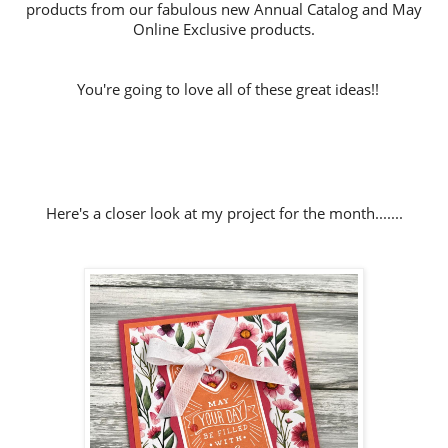
products from our fabulous new Annual Catalog and May
Online Exclusive products.
You're going to love all of these great ideas!!
Here's a closer look at my project for the month.......