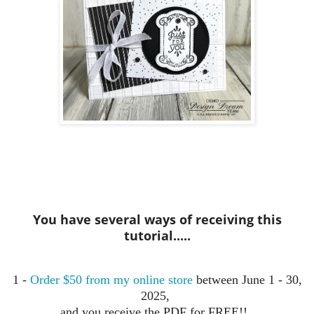
You have several ways of receiving this
tutorial.....
1 -
Order $50 from my online store
between June 1 - 30,
2025,
and you receive the PDF for FREE!!