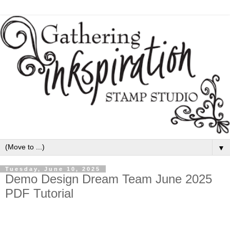
▼
Tuesday, June 10, 2025
Demo Design Dream Team June 2025
PDF Tutorial