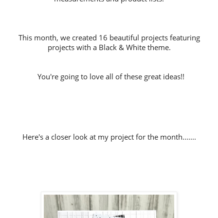
This month, we created 16 beautiful projects featuring
projects with a Black & White theme.
You're going to love all of these great ideas!!
Here's a closer look at my project for the month.......