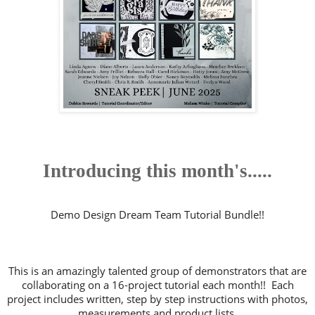
Introducing this month's.....
Demo Design Dream Team Tutorial Bundle!!
This is an amazingly talented group of demonstrators that are
collaborating on a 16-project tutorial each month!! Each
project includes written, step by step instructions with photos,
measurements and product lists.