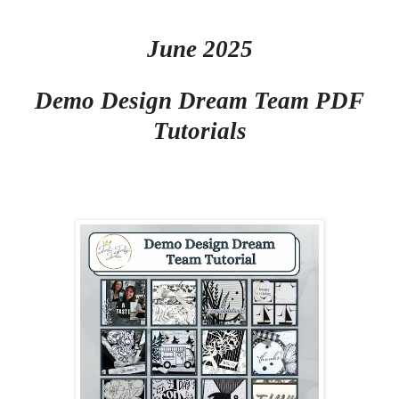
June 2025
Demo Design Dream Team PDF
Tutorials