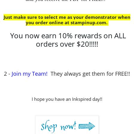
Just make sure to select me as your demonstrator when
you order online at stampinup.com
.
You now earn 10% rewards on ALL
orders over $20!!!!!
2 -
Join my Team!
They always get them for FREE!!
I hope you have an Inkspired day!!