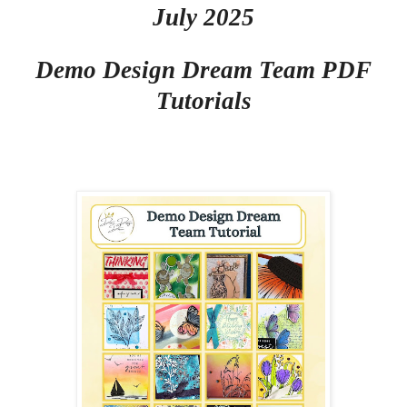
July 2025
Demo Design Dream Team PDF
Tutorials