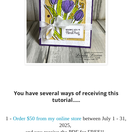
You have several ways of receiving this
tutorial.....
1 -
Order $50 from my online store
between July 1 - 31,
2025,
and you receive the PDF for FREE!!