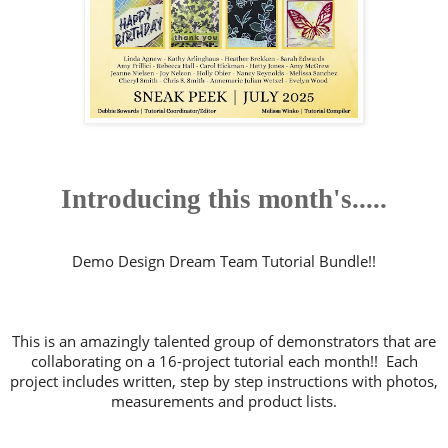
Introducing this month's.....
Demo Design Dream Team Tutorial Bundle!!
This is an amazingly talented group of demonstrators that are
collaborating on a 16-project tutorial each month!! Each
project includes written, step by step instructions with photos,
measurements and product lists.