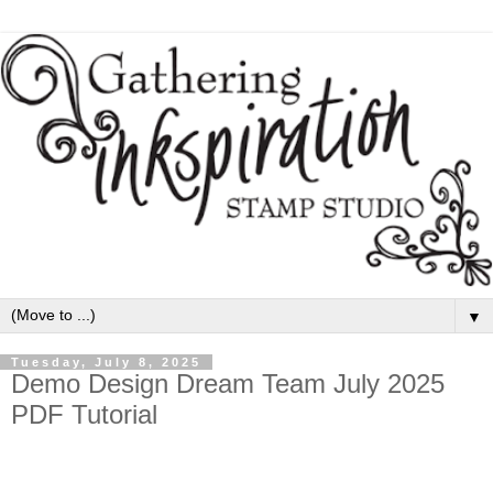
▼
Tuesday, July 8, 2025
Demo Design Dream Team July 2025
PDF Tutorial