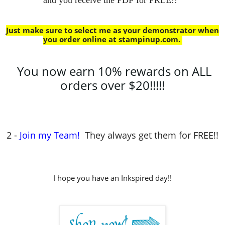
Just make sure to select me as your demonstrator when
you order online at stampinup.com
.
You now earn 10% rewards on ALL
orders over $20!!!!!
2 -
Join my Team!
They always get them for FREE!!
I hope you have an Inkspired day!!