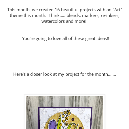
This month, we created 16 beautiful projects with an "Art"
theme this month. Think......blends, markers, re-inkers,
watercolors and more!!
You're going to love all of these great ideas!!
Here's a closer look at my project for the month.......