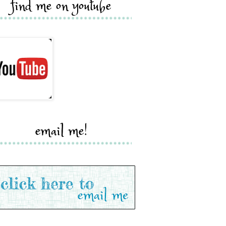
find me on youtube
email me!