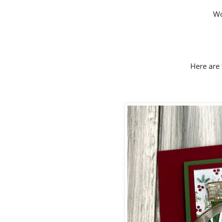
Wo
Here are 