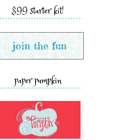
$99 starter kit!
paper pumpkin