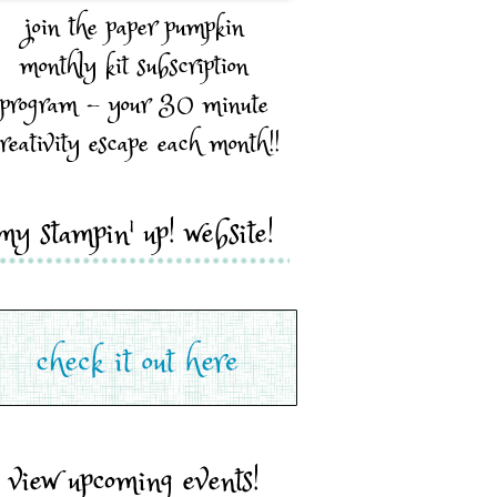
join the paper pumpkin
monthly kit subscription
program - your 30 minute
reativity escape each month!!
my stampin' up! website!
view upcoming events!