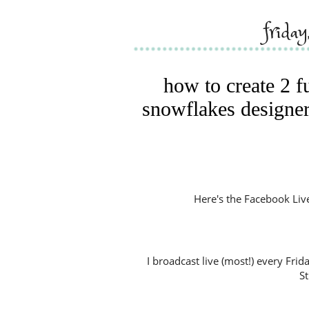
frida
how to create 2 f
snowflakes designer
Here's the Facebook Live V
I broadcast live (most!) every Fri
S