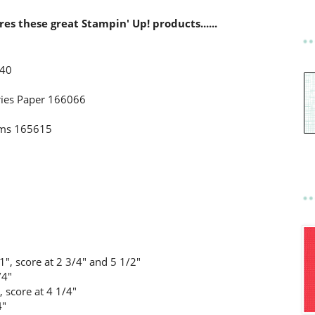
ures these great Stampin' Up! products......
040
ries Paper 166066
Gems 165615
1", score at 2 3/4" and 5 1/2"
/4"
, score at 4 1/4"
4"