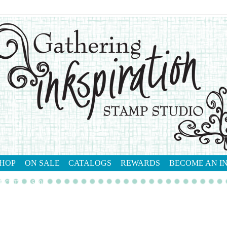
HOP
ON SALE
CATALOGS
REWARDS
BECOME AN I
tact me
shop