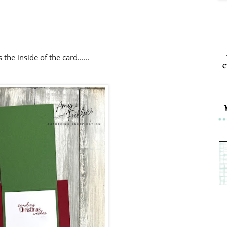
 the inside of the card......
c