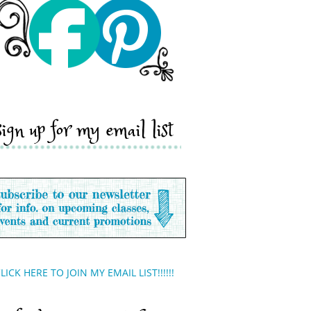
sign up for my email list
LICK HERE TO JOIN MY EMAIL LIST!!!!!!