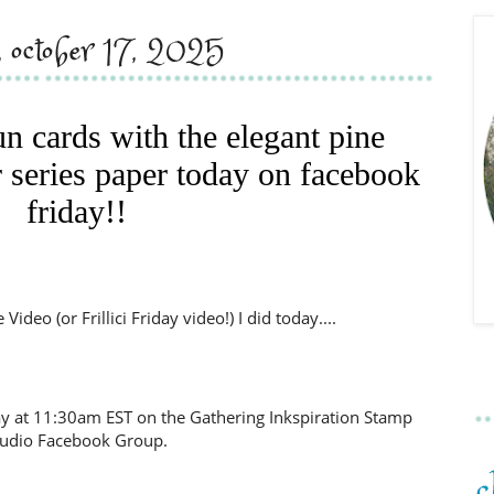
y, october 17, 2025
un cards with the elegant pine
 series paper today on facebook
friday!!
ideo (or Frillici Friday video!) I did today....
day at 11:30am EST on the Gathering Inkspiration Stamp
tudio Facebook Group.