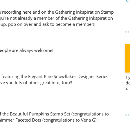
d the recording here and on the Gathering Inkspiration Stamp
ou're not already a member of the Gathering Inkspiration
up, pop on over and ask to become a member!!
eople are always welcome!
s featuring the Elegant Pine Snowflakes Designer Series
If
ve you lots of other great info, too)!!
id
to
f the Beautiful Pumpkins Stamp Set (congratulations to
immer Faceted Dots (congratulations to Vena G)!!