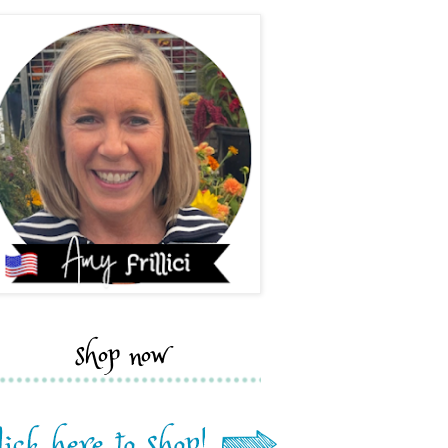
shop now