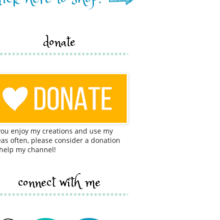
donate
 you enjoy my creations and use my
eas often, please consider a donation
 help my channel!
connect with me