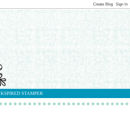
NKSPIRED STAMPER