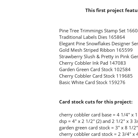
This first project feat
Pine Tree Trimmings Stamp Set 166
Traditional Labels Dies 165864
Elegant Pine Snowflakes Designer Se
Gold Mesh Striped Ribbon 165599
Strawberry Slush & Pretty in Pink 
Cherry Cobbler Ink Pad 147083
Garden Green Card Stock 102584
Cherry Cobbler Card Stock 119685
Basic White Card Stock 159276
Card stock cuts for this project:
cherry cobbler
card base = 4 1/4" x 1
dsp = 4" x 2 1/2" (2) and 2 1/2" x 3 3
garden green card stock = 3" x 8 1/2"
cherry cobbler card stock = 2 3/4" x 