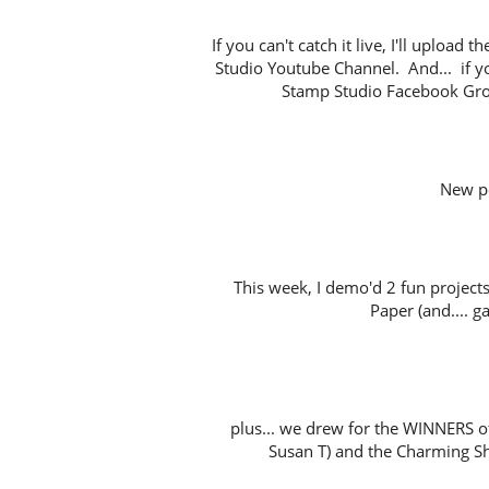
If you can't catch it live, I'll uploa
Studio Youtube Channel. And... if y
Stamp Studio Facebook Gro
New p
This week, I demo'd 2 fun project
Paper (and.... ga
plus... we drew for the WINNERS o
Susan T) and the Charming Sh