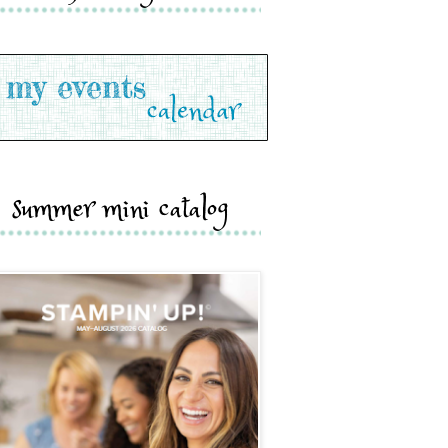
summer mini catalog