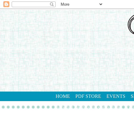
HOME
PDF STORE
EVENTS
S
gathering inkspiration stamp studio
con