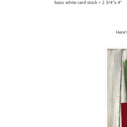
basic white card stock = 2 3/4"x 4"
Here's