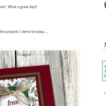
w!! What a great day!!
the projects I demo'd today....
C