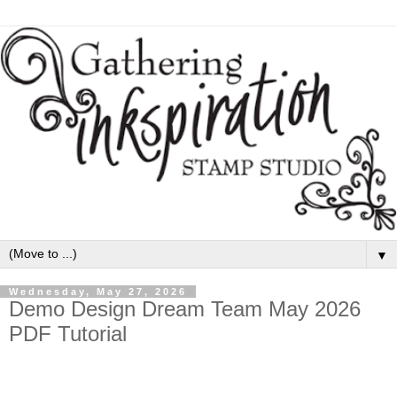
▼
Wednesday, May 27, 2026
Demo Design Dream Team May 2026
PDF Tutorial