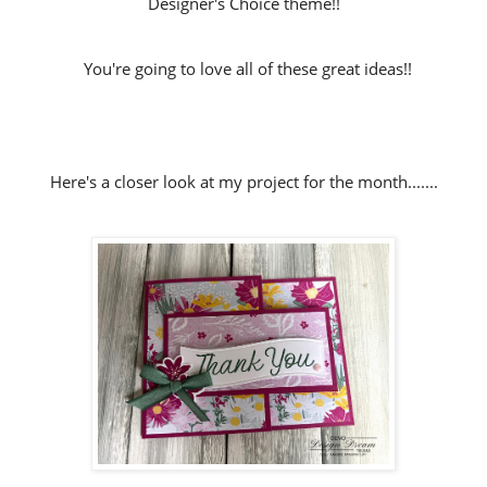
Designer's Choice theme!!
You're going to love all of these great ideas!!
Here's a closer look at my project for the month.......