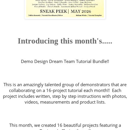
Introducing this month's.....
Demo Design Dream Team Tutorial Bundle!!
This is an amazingly talented group of demonstrators that are
collaborating on a 16-project tutorial each month!! Each
project includes written, step by step instructions with photos,
videos, measurements and product lists.
This month, we created 16 beautiful projects featuring a