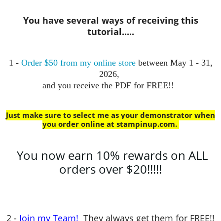
You have several ways of receiving this
tutorial.....
1 -
Order $50 from my online store
between May 1 - 31,
2026,
and you receive the PDF for FREE!!
Just make sure to select me as your demonstrator when
you order online at stampinup.com
.
You now earn 10% rewards on ALL
orders over $20!!!!!
2 -
Join my Team!
They always get them for FREE!!