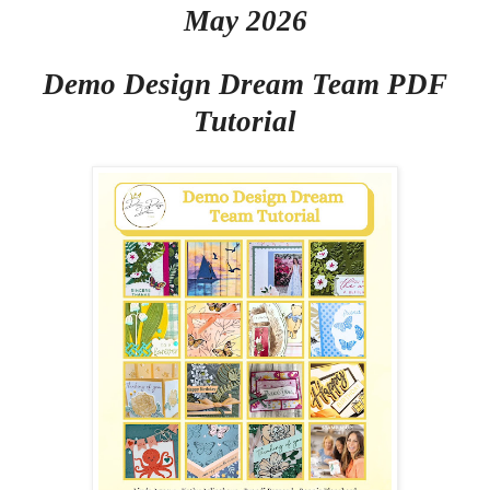
May 2026
Demo Design Dream Team PDF
Tutorial