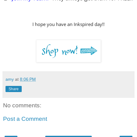
I hope you have an Inkspired day!!
amy
at
8:06 PM
Share
No comments:
Post a Comment