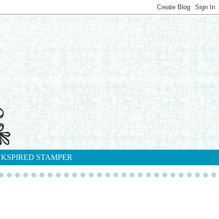
NKSPIRED STAMPER