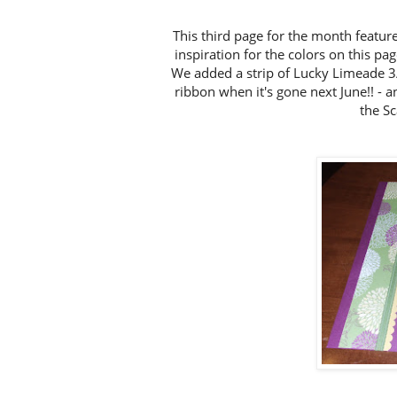
This third page for the month feature
inspiration for the colors on this pa
We added a strip of Lucky Limeade 3
ribbon when it's gone next June!! - an
the S