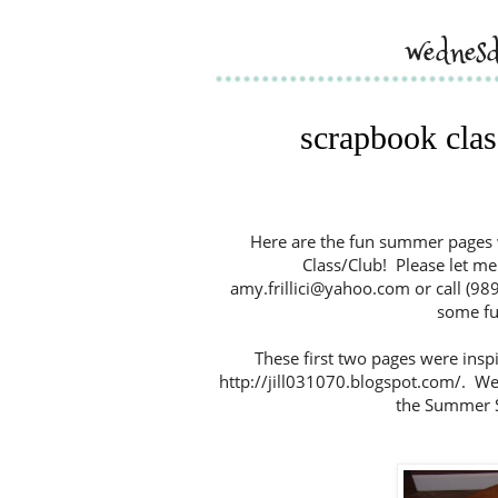
wednesd
scrapbook clas
Here are the fun summer pages 
Class/Club! Please let me 
amy.frillici@yahoo.com or call (989
some fun
These first two pages were inspir
http://jill031070.blogspot.com/. We
the Summer S