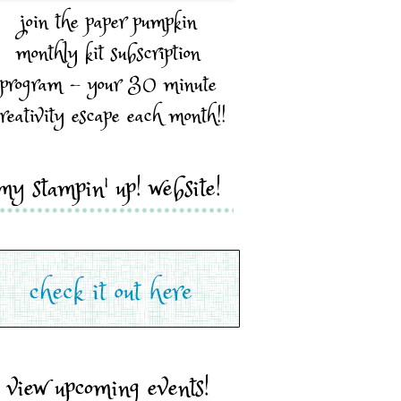
join the paper pumpkin
monthly kit subscription
program - your 30 minute
reativity escape each month!!
my stampin' up! website!
view upcoming events!