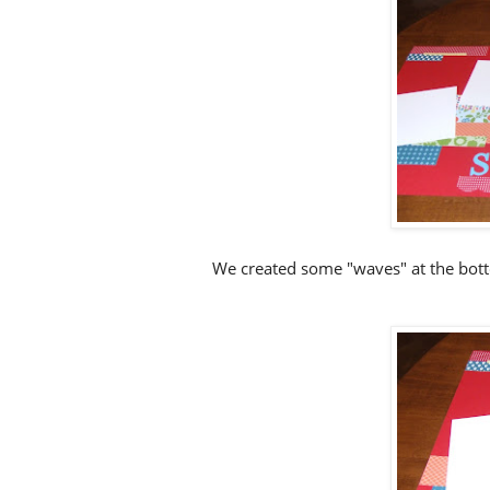
We created some "waves" at the botto