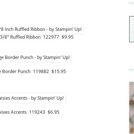
3/8" Ruffled Ribbon 122977 $9.95
ge Border Punch 119882 $15.95
aisies Accents 119243 $6.95