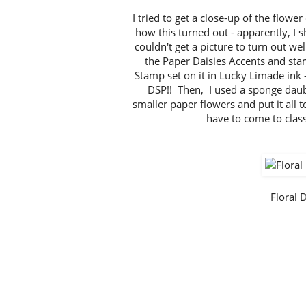
I tried to get a close-up of the flowe
how this turned out - apparently, I 
couldn't get a picture to turn out w
the Paper Daisies Accents and st
Stamp set on it in Lucky Limade ink 
DSP!! Then, I used a sponge daub
smaller paper flowers and put it all 
have to come to clas
Floral 