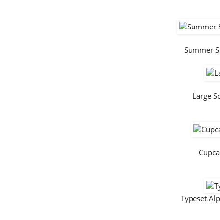
Summer S
Large S
Cupca
Typeset Al