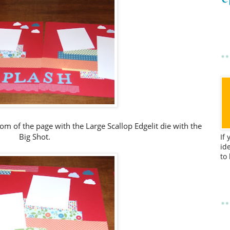
m of the page with the Large Scallop Edgelit die with the
Big Shot.
If
id
to