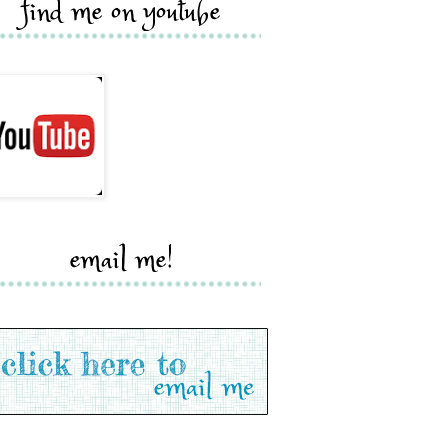
find me on youtube
email me!