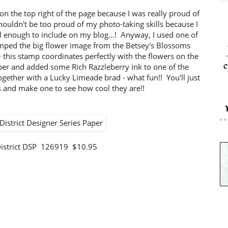
r on the top right of the page because I was really proud of
shouldn't be too proud of my photo-taking skills because I
ell enough to include on my blog...! Anyway, I used one of
amped the big flower image from the Betsey's Blossoms
- this stamp coordinates perfectly with the flowers on the
c
er and added some Rich Razzleberry ink to one of the
together with a Lucky Limeade brad - what fun!! You'll just
s and make one to see how cool they are!!
District DSP 126919 $10.95