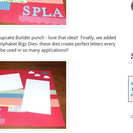
upcake Builder punch - love that idea!! Finally, we added
phabet Bigz Dies- these dies create perfect letters every
be used in so many applications!!
C