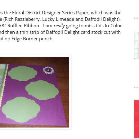
s the Floral District Designer Series Paper, which was the
ge (Rich Razzleberry, Lucky Limeade and Daffodil Delight).
/8" Ruffled Ribbon - I am
really
going to miss this In-Color
d then a thin strip of Daffodil Delight card stock cut with
callop Edge Border punch.