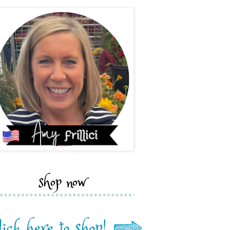
shop now