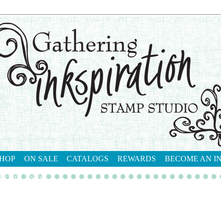
HOP
ON SALE
CATALOGS
REWARDS
BECOME AN I
tact me
shop