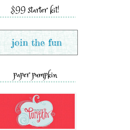
$99 starter kit!
paper pumpkin