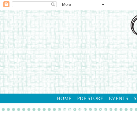
HOME
PDF STORE
EVENTS
S
gathering inkspiration stamp studio
con