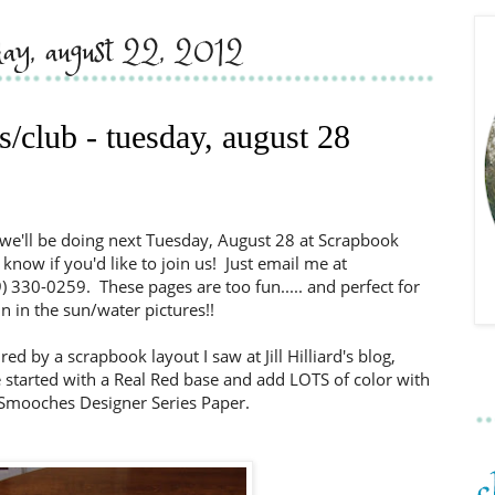
ay, august 22, 2012
s/club - tuesday, august 28
we'll be doing next Tuesday, August 28 at Scrapbook
know if you'd like to join us! Just email me at
) 330-0259. These pages are too fun..... and perfect for
 in the sun/water pictures!!
ed by a scrapbook layout I saw at Jill Hilliard's blog,
 started with a Real Red base and add LOTS of color with
mooches Designer Series Paper.