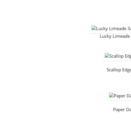
Lucky Limeade 
Scallop Ed
Paper D