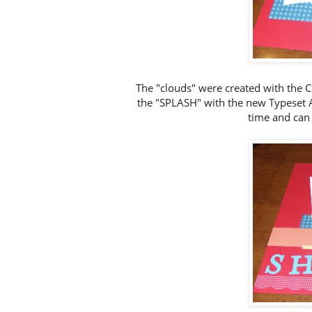
The "clouds" were created with the C
the "SPLASH" with the new Typeset Al
time and can 