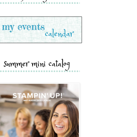
summer mini catalog