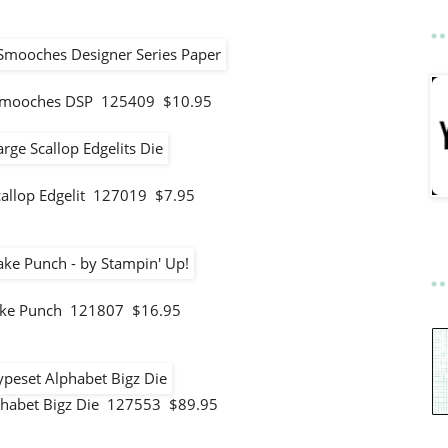
mooches DSP 125409 $10.95
callop Edgelit 127019 $7.95
ke Punch 121807 $16.95
phabet Bigz Die 127553 $89.95