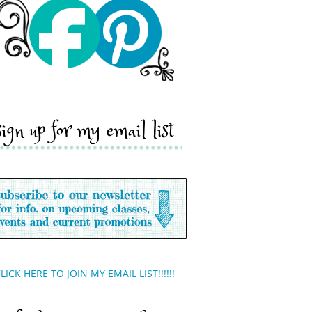
sign up for my email list
LICK HERE TO JOIN MY EMAIL LIST!!!!!!