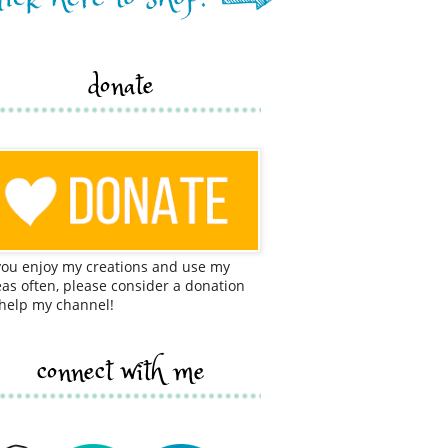
donate
 you enjoy my creations and use my
eas often, please consider a donation
 help my channel!
connect with me