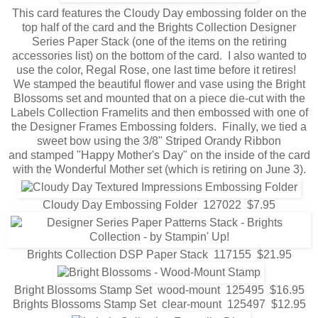
This card features the Cloudy Day embossing folder on the
top half of the card and the Brights Collection Designer
Series Paper Stack (one of the items on the retiring
accessories list) on the bottom of the card. I also wanted to
use the color, Regal Rose, one last time before it retires!
We stamped the beautiful flower and vase using the Bright
Blossoms set and mounted that on a piece die-cut with the
Labels Collection Framelits and then embossed with one of
the Designer Frames Embossing folders. Finally, we tied a
sweet bow using the 3/8" Striped Orandy Ribbon
and stamped "Happy Mother's Day" on the inside of the card
with the Wonderful Mother set (which is retiring on June 3).
Cloudy Day Embossing Folder 127022 $7.95
Brights Collection DSP Paper Stack 117155 $21.95
Bright Blossoms Stamp Set wood-mount 125495 $16.95
Brights Blossoms Stamp Set clear-mount 125497 $12.95