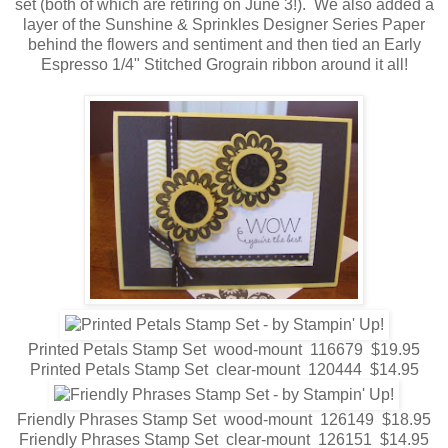
set (both of which are retiring on June 3!). We also added a
layer of the Sunshine & Sprinkles Designer Series Paper
behind the flowers and sentiment and then tied an Early
Espresso 1/4" Stitched Grograin ribbon around it all!
Printed Petals Stamp Set wood-mount 116679 $19.95
Printed Petals Stamp Set clear-mount 120444 $14.95
Friendly Phrases Stamp Set wood-mount 126149 $18.95
Friendly Phrases Stamp Set clear-mount 126151 $14.95