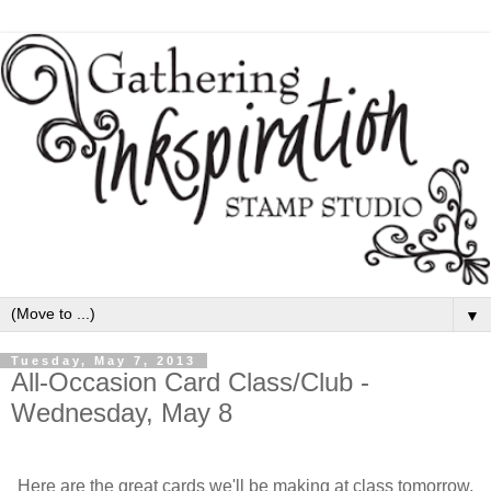
▼
Tuesday, May 7, 2013
All-Occasion Card Class/Club -
Wednesday, May 8
Here are the great cards we'll be making at class tomorrow,