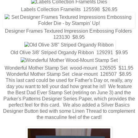
Labels Collection Framelits 125598 $26.95
Designer Frames Textured Impression Embossing Folders
123130 $8.95
Old Olive 3/8' Striped Organdy Ribbon 129291 $9.95
Wonderful Mother Stamp Set wood-mount 126505 $11.95
Wonderful Mother Stamp Set clear-mount 126507 $8.95
This last card could be used for Father's Day or, really, any
day you want to tell your dad how great he is!! We feature
the Best Dad Ever Stamp Set (retiring on June 3) and the
Parker's Patterns Designer Series Paper, which provides the
perfect feel for this card. We also added a Silver Basics
Designer Button tied with some Linen Thread to complement
the masculine feel of the card!