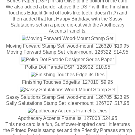
Series Paper (DSP) in Old Olive to the bottom of the card.
We also added a border above the DSP with the Finishing
Touches Edgelit (kind of looks like teeth, doesn't it?) and
then added that fun, Happy Birthday, with the Sassy
Salutations set on a piece die-cut with the Apothecary
Accents framelits.
Moving Forward Stamp Set wood-mount 126320 $19.95
Moving Forward Stamp Set clear-mount 126322 $14.95
Polka Dot Parade DSP 126902 $10.95
Finishing Touches Edgelits 127010 $9.95
Sassy Salutions Stamp Set wood-mount 126705 $23.95
Sally Salutations Stamp Set clear-mount 126707 $17.95
Apothecary Accents Framelits 127003 $24.95
This next card is a fun, Sunflower-inspired card! It features
the Printed Petals stamp set and the Friendly Phrases stamp