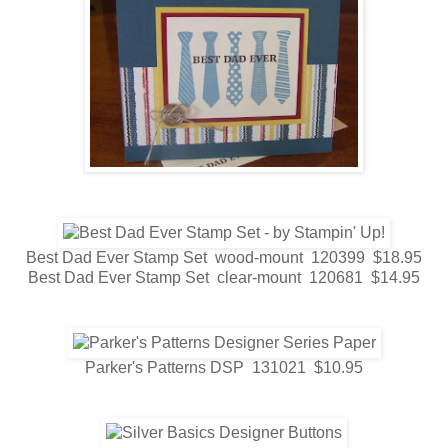
Best Dad Ever Stamp Set wood-mount 120399 $18.95
Best Dad Ever Stamp Set clear-mount 120681 $14.95
Parker's Patterns DSP 131021 $10.95