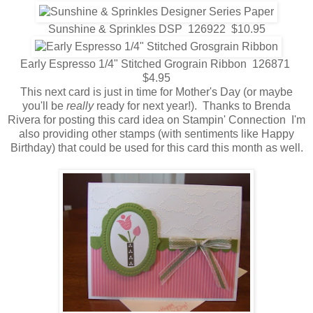
Sunshine & Sprinkles DSP 126922 $10.95
Early Espresso 1/4" Stitched Grograin Ribbon 126871
$4.95
This next card is just in time for Mother's Day (or maybe
you'll be
really
ready for next year!). Thanks to Brenda
Rivera for posting this card idea on Stampin' Connection I'm
also providing other stamps (with sentiments like Happy
Birthday) that could be used for this card this month as well.