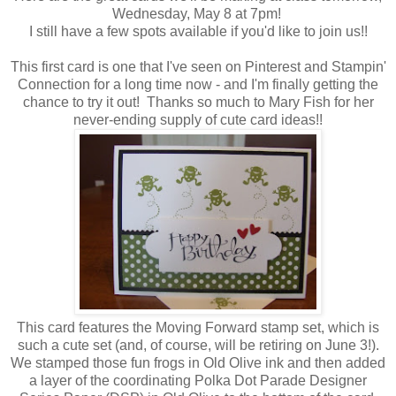
Wednesday, May 8 at 7pm!
I still have a few spots available if you'd like to join us!!
This first card is one that I've seen on Pinterest and Stampin'
Connection for a long time now - and I'm finally getting the
chance to try it out! Thanks so much to Mary Fish for her
never-ending supply of cute card ideas!!
This card features the Moving Forward stamp set, which is
such a cute set (and, of course, will be retiring on June 3!).
We stamped those fun frogs in Old Olive ink and then added
a layer of the coordinating Polka Dot Parade Designer