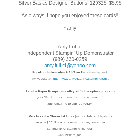
Silver Basics Designer Buttons 129325 $5.95
As always, I hope you enjoyed these cards!!
~amy
Amy Frillici
Independent Stampin' Up Demonstrator
(989) 330-0259
amy.frillici@yahoo.com
For
class information & 24/7 on-line ordering
, visit
my website at:
http://www.amysuzanne.stampinup.net
Join the Paper Pumpkin monthly kit Subscription
program
-
your 30 minute creativity escape each
month!!
Just email me to sign up today!
Purchase the Starter kit
today (with no future
obligation)
for only $99! Become a member of my
awesome
community of stamping friends!!
Click here to join: