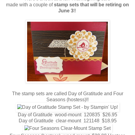
made with a couple of
stamp sets that will be retiring on
June
3
!!
The stamp sets are called Day of Gratitude and Four
Seasons (hostess)!!
Day of Gratitude wood-mount 120835 $26.95
Day of Gratitude clear-mount 121148 $18.95