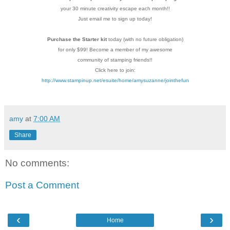
your 30 minute creativity escape each
month!!
Just email me to sign up today!
Purchase the Starter kit
today (with no future
obligation)
for only $99! Become a member of my
awesome
community of stamping friends!!
Click here to join:
http://www.stampinup.net/esuite/home/amysuzanne/jointhefun
amy
at
7:00 AM
Share
No comments:
Post a Comment
‹
›
Home