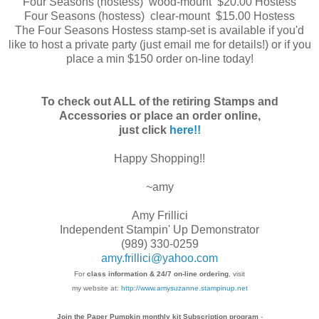
Four Seasons (hostess) wood-mount $20.00 Hostess
Four Seasons (hostess) clear-mount $15.00 Hostess
The Four Seasons Hostess stamp-set is available if you'd
like to host a private party (just email me for details!) or if you
place a min $150 order on-line today!
To check out ALL of the retiring Stamps and
Accessories or place an order online,
just click
here!!
Happy Shopping!!
~amy
Amy Frillici
Independent Stampin' Up Demonstrator
(989) 330-0259
amy.frillici@yahoo.com
For
class information & 24/7 on-line ordering
, visit
my website at:
http://www.amysuzanne.stampinup.net
Join the Paper Pumpkin monthly kit Subscription
program
-