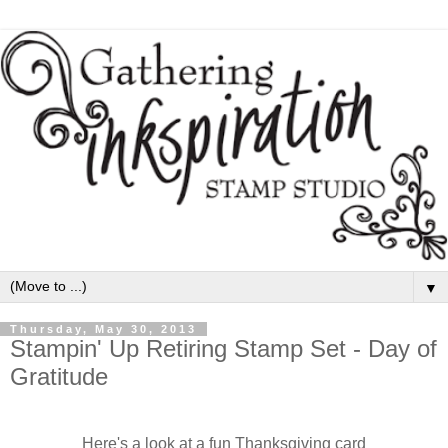
▼
Thursday, May 30, 2013
Stampin' Up Retiring Stamp Set - Day of
Gratitude
Here's a look at a fun Thanksgiving card