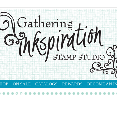
HOP
ON SALE
CATALOGS
REWARDS
BECOME AN I
tact me
shop