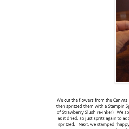
We cut the flowers from the Canvas 
then spritzed them with a Stampin Sp
of Strawberry Slush re-inker). We sp
as it dried, so just spritz again to 
spritzed. Next, we stamped "happy