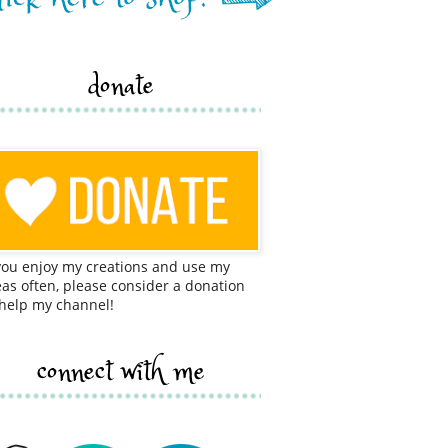
donate
 you enjoy my creations and use my
eas often, please consider a donation
 help my channel!
connect with me