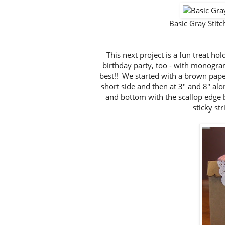
Basic Gray Sti
This next project is a fun treat h
birthday party, too - with monograms 
best!! We started with a brown paper
short side and then at 3" and 8" alo
and bottom with the scallop edge
sticky str