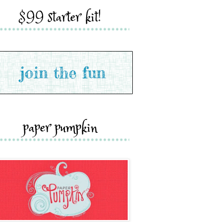
$99 starter kit!
paper pumpkin