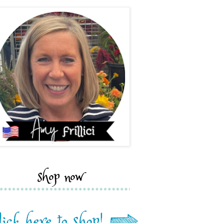
shop now