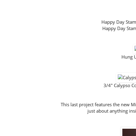
Happy Day Sta
Happy Day Sta
Hung U
3/4" Calypso C
This last project features the new 
just about anything insi