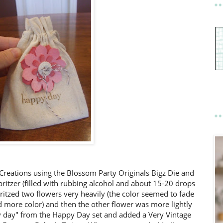
Creations using the Blossom Party Originals Bigz Die and
ritzer (filled with rubbing alcohol and about 15-20 drops
ritzed two flowers very heavily (the color seemed to fade
add more color) and then the other flower was more lightly
 day" from the Happy Day set and added a Very Vintage