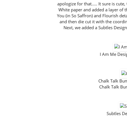
apologize for that..... It sure is cut
White paper and added a layer of 
You (in So Saffron) and Flourish deta
and then die cut it with the coordi
Next, we added a Subtles Design
I Am Me Desi
Chalk Talk B
Chalk Talk B
Subtles D