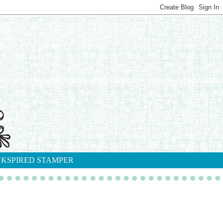
NKSPIRED STAMPER