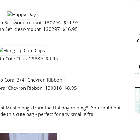
mp Set wood-mount 130294 $21.95
mp Set clear-mount 130297 $16.95
c
p Cute Clips 29389 $4.95
oral Chevron Ribbon 130018 $8.95
Mini Muslin bags from the Holiday catalog!! You could put
de this cute bag - perfect for any small gift!!