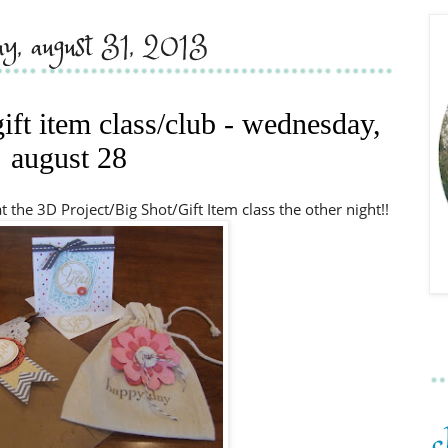
ay, august 31, 2013
gift item class/club - wednesday,
august 28
 the 3D Project/Big Shot/Gift Item class the other night!!