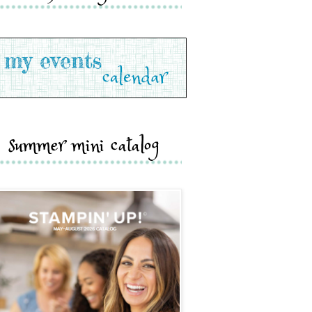
summer mini catalog