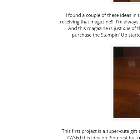
I found a couple of these ideas in 
receiving that magazine!! I'm always a
And this magazine is just
one
of 
purchase the Stampin' Up starte
This first project is a super-cute gif
CASEd this idea on Pinterest but u