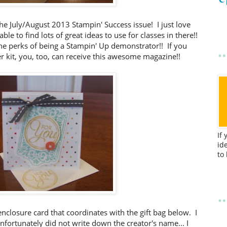
the July/August 2013 Stampin' Success issue! I just love
ble to find lots of great ideas to use for classes in there!!
the perks of being a Stampin' Up demonstrator!! If you
r kit, you, too, can receive this awesome magazine!!
If
id
to
t enclosure card that coordinates with the gift bag below. I
nfortunately did not write down the creator's name... I