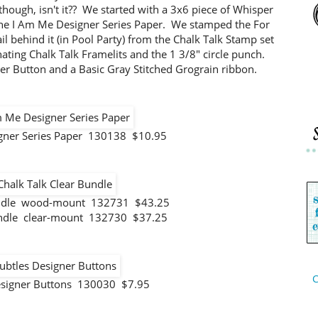
e, though, isn't it?? We started with a 3x6 piece of Whisper
the I Am Me Designer Series Paper. We stamped the For
il behind it (in Pool Party) from the Chalk Talk Stamp set
nating Chalk Talk Framelits and the 1 3/8" circle punch.
er Button and a Basic Gray Stitched Grograin ribbon.
gner Series Paper 130138 $10.95
undle wood-mount 132731 $43.25
undle clear-mount 132730 $37.25
C
esigner Buttons 130030 $7.95