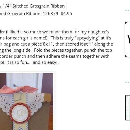
tched Grograin Ribbon 126879 $4.95
older (I liked it so much we made them for my daughter's
for each girl's name!). This is truly "upcyclying" at it's
 bag and cut a piece 8x11, then scored it at 1" along the
ng the long side. Fold the pieces together, punch the top
 border punch and then adhere the seams together with
ip! It is so fun... and so easy!!