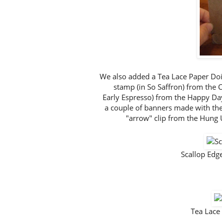
We also added a Tea Lace Paper Doil
stamp (in So Saffron) from the C
Early Espresso) from the Happy Day 
a couple of banners made with th
"arrow" clip from the Hung 
Scallop Ed
Tea Lace