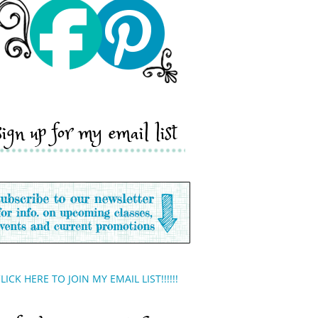
sign up for my email list
LICK HERE TO JOIN MY EMAIL LIST!!!!!!