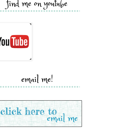
find me on youtube
email me!