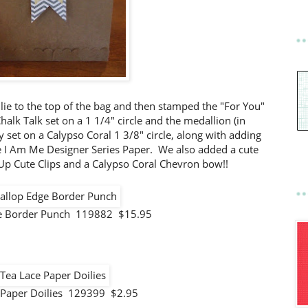
ie to the top of the bag and then stamped the "For You"
halk Talk set on a 1 1/4" circle and the medallion (in
set on a Calypso Coral 1 3/8" circle, along with adding
e I Am Me Designer Series Paper. We also added a cute
Up Cute Clips and a Calypso Coral Chevron bow!!
ge Border Punch 119882 $15.95
 Paper Doilies 129399 $2.95