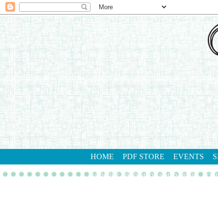
HOME
PDF STORE
EVENTS
S
gathering inkspiration stamp studio
con