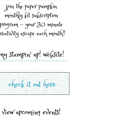
join the paper pumpkin
monthly kit subscription
program - your 30 minute
reativity escape each month!!
my stampin' up! website!
view upcoming events!