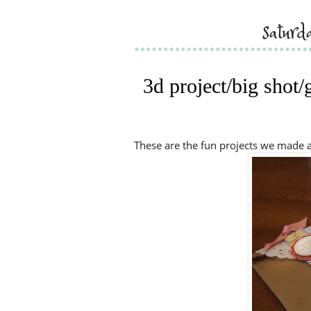
saturd
3d project/big shot/
These are the fun projects we made at