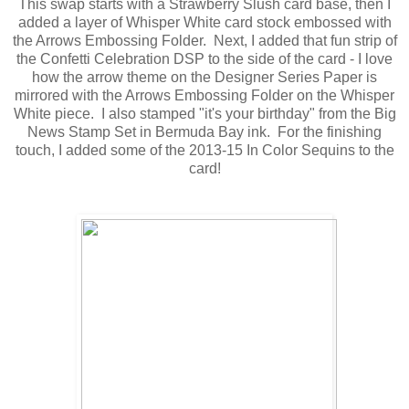
This swap starts with a Strawberry Slush card base, then I
added a layer of Whisper White card stock embossed with
the Arrows Embossing Folder. Next, I added that fun strip of
the Confetti Celebration DSP to the side of the card - I love
how the arrow theme on the Designer Series Paper is
mirrored with the Arrows Embossing Folder on the Whisper
White piece. I also stamped "it's your birthday" from the Big
News Stamp Set in Bermuda Bay ink. For the finishing
touch, I added some of the 2013-15 In Color Sequins to the
card!