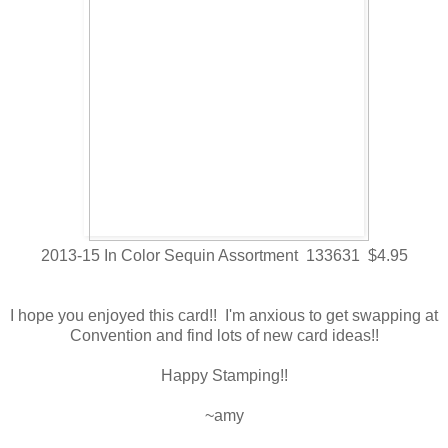
2013-15 In Color Sequin Assortment 133631 $4.95
I hope you enjoyed this card!! I'm anxious to get swapping at
Convention and find lots of new card ideas!!
Happy Stamping!!
~amy