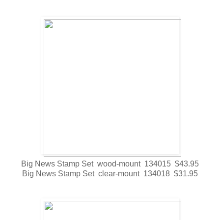
Big News Stamp Set wood-mount 134015 $43.95
Big News Stamp Set clear-mount 134018 $31.95