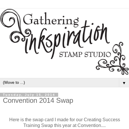
▼
Tuesday, July 15, 2014
Convention 2014 Swap
Here is the swap card I made for our Creating Success
Training Swap this year at Convention....