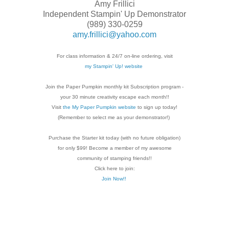
Amy Frillici
Independent Stampin' Up Demonstrator
(989) 330-0259
amy.frillici@yahoo.com
For class information & 24/7 on-line ordering, visit
my Stampin' Up! website
Join the Paper Pumpkin monthly kit Subscription
program -
your 30 minute creativity escape each
month!!
Visit
the My Paper Pumpkin website
to sign up today!
(Remember to select me as your demonstrator!)
Purchase the Starter kit today (with no future
obligation)
for only $99! Become a member of my
awesome
community of stamping friends!!
Click here to join:
Join Now!!