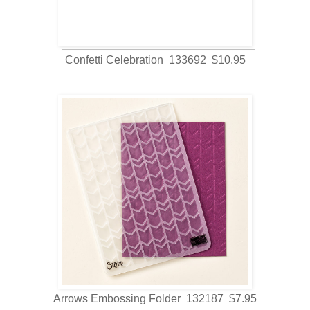
Confetti Celebration 133692 $10.95
Arrows Embossing Folder 132187 $7.95