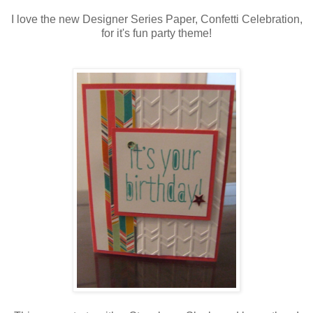
I love the new Designer Series Paper, Confetti Celebration,
for it's fun party theme!