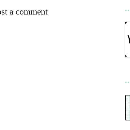
ost a comment