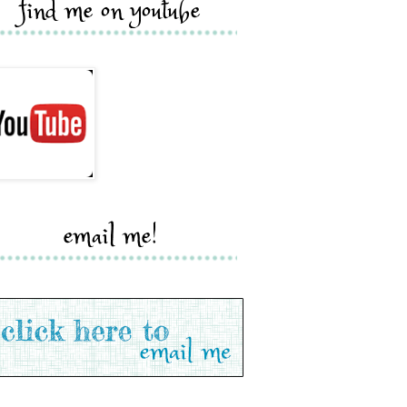
find me on youtube
email me!