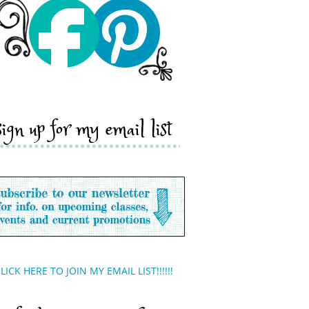
sign up for my email list
LICK HERE TO JOIN MY EMAIL LIST!!!!!!