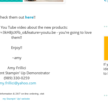
heck them out
here
!!
ck You Tube video about the new products:
3kH8JcXFb_o&feature=youtu.be - you're going to love
them!!
Enjoy!!
~amy
If
Amy Frillici
id
nt Stampin' Up Demonstrator
to
(989) 330-0259
my.frillici@yahoo.com
information & 24/7 on-line ordering, visit
my Stampin' Up! website