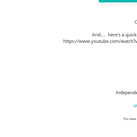
C
And.... here's a qui
https://www.youtube.com/watch?v=
Independe
a
For class 