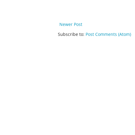
Newer Post
Subscribe to:
Post Comments (Atom)