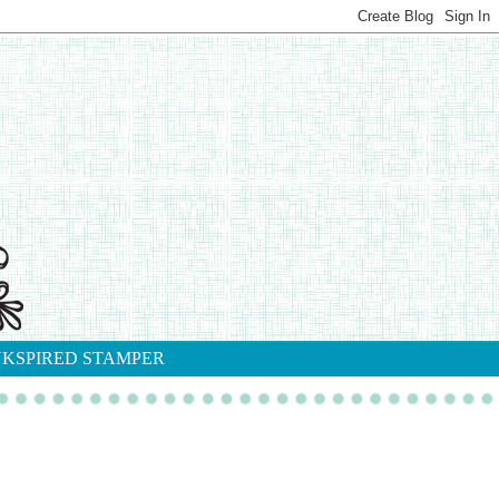
NKSPIRED STAMPER