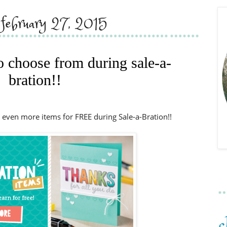
, february 27, 2015
to choose from during sale-a-
bration!!
 even more items for FREE during Sale-a-Bration!!