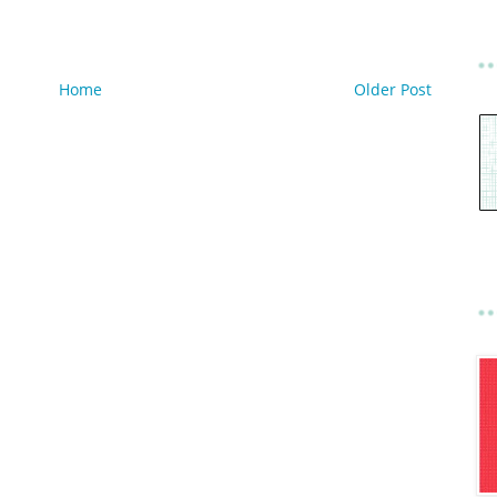
Home
Older Post