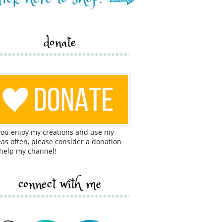
donate
 you enjoy my creations and use my
eas often, please consider a donation
 help my channel!
connect with me