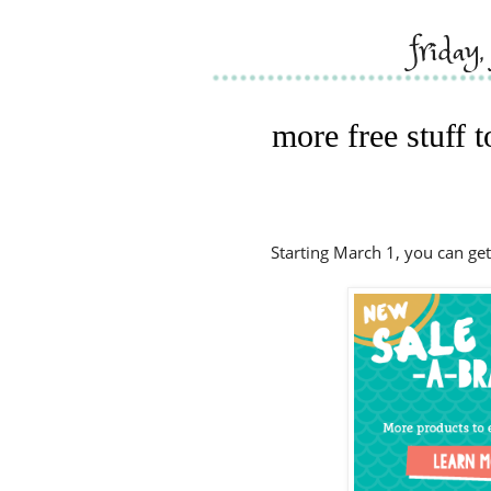
friday
more free stuff 
Starting March 1, you can get