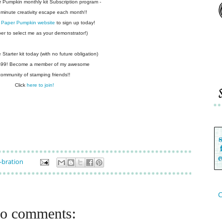
r Pumpkin monthly kit Subscription
program -
 minute creativity escape each
month!!
 Paper Pumpkin website
to sign up today!
r to select me as your demonstrator!)
Starter kit today (with no future
obligation)
 $99! Become a member of my
awesome
community of stamping friends!!
Click
here to join!
-bration
C
o comments: