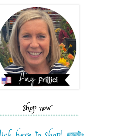
shop now