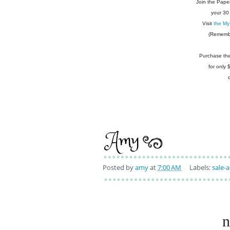
Join the Pape
your 30
Visit
the My
(Remembe
Purchase the 
for only
Posted by
amy
at
7:00 AM
Labels:
sale-a
n