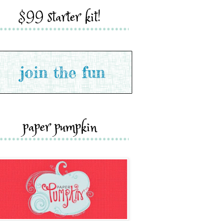
$99 starter kit!
paper pumpkin