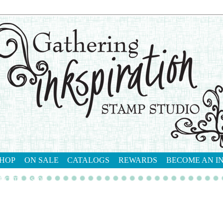
HOP
ON SALE
CATALOGS
REWARDS
BECOME AN I
tact me
shop