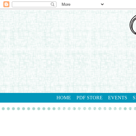
HOME
PDF STORE
EVENTS
S
gathering inkspiration stamp studio
con