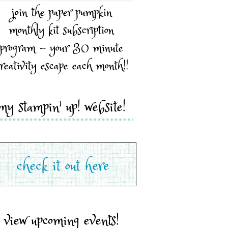
join the paper pumpkin
monthly kit subscription
program - your 30 minute
reativity escape each month!!
my stampin' up! website!
view upcoming events!