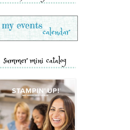
summer mini catalog