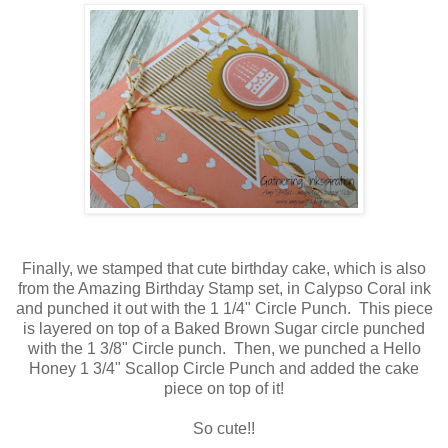
Finally, we stamped that cute birthday cake, which is also
from the Amazing Birthday Stamp set, in Calypso Coral ink
and punched it out with the 1 1/4" Circle Punch. This piece
is layered on top of a Baked Brown Sugar circle punched
with the 1 3/8" Circle punch. Then, we punched a Hello
Honey 1 3/4" Scallop Circle Punch and added the cake
piece on top of it!
So cute!!