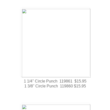
1 1/4" Circle Punch 119861 $15.95
1 3/8" Circle Punch 119860 $15.95