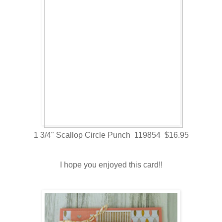
1 3/4" Scallop Circle Punch 119854 $16.95
I hope you enjoyed this card!!