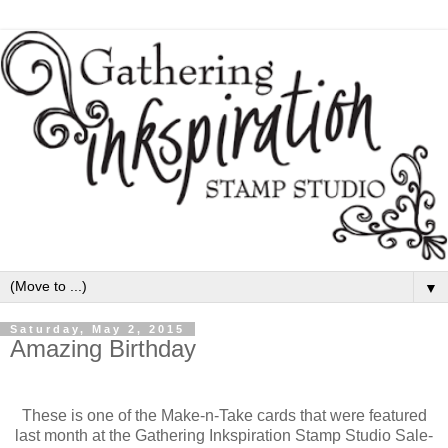
▼
Saturday, May 2, 2015
Amazing Birthday
These is one of the Make-n-Take cards that were featured
last month at the Gathering Inkspiration Stamp Studio Sale-