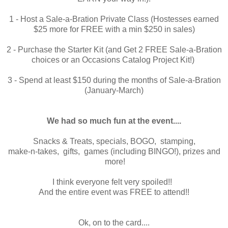
1 - Host a Sale-a-Bration Private Class (Hostesses earned
$25 more for FREE with a min $250 in sales)
2 - Purchase the Starter Kit (and Get 2 FREE Sale-a-Bration
choices or an Occasions Catalog Project Kit!)
3 - Spend at least $150 during the months of Sale-a-Bration
(January-March)
We had so much fun at the event....
Snacks & Treats, specials, BOGO, stamping,
make-n-takes, gifts, games (including BINGO!), prizes and
more!
I think everyone felt very spoiled!!
And the entire event was FREE to attend!!
Ok, on to the card....