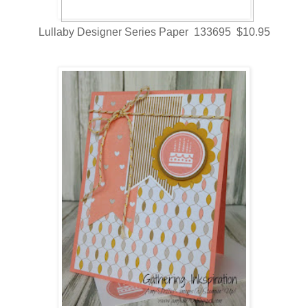
Lullaby Designer Series Paper 133695 $10.95