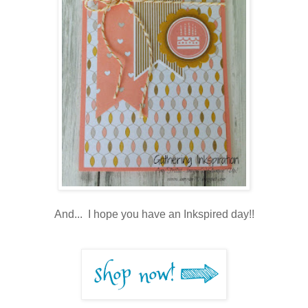
And... I hope you have an Inkspired day!!