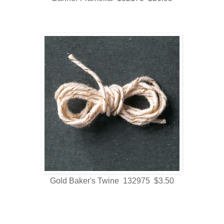
Gold Baker's Twine 132975 $3.50