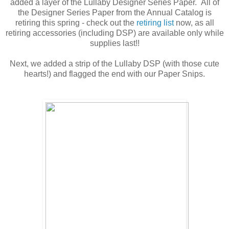
added a layer of the Lullaby Designer Series Paper. All of
the Designer Series Paper from the Annual Catalog is
retiring this spring - check out the
retiring list
now, as all
retiring accessories (including DSP) are available only while
supplies last!!
Next, we added a strip of the Lullaby DSP (with those cute
hearts!) and flagged the end with our Paper Snips.