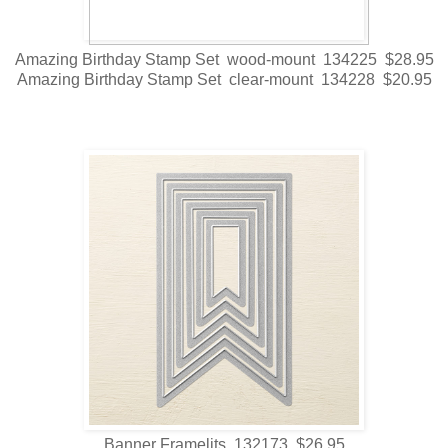
Amazing Birthday Stamp Set wood-mount 134225 $28.95
Amazing Birthday Stamp Set clear-mount 134228 $20.95
Banner Framelits 132173 $26.95