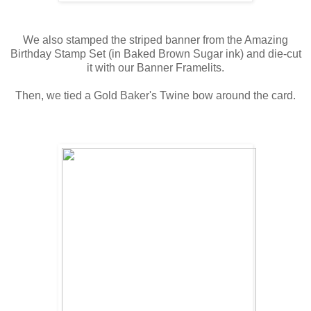
We also stamped the striped banner from the Amazing
Birthday Stamp Set (in Baked Brown Sugar ink) and die-cut
it with our Banner Framelits.
Then, we tied a Gold Baker's Twine bow around the card.