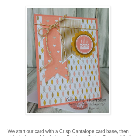
We start our card with a Crisp Cantalope card base, then