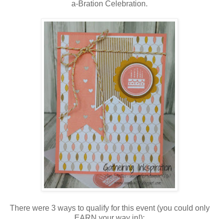
a-Bration Celebration.
There were 3 ways to qualify for this event (you could only
EARN your way in!):