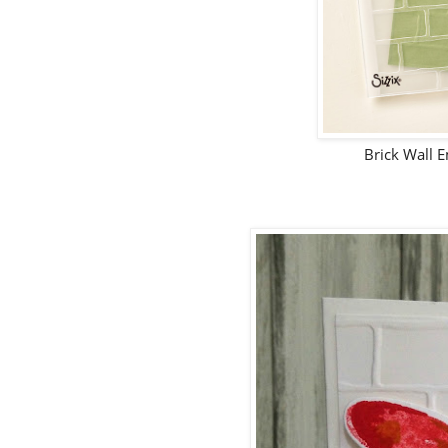
Brick Wall