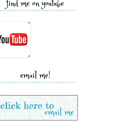
find me on youtube
email me!