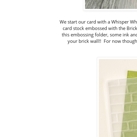
We start our card with a Whisper Wh
card stock embossed with the Brick
this embossing folder, some ink and
your brick wall!! For now though, 