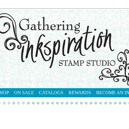
HOP
ON SALE
CATALOGS
REWARDS
BECOME AN I
tact me
shop