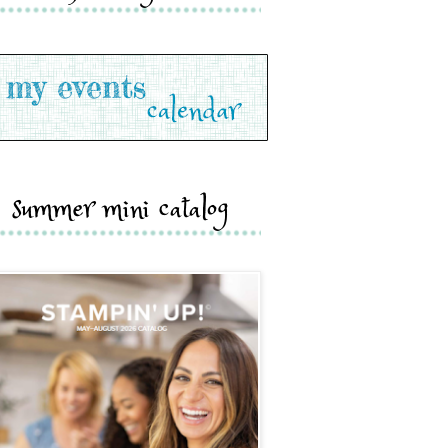
summer mini catalog