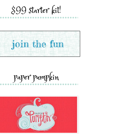
$99 starter kit!
paper pumpkin