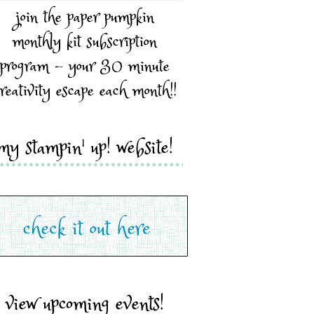
join the paper pumpkin
monthly kit subscription
program - your 30 minute
reativity escape each month!!
my stampin' up! website!
view upcoming events!