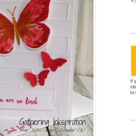
If
id
to