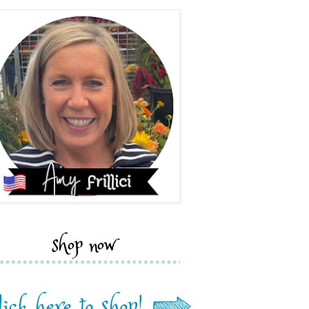
shop now