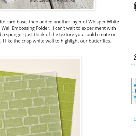
ite card base, then added another layer of Whisper White
 Wall Embossing Folder. I can't wait to experiment with
 a sponge - just think of the texture you could create on
I like the crisp white wall to highlight our butterflies.
C