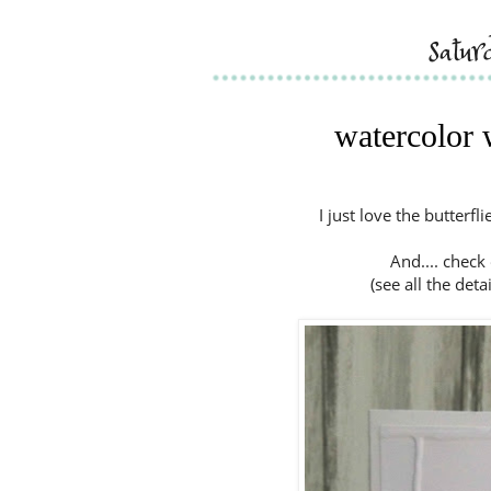
satur
watercolor 
I just love the butterf
And.... check
(see all the deta