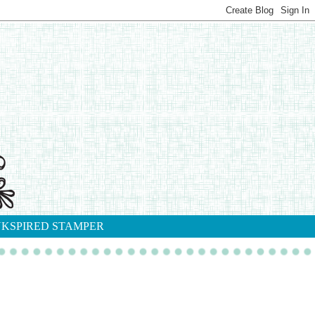
NKSPIRED STAMPER