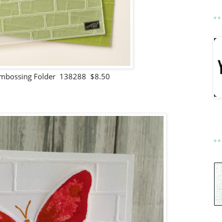
 Embossing Folder 138288 $8.50