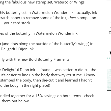
ng the fabulous new stamp set, Watercolor Wings....
this butterfly set in Watermelon Wonder ink - actually, ink
scratch paper to remove some of the ink,
then
stamp it on
your card stock
c
ges of the butterfly in Watermelon Wonder ink
(and dots along the outside of the butterfly's wings) in
Delightful Dijon ink
rfly with the new Bold Butterfly Framelits
 Delightful Dijon ink - I found it was easier to die-cut the
t's easier to line up the body that way (trust me, I know
 stamped the body, then die-cut it and learned I hadn't
d the body in the right place!)
undled together for a 15% savings on both items - check
them out below....