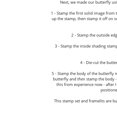
Next, we made our butterfly usi
1 - Stamp the first solid image from 
up the stamp, then stamp it off on 
2 - Stamp the outside ed
3 - Stamp the inside shading stamp 
4 - Die-cut the butte
5 - Stamp the body of the butterfly in
butterfly and
then
stamp the body - i
this from experience now - after I
positione
This stamp set and framelits are b