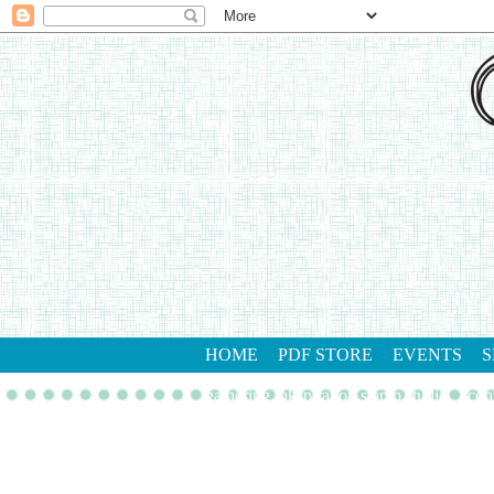
HOME
PDF STORE
EVENTS
S
gathering inkspiration stamp studio
con