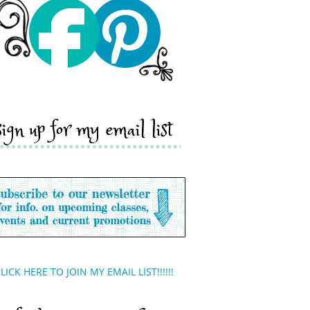
sign up for my email list
LICK HERE TO JOIN MY EMAIL LIST!!!!!!