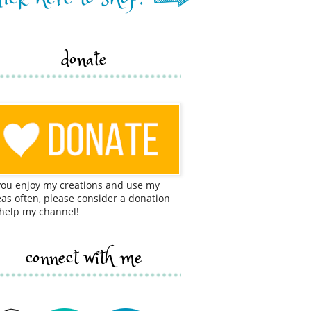
donate
 you enjoy my creations and use my
eas often, please consider a donation
 help my channel!
connect with me