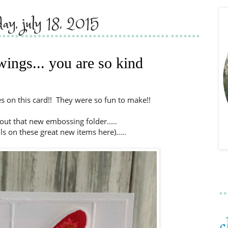
day, july 18, 2015
wings... you are so kind
lies on this card!! They were so fun to make!!
 out that new embossing folder.....
ils on these great new items here).....