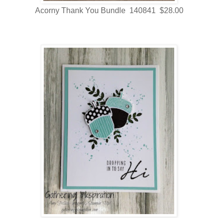
Acorny Thank You Bundle 140841 $28.00