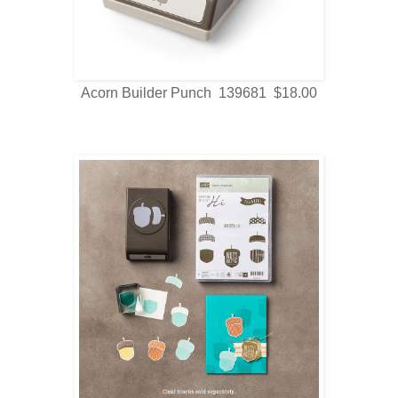
Acorn Builder Punch 139681 $18.00