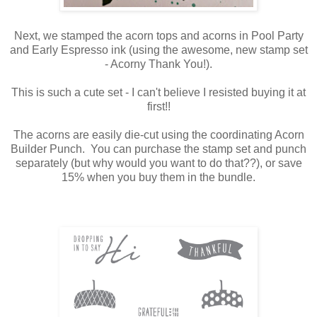
Next, we stamped the acorn tops and acorns in Pool Party
and Early Espresso ink (using the awesome, new stamp set
- Acorny Thank You!).
This is such a cute set - I can't believe I resisted buying it at
first!!
The acorns are easily die-cut using the coordinating Acorn
Builder Punch. You can purchase the stamp set and punch
separately (but why would you want to do that??), or save
15% when you buy them in the bundle.