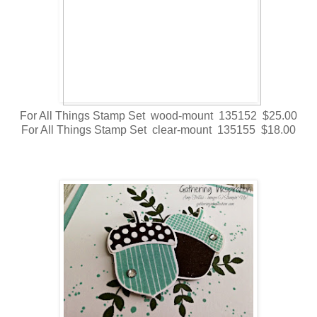
For All Things Stamp Set wood-mount 135152 $25.00
For All Things Stamp Set clear-mount 135155 $18.00