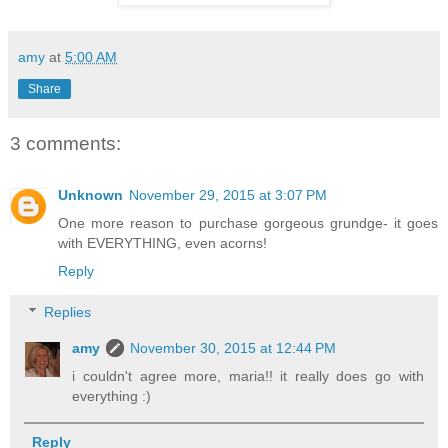
amy
at
5:00 AM
Share
3 comments:
Unknown
November 29, 2015 at 3:07 PM
One more reason to purchase gorgeous grundge- it goes
with EVERYTHING, even acorns!
Reply
Replies
amy
November 30, 2015 at 12:44 PM
i couldn't agree more, maria!! it really does go with
everything :)
Reply