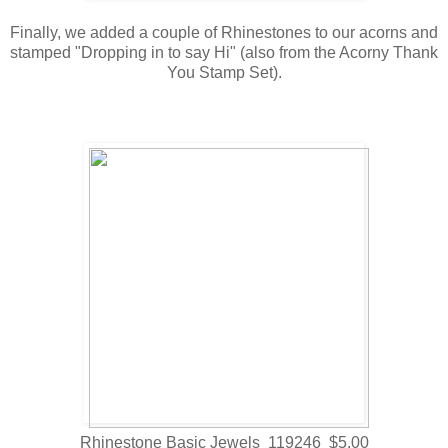
Finally, we added a couple of Rhinestones to our acorns and
stamped "Dropping in to say Hi" (also from the Acorny Thank
You Stamp Set).
Rhinestone Basic Jewels 119246 $5.00