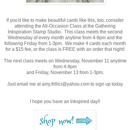
If you'd like to make beautiful cards like this, too, consider
attending the All-Occasion Class at the Gathering
Inkspiration Stamp Studio. This class meets the second
Wednesday of every month anytime from 4-9pm and the
following Friday from 1-3pm. We make 4 cards each month
for a $15 fee, or the class is FREE with an order that night!
The next class meets on Wednesday, November 11 anytime
from 4-9pm
and Friday, November 13 from 1-3pm.
Just email me at amy.frillici@yahoo.com to sign up today
I hope you have an Inkspired day!!