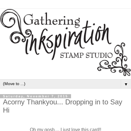
▼
Saturday, November 7, 2015
Acorny Thankyou... Dropping in to Say
Hi
Oh my gosh.... I just love this card!!