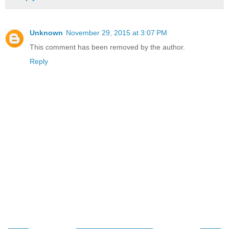
Unknown
November 29, 2015 at 3:07 PM
This comment has been removed by the author.
Reply