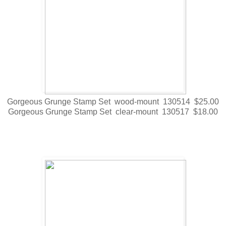
Gorgeous Grunge Stamp Set wood-mount 130514 $25.00
Gorgeous Grunge Stamp Set clear-mount 130517 $18.00