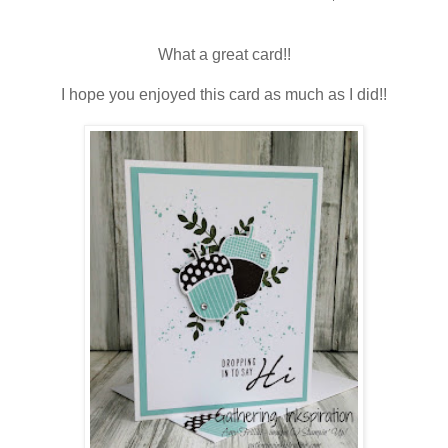
What a great card!!
I hope you enjoyed this card as much as I did!!