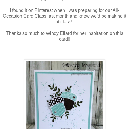
I found it on Pinterest when I was preparing for our All-
Occasion Card Class last month and knew we'd be making it
at class!!
Thanks so much to Windy Ellard for her inspiration on this
card!!