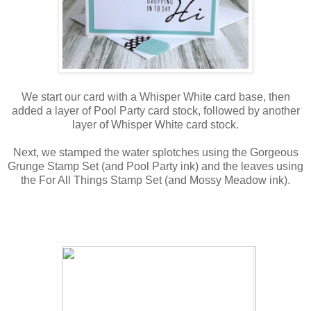
We start our card with a Whisper White card base, then
added a layer of Pool Party card stock, followed by another
layer of Whisper White card stock.
Next, we stamped the water splotches using the Gorgeous
Grunge Stamp Set (and Pool Party ink) and the leaves using
the For All Things Stamp Set (and Mossy Meadow ink).