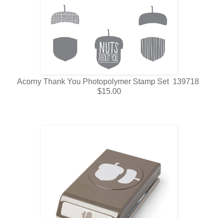
Acorny Thank You Photopolymer Stamp Set 139718
$15.00