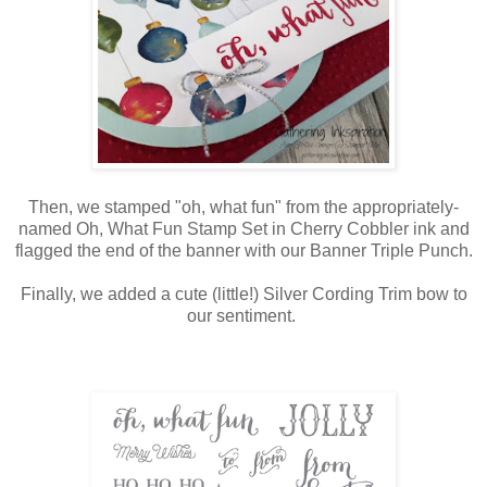
Then, we stamped "oh, what fun" from the appropriately-
named Oh, What Fun Stamp Set in Cherry Cobbler ink and
flagged the end of the banner with our Banner Triple Punch.
Finally, we added a cute (little!) Silver Cording Trim bow to
our sentiment.