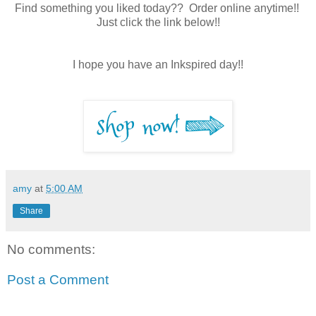
Find something you liked today?? Order online anytime!!
Just click the link below!!
I hope you have an Inkspired day!!
amy
at
5:00 AM
Share
No comments:
Post a Comment