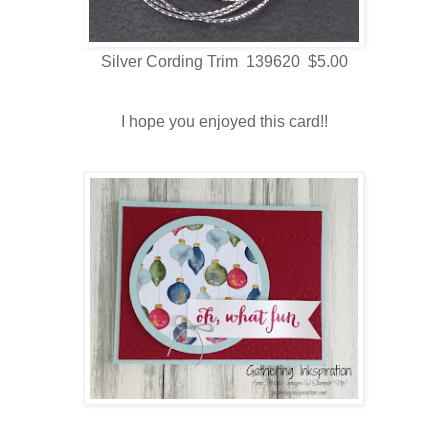
Silver Cording Trim 139620 $5.00
I hope you enjoyed this card!!