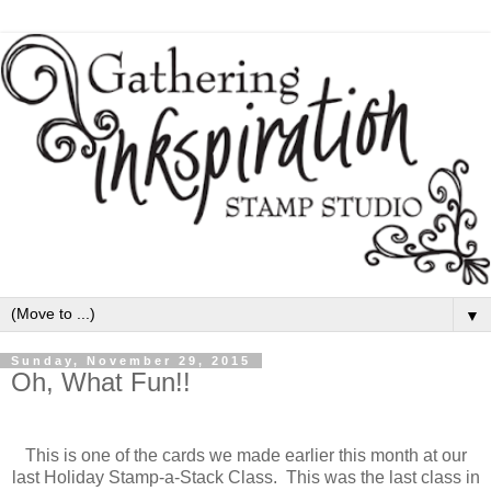
▼
Sunday, November 29, 2015
Oh, What Fun!!
This is one of the cards we made earlier this month at our
last Holiday Stamp-a-Stack Class. This was the last class in