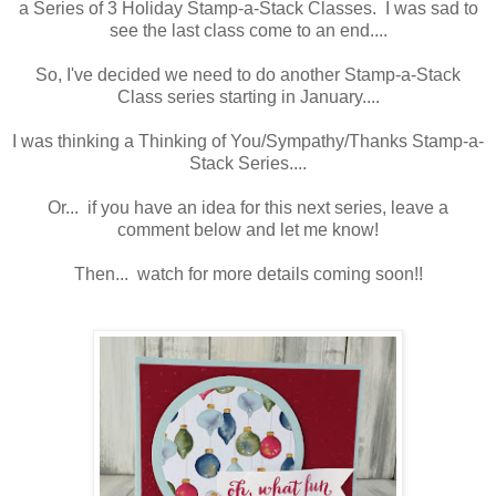
a Series of 3 Holiday Stamp-a-Stack Classes. I was sad to
see the last class come to an end....
So, I've decided we need to do another Stamp-a-Stack
Class series starting in January....
I was thinking a Thinking of You/Sympathy/Thanks Stamp-a-
Stack Series....
Or... if you have an idea for this next series, leave a
comment below and let me know!
Then... watch for more details coming soon!!