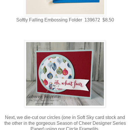
Softly Falling Embossing Folder 139672 $8.50
Next, we die-cut our circles (one in Soft Sky card stock and
the other in the gorgeous Season of Cheer Designer Series
Paper) using our Circle Framelits.