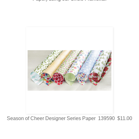
Season of Cheer Designer Series Paper 139590 $11.00