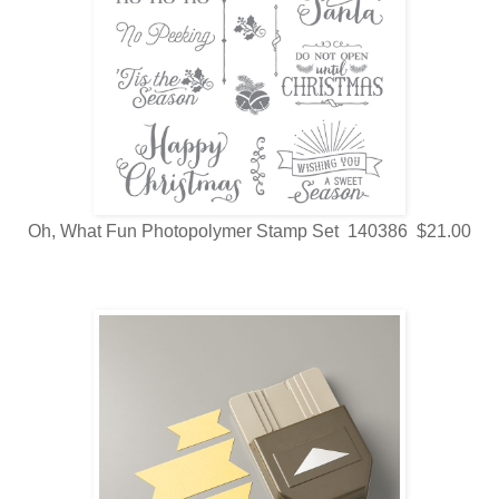
Oh, What Fun Photopolymer Stamp Set 140386 $21.00