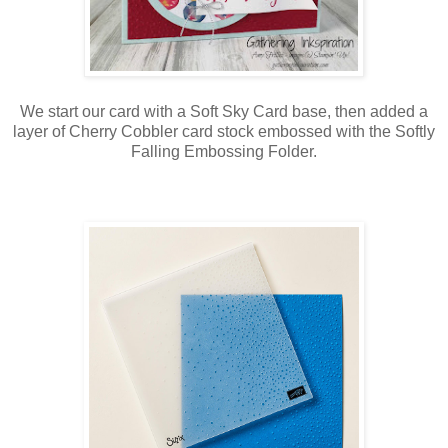
We start our card with a Soft Sky Card base, then added a
layer of Cherry Cobbler card stock embossed with the Softly
Falling Embossing Folder.