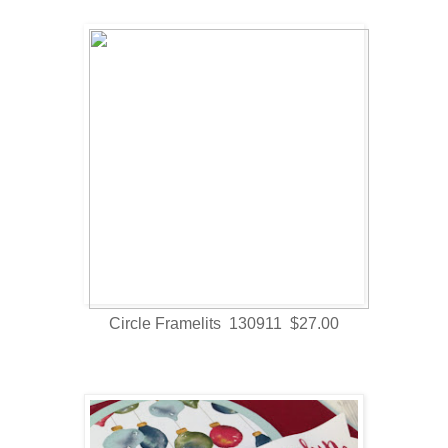
Circle Framelits 130911 $27.00