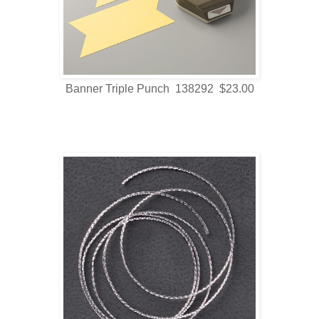
Banner Triple Punch 138292 $23.00