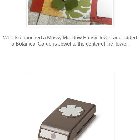
We also punched a Mossy Meadow Pansy flower and added
a Botanical Gardens Jewel to the center of the flower.