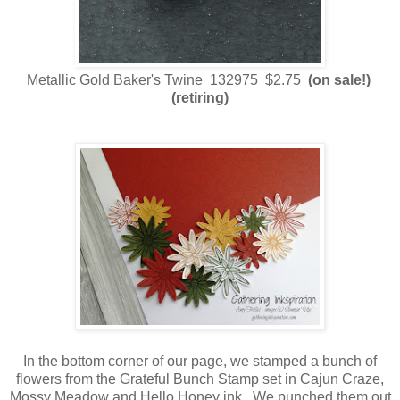
Metallic Gold Baker's Twine 132975 $2.75
(on sale!)
(retiring)
In the bottom corner of our page, we stamped a bunch of
flowers from the Grateful Bunch Stamp set in Cajun Craze,
Mossy Meadow and Hello Honey ink. We punched them out