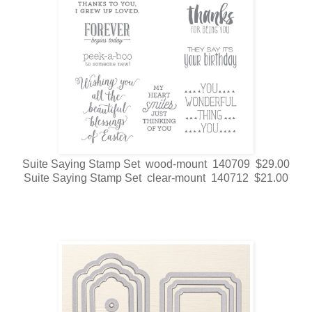
Suite Saying Stamp Set wood-mount 140709 $29.00
Suite Saying Stamp Set clear-mount 140712 $21.00