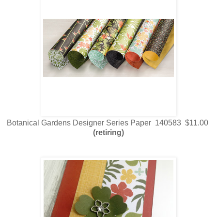
Botanical Gardens Designer Series Paper 140583 $11.00
(retiring)