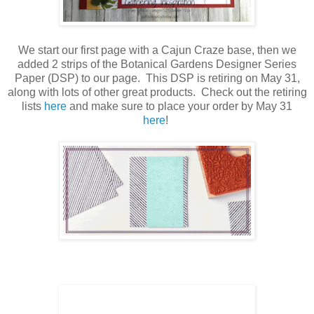
We start our first page with a Cajun Craze base, then we
added 2 strips of the Botanical Gardens Designer Series
Paper (DSP) to our page. This DSP is retiring on May 31,
along with lots of other great products. Check out the retiring
lists
here
and make sure to place your order by May 31
here
!