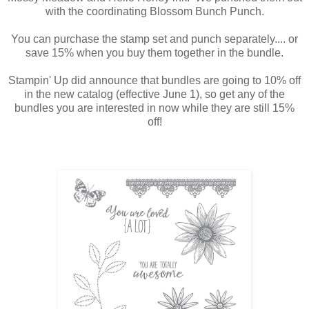
with the coordinating Blossom Bunch Punch.
You can purchase the stamp set and punch separately.... or
save 15% when you buy them together in the bundle.
Stampin' Up did announce that bundles are going to 10% off
in the new catalog (effective June 1), so get any of the
bundles you are interested in now while they are still 15%
off!