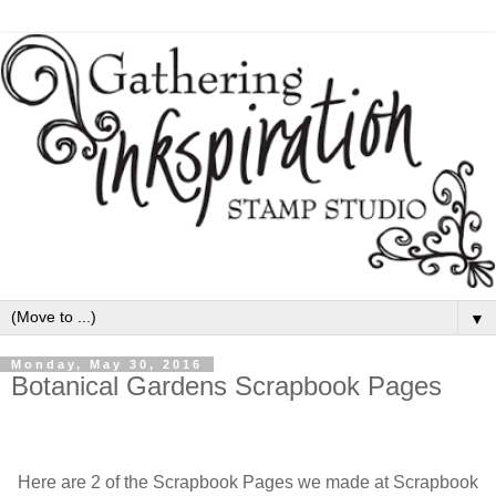
▼
Monday, May 30, 2016
Botanical Gardens Scrapbook Pages
Here are 2 of the Scrapbook Pages we made at Scrapbook