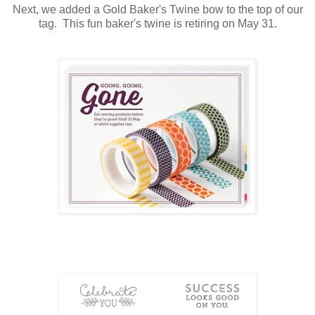
Next, we added a Gold Baker's Twine bow to the top of our
tag. This fun baker's twine is retiring on May 31.