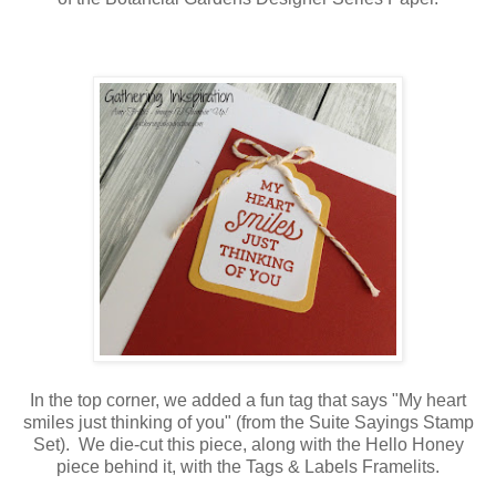
In the top corner, we added a fun tag that says "My heart
smiles just thinking of you" (from the Suite Sayings Stamp
Set). We die-cut this piece, along with the Hello Honey
piece behind it, with the Tags & Labels Framelits.