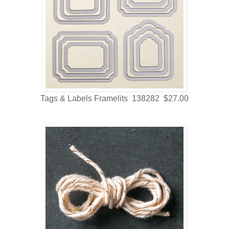
Tags & Labels Framelits 138282 $27.00