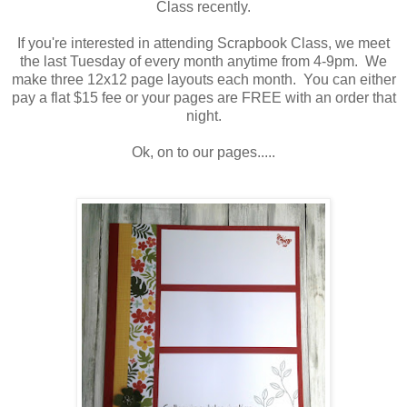
Class recently.
If you're interested in attending Scrapbook Class, we meet
the last Tuesday of every month anytime from 4-9pm. We
make three 12x12 page layouts each month. You can either
pay a flat $15 fee or your pages are FREE with an order that
night.
Ok, on to our pages.....