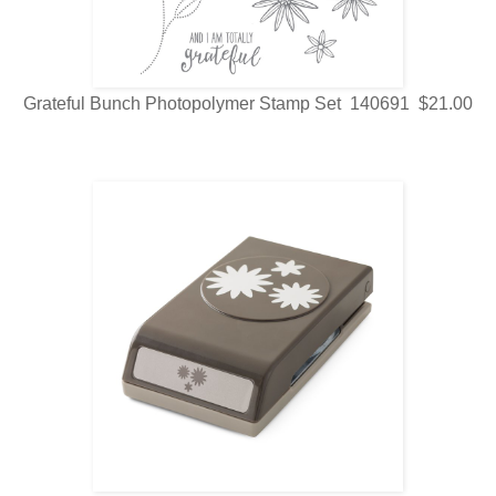
Grateful Bunch Photopolymer Stamp Set 140691 $21.00