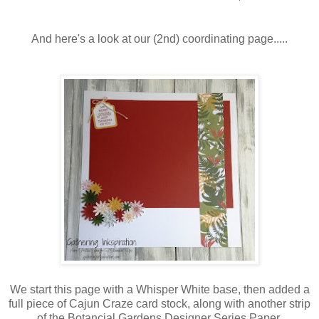
And here's a look at our (2nd) coordinating page.....
We start this page with a Whisper White base, then added a
full piece of Cajun Craze card stock, along with another strip
of the Botancial Gardens Designer Series Paper.