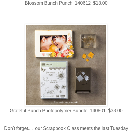
Blossom Bunch Punch 140612 $18.00
Grateful Bunch Photopolymer Bundle 140801 $33.00
Don't forget.... our Scrapbook Class meets the last Tuesday