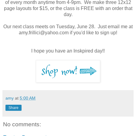
of every month anytime from 4-9pm. We make three 12x12
page layouts for $15, or the class is FREE with an order that
day.
Our next class meets on Tuesday, June 28. Just email me at
amy.frillici@yahoo.com if you'd like to sign up!
I hope you have an Inskpired day!!
amy
at
5:00 AM
Share
No comments: