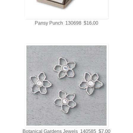
Pansy Punch 130698 $16.00
Botanical Gardens Jewels 140585 $7.00