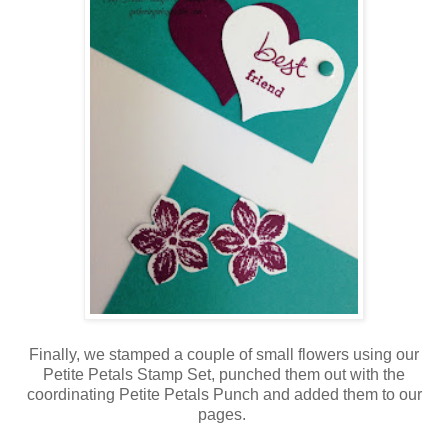
Finally, we stamped a couple of small flowers using our
Petite Petals Stamp Set, punched them out with the
coordinating Petite Petals Punch and added them to our
pages.