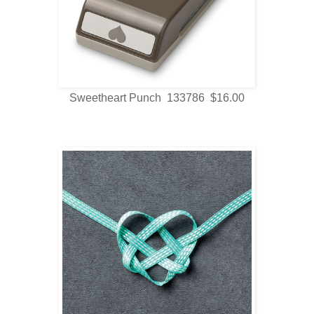
Sweetheart Punch 133786 $16.00