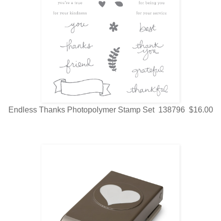
Endless Thanks Photopolymer Stamp Set 138796 $16.00