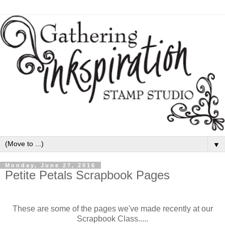
▼
Monday, June 27, 2016
Petite Petals Scrapbook Pages
These are some of the pages we've made recently at our
Scrapbook Class.....