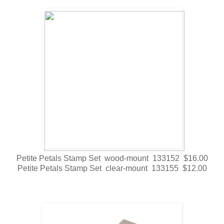
Petite Petals Stamp Set wood-mount 133152 $16.00
Petite Petals Stamp Set clear-mount 133155 $12.00