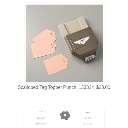
Scalloped Tag Topper Punch 133324 $23.00