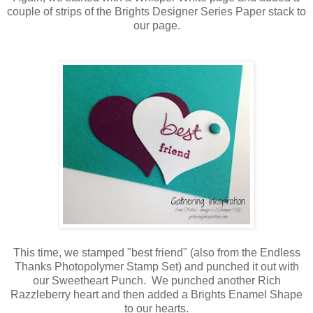
couple of strips of the Brights Designer Series Paper stack to
our page.
This time, we stamped "best friend" (also from the Endless
Thanks Photopolymer Stamp Set) and punched it out with
our Sweetheart Punch. We punched another Rich
Razzleberry heart and then added a Brights Enamel Shape
to our hearts.