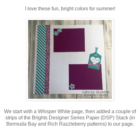
I love these fun, bright colors for summer!
We start with a Whisper White page, then added a couple of
strips of the Brights Designer Series Paper (DSP) Stack (in
Bermuda Bay and Rich Razzleberry patterns) to our page.