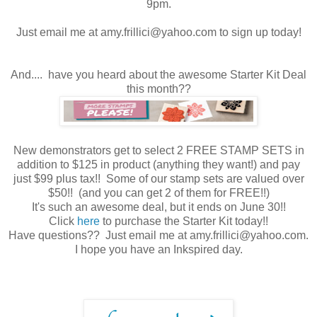
9pm.
Just email me at amy.frillici@yahoo.com to sign up today!
And.... have you heard about the awesome Starter Kit Deal
this month??
New demonstrators get to select 2 FREE STAMP SETS in
addition to $125 in product (anything they want!) and pay
just $99 plus tax!! Some of our stamp sets are valued over
$50!! (and you can get 2 of them for FREE!!)
It's such an awesome deal, but it ends on June 30!!
Click
here
to purchase the Starter Kit today!!
Have questions?? Just email me at amy.frillici@yahoo.com.
I hope you have an Inkspired day.