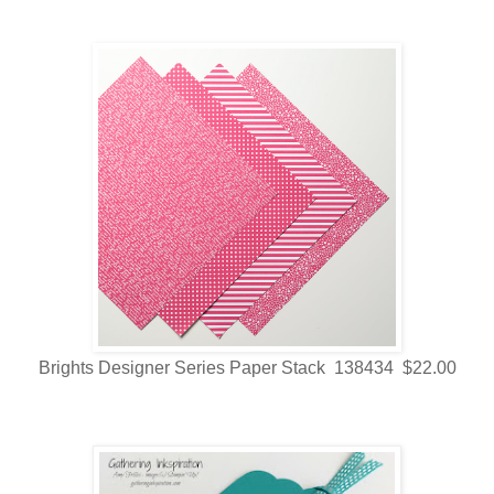
Brights Designer Series Paper Stack 138434 $22.00