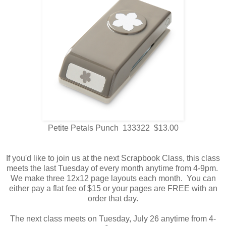
Petite Petals Punch 133322 $13.00
If you'd like to join us at the next Scrapbook Class, this class
meets the last Tuesday of every month anytime from 4-9pm.
We make three 12x12 page layouts each month. You can
either pay a flat fee of $15 or your pages are FREE with an
order that day.
The next class meets on Tuesday, July 26 anytime from 4-