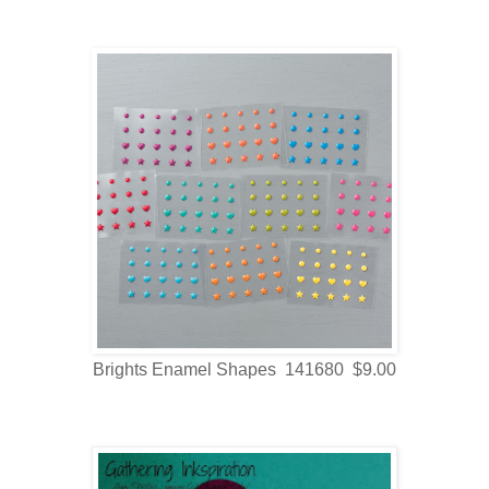
Brights Enamel Shapes 141680 $9.00