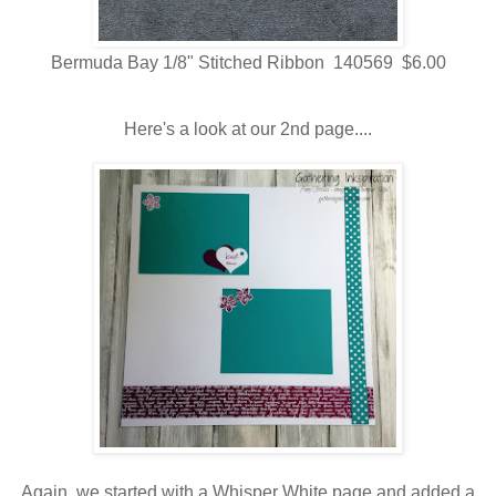
Bermuda Bay 1/8" Stitched Ribbon 140569 $6.00
Here's a look at our 2nd page....
Again, we started with a Whisper White page and added a