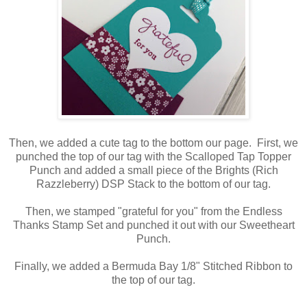
Then, we added a cute tag to the bottom our page. First, we
punched the top of our tag with the Scalloped Tap Topper
Punch and added a small piece of the Brights (Rich
Razzleberry) DSP Stack to the bottom of our tag.
Then, we stamped "grateful for you" from the Endless
Thanks Stamp Set and punched it out with our Sweetheart
Punch.
Finally, we added a Bermuda Bay 1/8" Stitched Ribbon to
the top of our tag.