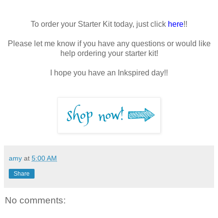
To order your Starter Kit today, just click
here
!!
Please let me know if you have any questions or would like
help ordering your starter kit!
I hope you have an Inkspired day!!
amy
at
5:00 AM
Share
No comments: