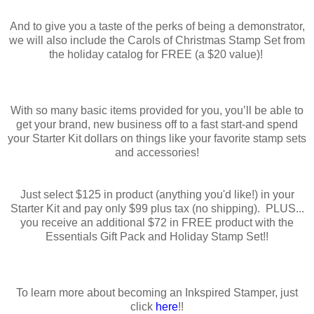
And to give you a taste of the perks of being a demonstrator,
we will also include the Carols of Christmas Stamp Set from
the holiday catalog for FREE (a $20 value)!
With so many basic items provided for you, you’ll be able to
get your brand, new business off to a fast start-and spend
your Starter Kit dollars on things like your favorite stamp sets
and accessories!
Just select $125 in product (anything you'd like!) in your
Starter Kit and pay only $99 plus tax (no shipping). PLUS...
you receive an additional $72 in FREE product with the
Essentials Gift Pack and Holiday Stamp Set!!
To learn more about becoming an Inkspired Stamper, just
click
here
!!