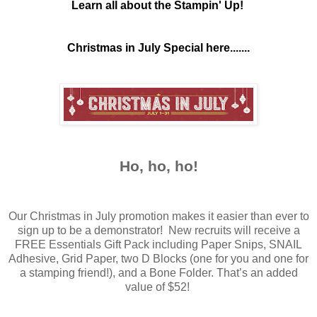
Learn all about the Stampin' Up!
Christmas in July Special here.......
Ho, ho, ho!
Our Christmas in July promotion makes it easier than ever to
sign up to be a demonstrator! New recruits will receive a
FREE Essentials Gift Pack including Paper Snips, SNAIL
Adhesive, Grid Paper, two D Blocks (one for you and one for
a stamping friend!), and a Bone Folder. That’s an added
value of $52!