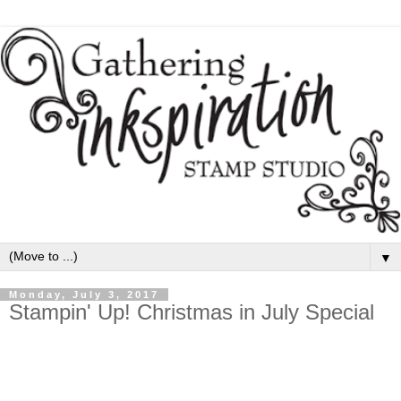
▼
Monday, July 3, 2017
Stampin' Up! Christmas in July Special