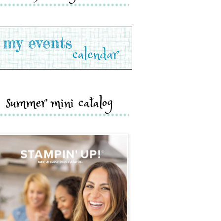
summer mini catalog