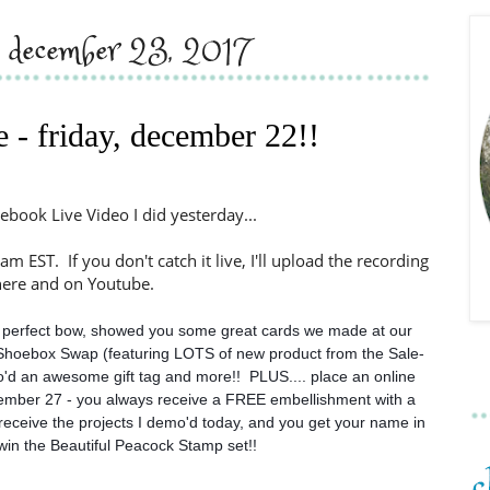
y, december 23, 2017
e - friday, december 22!!
ebook Live Video I did yesterday...
am EST. If you don't catch it live, I'll upload the recording
here and on Youtube.
perfect bow, showed you some great cards we made at our 
Shoebox Swap (featuring LOTS of new product from the Sale-
d an awesome gift tag and more!!  PLUS.... place an online 
mber 27 - you always receive a FREE embellishment with a 
l receive the projects I demo'd today, and you get your name in 
win the Beautiful Peacock Stamp set!!