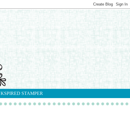
NKSPIRED STAMPER