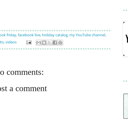
ook friday
,
facebook live
,
holiday catalog
,
my YouTube channel
,
its
,
videos
o comments:
ost a comment