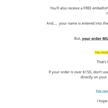
You'll also receive a FREE embell
And.... your name is entered into th
But,
your order MU
You must
That's
If your order is over $150, don't u
directly on your o
You can
I hope