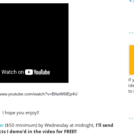
If
id
to
//www.youtube.com/watch?v=BItwW6lEp4U
I hope you enjoy!!
er
($50 minimum) by Wednesday at midnight,
I'll send
ts I demo'd in the video for FREE!!