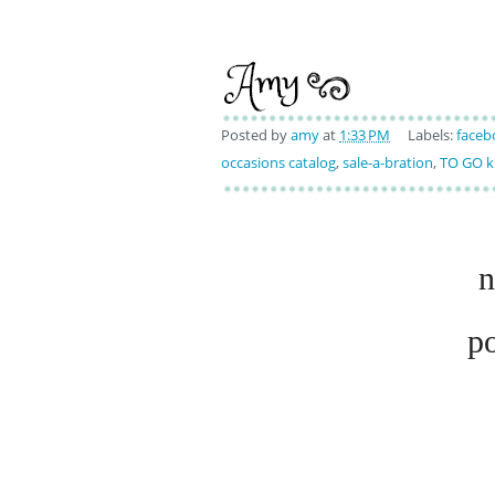
Posted by
amy
at
1:33 PM
Labels:
faceb
occasions catalog
,
sale-a-bration
,
TO GO k
n
p