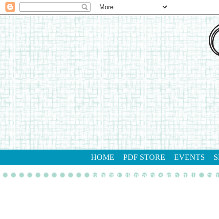
HOME
PDF STORE
EVENTS
S
gathering inkspiration stamp studio
con