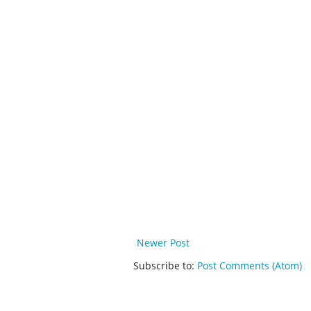
Newer Post
Subscribe to:
Post Comments (Atom)