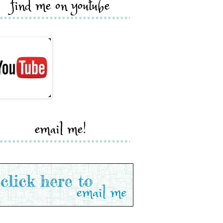
find me on youtube
email me!