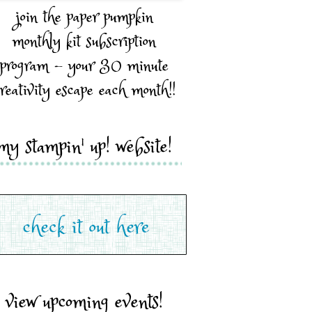
join the paper pumpkin
monthly kit subscription
program - your 30 minute
reativity escape each month!!
my stampin' up! website!
view upcoming events!