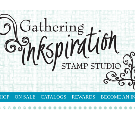
HOP
ON SALE
CATALOGS
REWARDS
BECOME AN I
tact me
shop