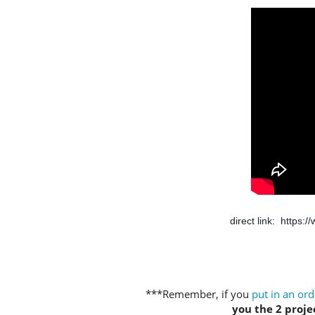
direct link:  
https:
***Remember, if you
put in an ord
you the 2 projec