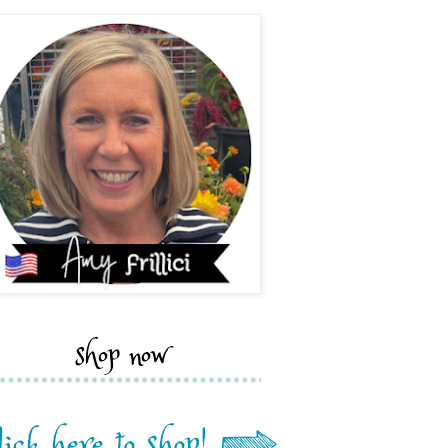
shop now