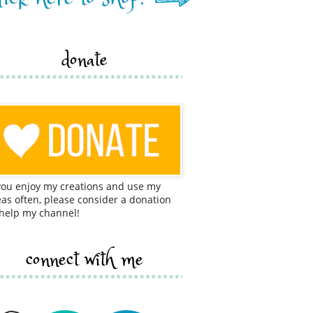
donate
 you enjoy my creations and use my
eas often, please consider a donation
 help my channel!
connect with me