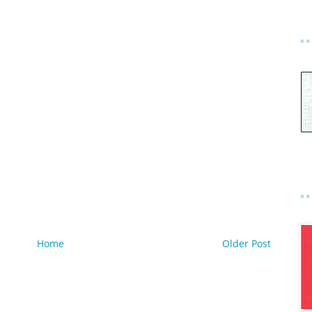
Home
Older Post