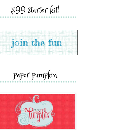
$99 starter kit!
paper pumpkin