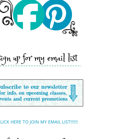
sign up for my email list
LICK HERE TO JOIN MY EMAIL LIST!!!!!!