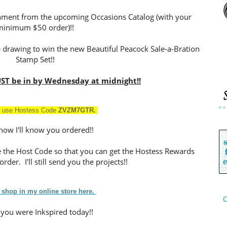
ishment from the upcoming Occasions Catalog (with your
minimum $50 order)!!
e drawing to win the new Beautiful Peacock Sale-a-Bration
Stamp Set!!
ST be in by Wednesday at midnight!!
 use Hostess Cod
e
ZVZM7GTR
.
 how I'll know you ordered!!
se the Host Code so that you can get the Hostess Rewards
rder. I'll still send you the projects!!
 shop in my online store here.
C
 you were Inkspired today!!