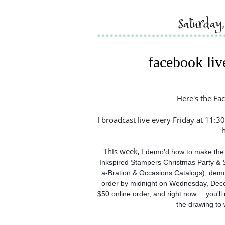
saturda
facebook liv
Here's the Fac
I broadcast live every Friday at 11:30
This week, I
 demo'd how to make the 
Inkspired Stampers Christmas Party & 
a-Bration & Occasions Catalogs), demo'
order by midnight on Wednesday, Dece
$50 online order, and right now...  you'l
the drawing to 