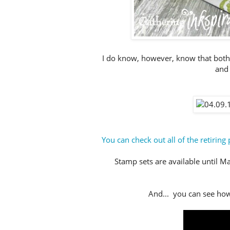
I do know, however, know that both
and 
You can check out all of the retiring 
Stamp sets are available until May
And... you can see how 