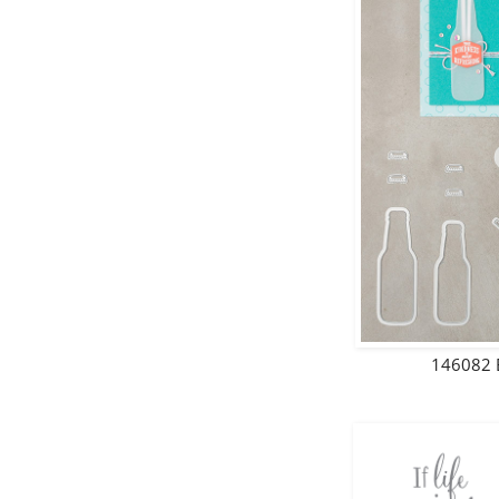
146082 B