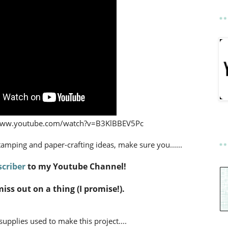
://www.youtube.com/watch?v=B3KlBBEV5Pc
stamping and paper-crafting ideas,
make sure you......
criber
to my Youtube Channel!
miss out on a thing (I promise!).
 supplies used to make this project....