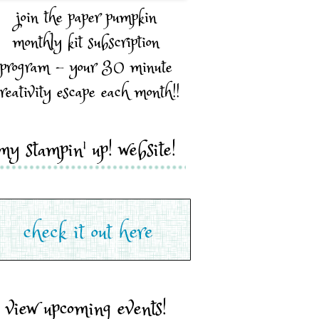
join the paper pumpkin
monthly kit subscription
program - your 30 minute
reativity escape each month!!
my stampin' up! website!
view upcoming events!