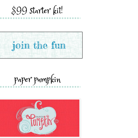
$99 starter kit!
paper pumpkin