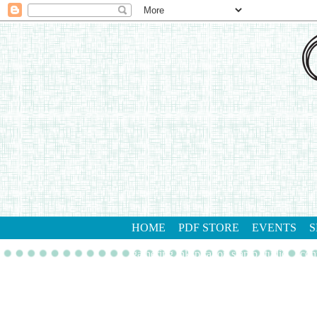
HOME
PDF STORE
EVENTS
S
gathering inkspiration stamp studio
con