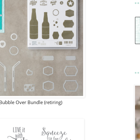
ubble Over Bundle (retiring)