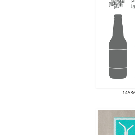
14586