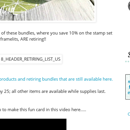
 of these bundles, where you save 10% on the stamp set
framelits, ARE retiring!!
products and retiring bundles that are still available here.
 25; all other items are available while supplies last.
to make this fun card in this video here.....
C