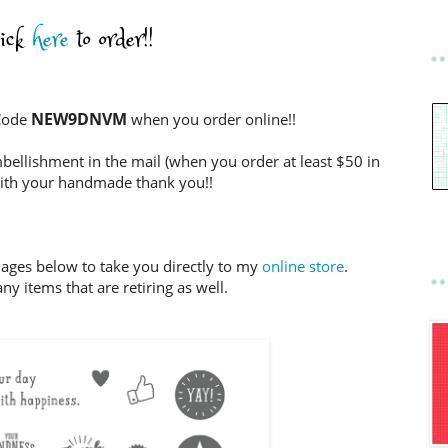
lick
here
to order!!
NEW9DNVM
 Code
when you order online!!
bellishment in the mail (when you order at least $50 in
ith your handmade thank you!!
mages below to take you directly to my
online store
.
ny items that are retiring as well.