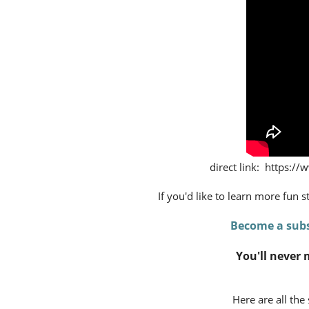
direct link: https
If you'd like to learn more fun 
Become a subs
You'll never 
Here are all the