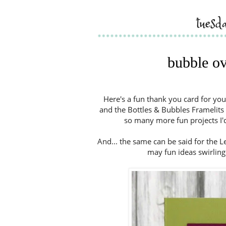
tuesd
bubble ov
Here's a fun thank you card for you
and the Bottles & Bubbles Framelits 
so many more fun projects I'd 
And... the same can be said for the
may fun ideas swirling