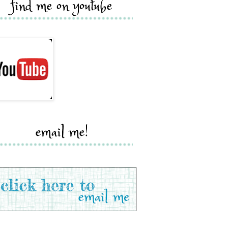
find me on youtube
email me!