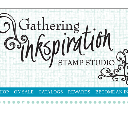
HOP
ON SALE
CATALOGS
REWARDS
BECOME AN I
tact me
shop