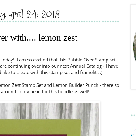
ay, april 24, 2018
er with.... lemon zest
 today! I am so excited that this Bubble Over Stamp set
are continuing over into our next Annual Catalog - I have
like to create with this stamp set and framelits :).
 Lemon Zest Stamp Set and Lemon Builder Punch - there so
 around in my head for this bundle as well!