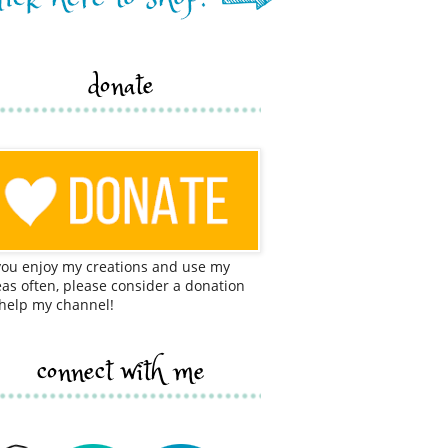
donate
 you enjoy my creations and use my
eas often, please consider a donation
 help my channel!
connect with me