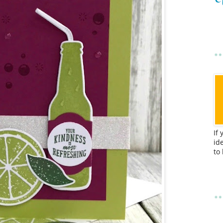
If
id
to