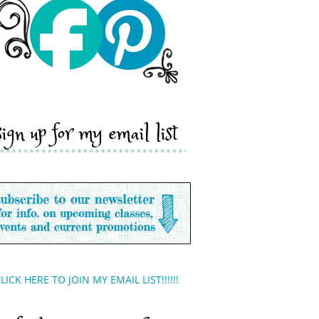
sign up for my email list
LICK HERE TO JOIN MY EMAIL LIST!!!!!!