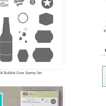
c
8 Bubble Over Stamp Set