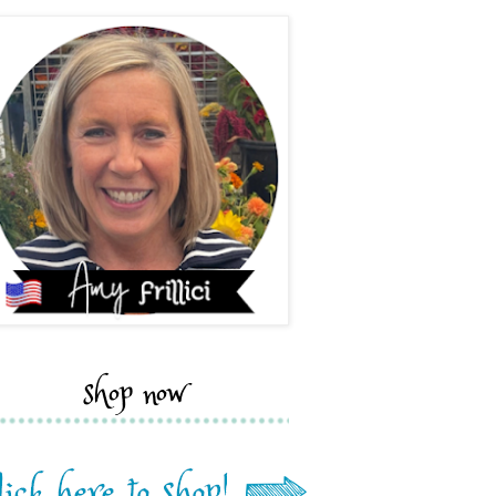
shop now