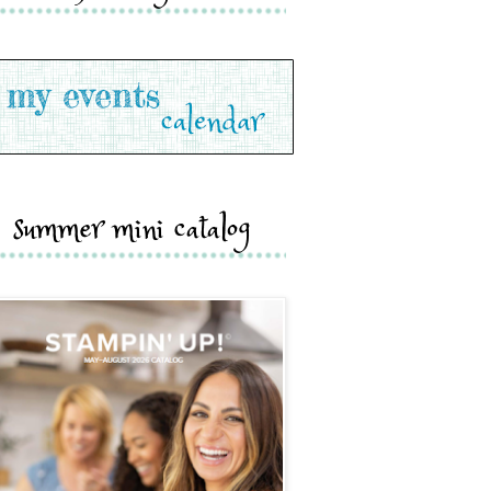
summer mini catalog