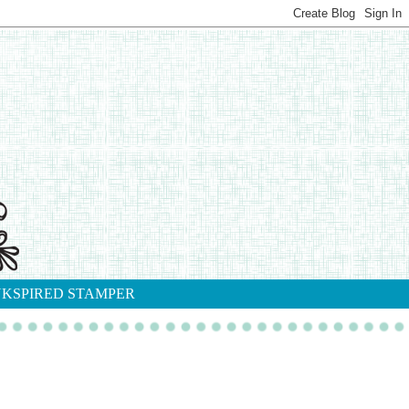
NKSPIRED STAMPER