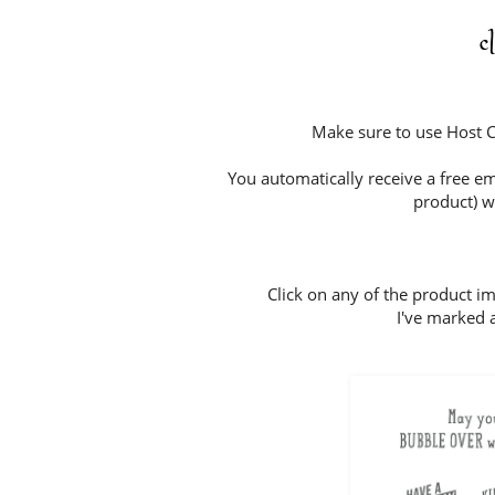
c
Make sure to use Host
You automatically receive a free em
product) w
Click on any of the product i
I've marked a