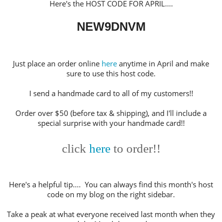
Here's the HOST CODE FOR APRIL
....
NEW9DNVM
Just place an order online
here
anytime in April and make
sure to use this host code.
I send a handmade card to all of my customers!!
Order over $50 (before tax & shipping), and I'll include a
special surprise with your handmade card!!
click
here
to order!!
Here's a helpful tip.... You can always find this month's host
code on my blog on the right sidebar.
Take a peak at what everyone received last month when they