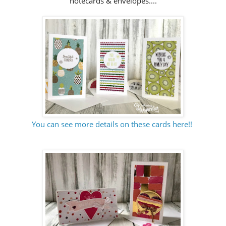
notecards & envelopes....
You can see more details on these cards here!!