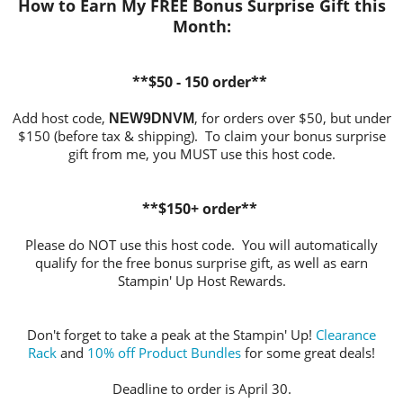
How to Earn My FREE Bonus Surprise Gift this
Month:
**$50 - 150 order**
Add host code,
, for orders over $50, but under
NEW9DNVM
$150 (before tax & shipping). To claim your bonus surprise
gift from me, you MUST use this host code.
**$150+ order**
Please do NOT use this host code. You will automatically
qualify for the free bonus surprise gift, as well as earn
Stampin' Up Host Rewards.
Don't forget to take a peak at the Stampin' Up!
Clearance
Rack
and
10% off Product Bundles
for some great deals!
Deadline to order is April 30.