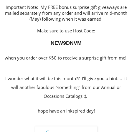
Important Note: My FREE bonus surprise gift giveaways are
mailed separately from any order and will arrive mid-month
(May) following when it was earned.
Make sure to use Host Code:
NEW9DNVM
when you order over $50 to receive a surprise gift from me!!
I wonder what it will be this month?? I'll give you a hint.... it
will another fabulous "something" from our Annual or
Occasions Catalogs :).
I hope have an Inkspired day!