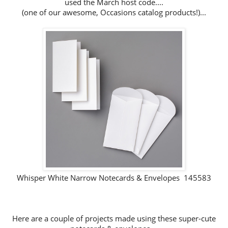
used the March host code....
(one of our awesome, Occasions catalog products!)...
Whisper White Narrow Notecards & Envelopes 145583
Here are a couple of projects made using these super-cute