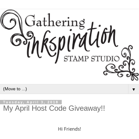
▼
Tuesday, April 3, 2018
My April Host Code Giveaway!!
Hi Friends!