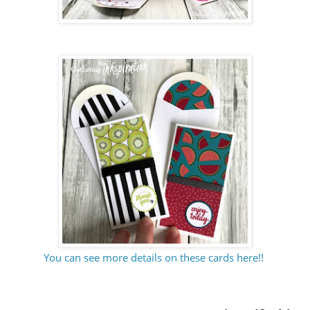
You can see more details on these cards here!!