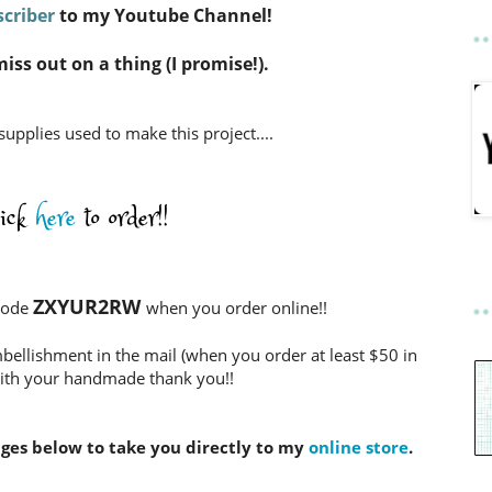
criber
to my Youtube Channel!
miss out on a thing (I promise!).
 supplies used to make this project....
lick
here
to order!!
ZXYUR2RW
Code
when you order online!!
bellishment in the mail (when you order at least $50 in
ith your handmade thank you!!
ages below to take you directly to my
online store
.