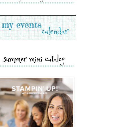
summer mini catalog