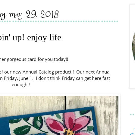
day, may 29, 2018
in' up! enjoy life
ther gorgeous card for you today!!
 of our new Annual Catalog product!! Our next Annual
on Friday, June 1. I don't think Friday can get here fast
enough!!