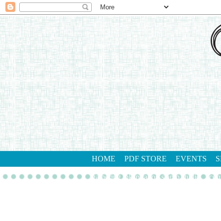
HOME
PDF STORE
EVENTS
S
gathering inkspiration stamp studio
con