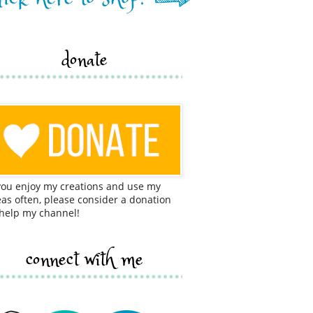
donate
 you enjoy my creations and use my
eas often, please consider a donation
 help my channel!
connect with me