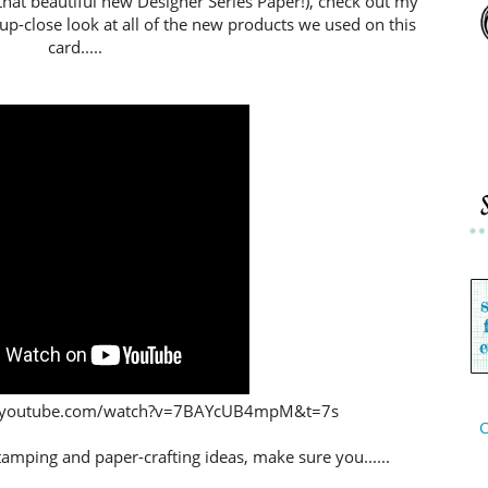
that beautiful new Designer Series Paper!), check out my
 up-close look at all of the new products we used on this
card.....
www.youtube.com/watch?v=7BAYcUB4mpM&t=7s
C
stamping and paper-crafting ideas,
make sure you......