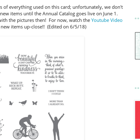
s of everything used on this card; unfortunately, we don't
e new items until the Annual Catalog goes live on June 1.
with the pictures then! For now, watch the
Youtube Video
 new items up-close!! (Edited on 6/5/18)