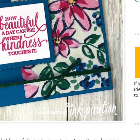
If
id
to