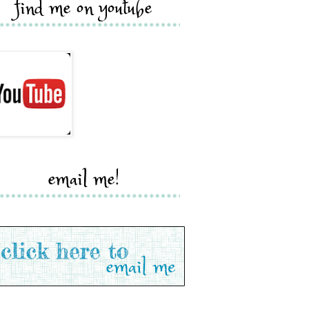
find me on youtube
email me!