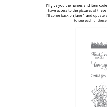
I'll give you the names and item code
have access to the pictures of thes
I'll come back on June 1 and update 
to see each of these