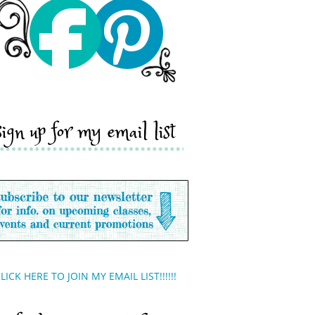
sign up for my email list
LICK HERE TO JOIN MY EMAIL LIST!!!!!!