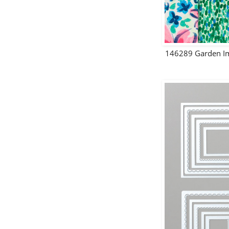
146289 Garden Im