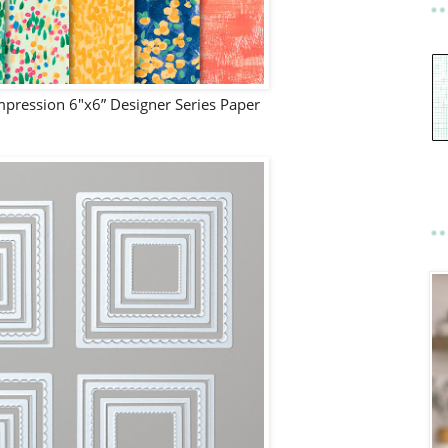
pression 6"x6” Designer Series Paper