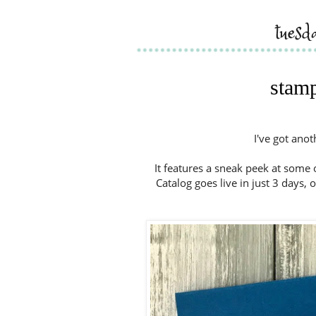
tues
stamp
I've got ano
It features a sneak peek at some
Catalog goes live in just 3 days, 