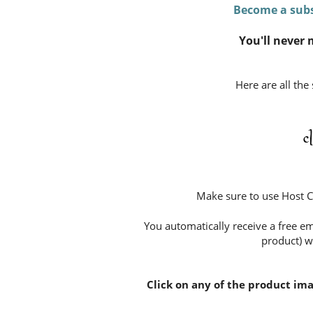
Become a subs
You'll never 
Here are all the
c
Make sure to use Host 
You automatically receive a free em
product) w
Click on any of the product im