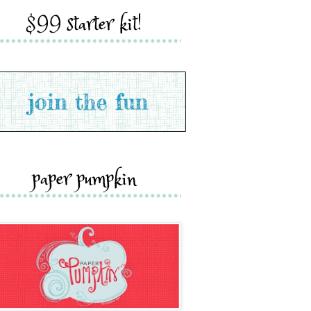
$99 starter kit!
paper pumpkin