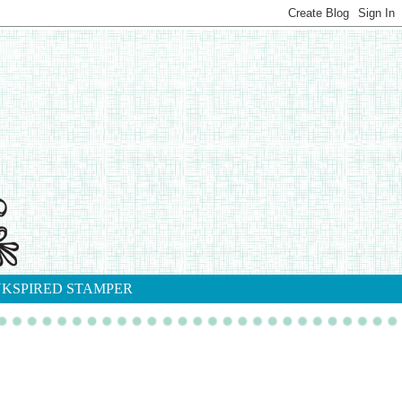
NKSPIRED STAMPER