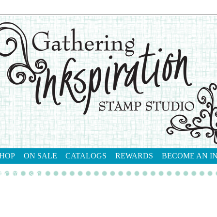
HOP
ON SALE
CATALOGS
REWARDS
BECOME AN I
tact me
shop