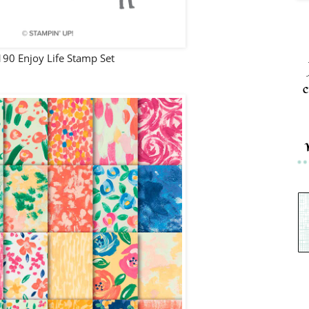
90 Enjoy Life Stamp Set
c