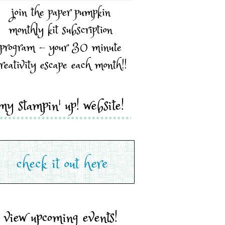
join the paper pumpkin
monthly kit subscription
program - your 30 minute
reativity escape each month!!
my stampin' up! website!
view upcoming events!