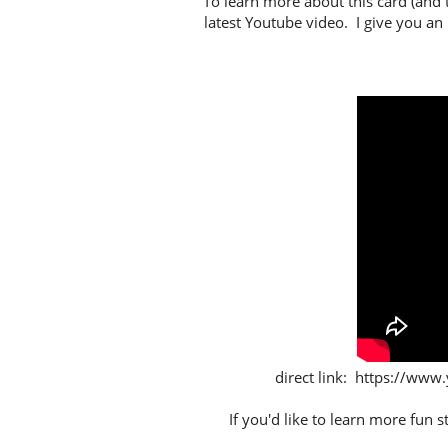
To learn more about this card (and 
latest Youtube video. I give you an
direct link: https://
If you'd like to learn more fun 