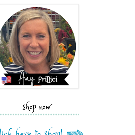
shop now