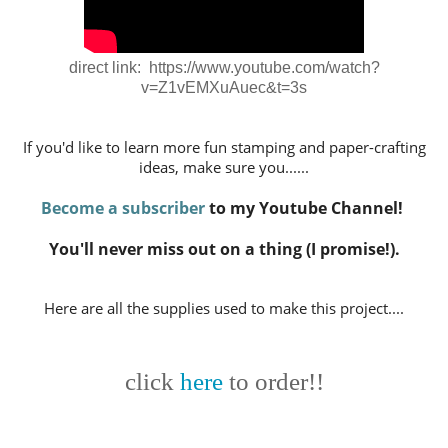
direct link: https://www.youtube.com/watch?
v=Z1vEMXuAuec&t=3s
If you'd like to learn more fun stamping and paper-crafting
ideas,
make sure you......
Become a subscriber
to my Youtube Channel!
You'll never miss out on a thing (I promise!).
Here are all the supplies used to make this project....
click
here
to order!!