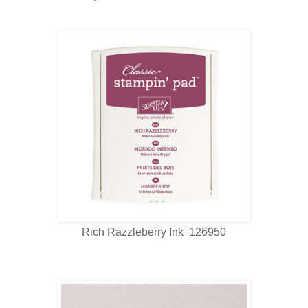
Rich Razzleberry Ink 126950