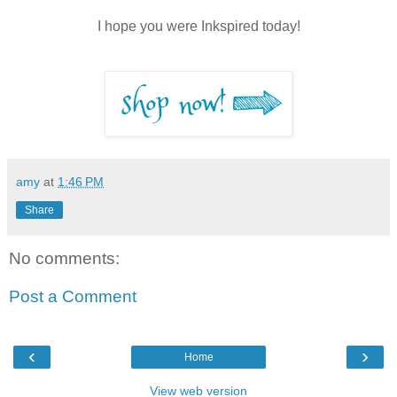
I hope you were Inkspired today!
amy
at
1:46 PM
Share
No comments:
Post a Comment
‹
›
Home
View web version