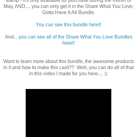
stamp - it's only available for purchase during the month of
May, AND.... you can only get it in the Share What You Love,
Gotta Have It All Bundle.
You can see this bundle here!!
And...
you can see all of the Share What You Love Bundles
here!!
Want to learn more about this bundle, the awesome products
in it and how to make this card?? Well, you can do all of that
in this video I made for you here.... :).