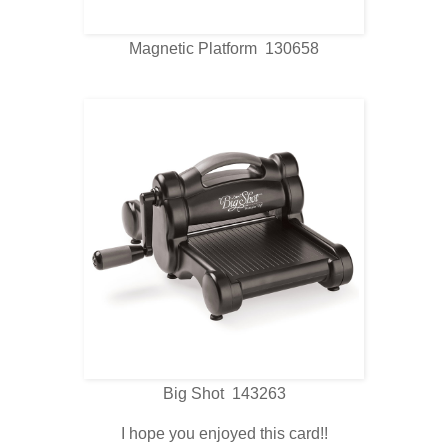
Magnetic Platform 130658
Big Shot 143263
I hope you enjoyed this card!!