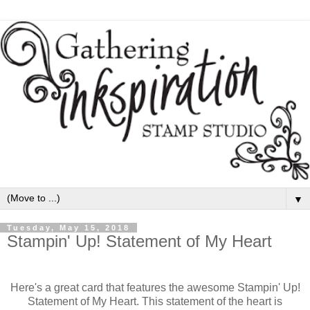
▼
Tuesday, May 15, 2018
Stampin' Up! Statement of My Heart
Here's a great card that features the awesome Stampin' Up!
Statement of My Heart. This statement of the heart is