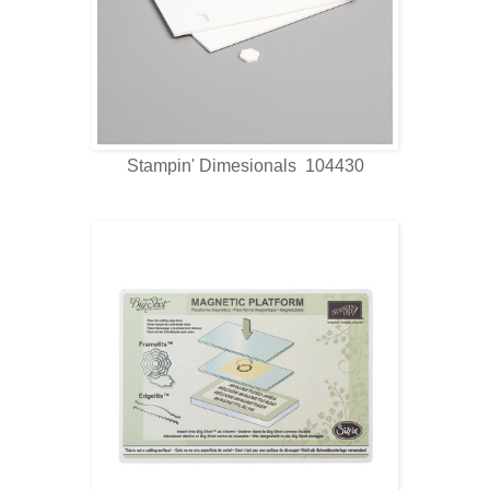
Stampin' Dimesionals 104430