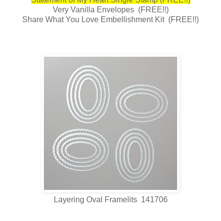
Very Vanilla Envelopes (FREE!!)
Share What You Love Embellishment Kit (FREE!!)
Layering Oval Framelits 141706