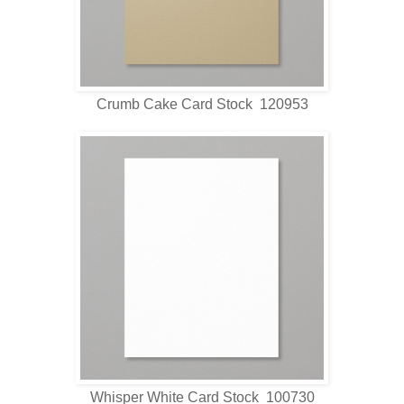
Crumb Cake Card Stock 120953
Whisper White Card Stock 100730