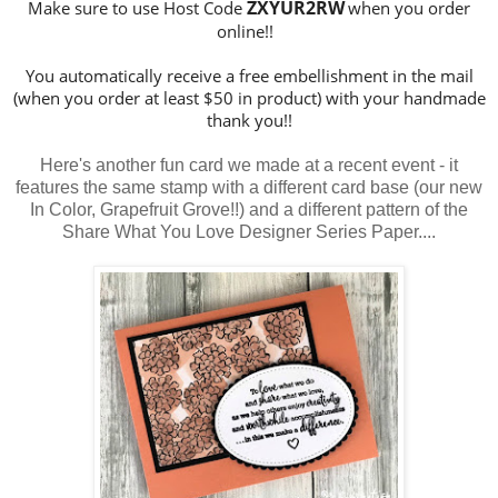
ZXYUR2RW
Make sure to use Host Code
when you order
online!!
You automatically receive a free embellishment in the mail
(when you order at least $50 in product) with your handmade
thank you!!
Here's another fun card we made at a recent event - it
features the same stamp with a different card base (our new
In Color, Grapefruit Grove!!) and a different pattern of the
Share What You Love Designer Series Paper....