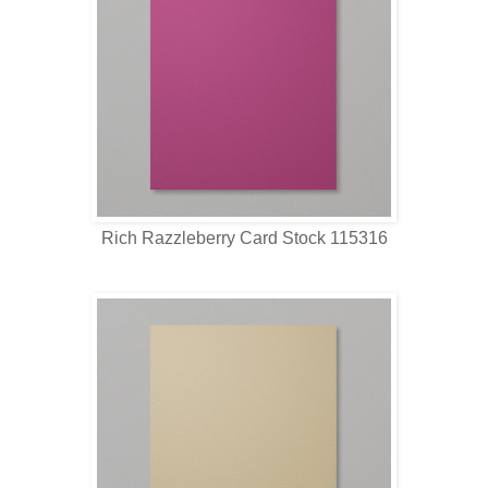
Rich Razzleberry Card Stock 115316