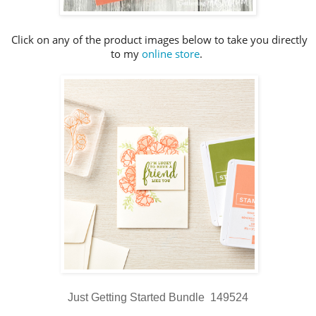
Click on any of the product images below to take you directly
to my
online store
.
Just Getting Started Bundle 149524