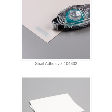
Snail Adhesive 104332