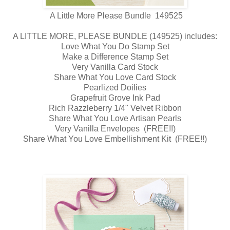
A Little More Please Bundle 149525
A LITTLE MORE, PLEASE BUNDLE (149525) includes:
Love What You Do Stamp Set
Make a Difference Stamp Set
Very Vanilla Card Stock
Share What You Love Card Stock
Pearlized Doilies
Grapefruit Grove Ink Pad
Rich Razzleberry 1/4" Velvet Ribbon
Share What You Love Artisan Pearls
Very Vanilla Envelopes (FREE!!)
Share What You Love Embellishment Kit (FREE!!)