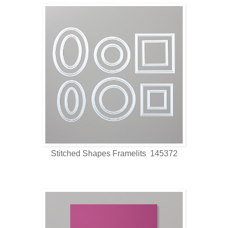
Stitched Shapes Framelits 145372