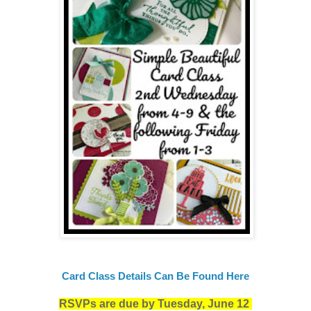
Card Class Details Can Be Found Here
RSVPs are due by Tuesday, June 12