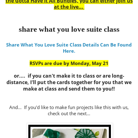
the Gotta Have It All Bundles, you can either join us
at the live...
share what you love suite class
Share What You Love Suite Class Details Can Be Found
Here.
RSVPs are due by Monday, May 21
or.... if you can't make it to class or are long-
distance, I'll put the cards together for you that we
make at class and send them to you!!
And... If you'd like to make fun projects like this with us,
check out the next...