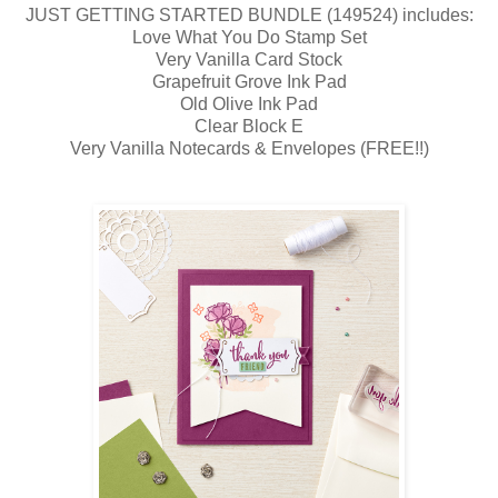
JUST GETTING STARTED BUNDLE (149524) includes:
Love What You Do Stamp Set
Very Vanilla Card Stock
Grapefruit Grove Ink Pad
Old Olive Ink Pad
Clear Block E
Very Vanilla Notecards & Envelopes (FREE!!)