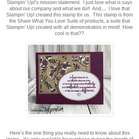
Stampin' Up!'s mission statement. I just love what is says
about our company and what we do!! And.... I love that
Stampin' Up! created this stamp for us. This stamp is from
the Share What You Love Suite of products, a suite that
Stampin' Up! created with all demonstrators in mind! How
cool is that??
Here's the one thing you really need to know about this