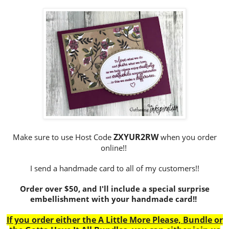
ZXYUR2RW
Make sure to use Host Code
when you order
online!!
I send a handmade card to all of my customers!!
Order over $50, and I'll include a special surprise
embellishment with your handmade card!!
If you order either the A Little More Please, Bundle or