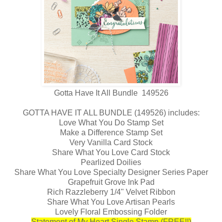
Gotta Have It All Bundle 149526
GOTTA HAVE IT ALL BUNDLE (149526) includes:
Love What You Do Stamp Set
Make a Difference Stamp Set
Very Vanilla Card Stock
Share What You Love Card Stock
Pearlized Doilies
Share What You Love Specialty Designer Series Paper
Grapefruit Grove Ink Pad
Rich Razzleberry 1/4" Velvet Ribbon
Share What You Love Artisan Pearls
Lovely Floral Embossing Folder
Statement of My Heart Single Stamp (FREE!!)