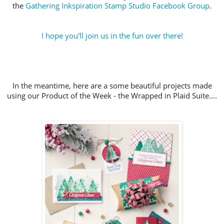
the 
Gathering Inkspiration Stamp Studio Facebook Group
.
I hope you'll join us in the fun over there!
In the meantime, here are a some beautiful projects made
using our Product of the Week - the Wrapped in Plaid Suite....