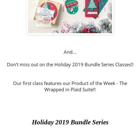
And...
Don't miss out on the Holiday 2019 Bundle Series Classes!!
Our first class features our Product of the Week - The
Wrapped in Plaid Suite!!
Holiday 2019 Bundle Series