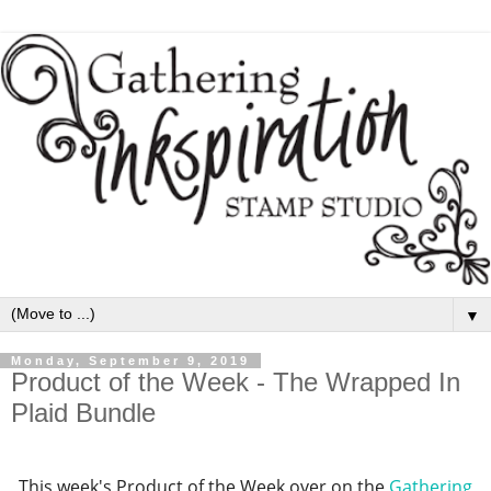
▼
Monday, September 9, 2019
Product of the Week - The Wrapped In
Plaid Bundle
This week's Product of the Week over on the
Gathering