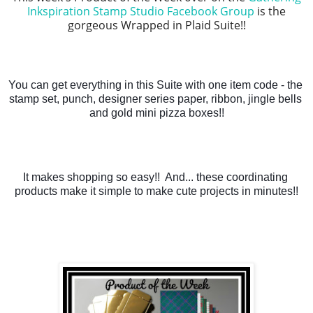
Inkspiration Stamp Studio Facebook Group
is the
gorgeous Wrapped in Plaid Suite!!
You can get everything in this Suite with one item code - the 
stamp set, punch, designer series paper, ribbon, jingle bells 
and gold mini pizza boxes!!
It makes shopping so easy!!  And... these coordinating 
products make it simple to make cute projects in minutes!!