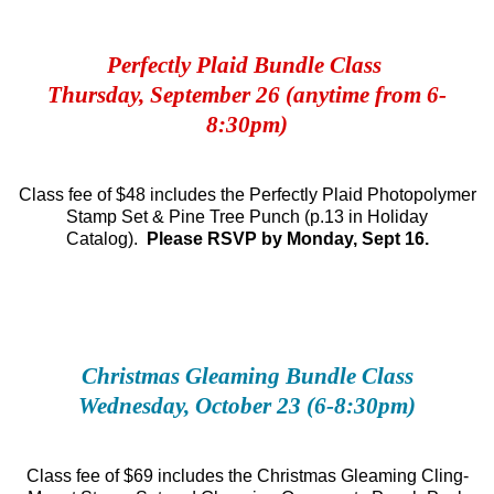
Perfectly Plaid Bundle Class
Thursday, September 26 (anytime from 6-
8:30pm)
Class fee of $48 includes the Perfectly Plaid Photopolymer
Stamp Set & Pine Tree Punch (p.13 in Holiday
Catalog).
Please RSVP by Monday, Sept 16.
Christmas Gleaming Bundle Class
Wednesday, October 23 (6-8:30pm)
Class fee of $69 includes the Christmas Gleaming Cling-