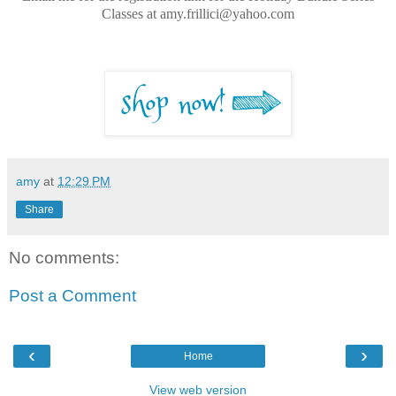
Classes at amy.frillici@yahoo.com
amy
at
12:29 PM
Share
No comments:
Post a Comment
‹
›
Home
View web version