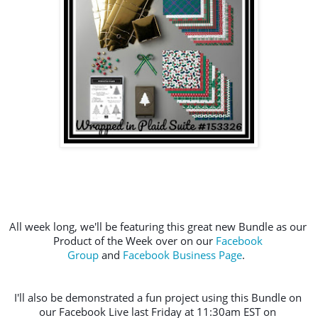
All week long, we'll be featuring this great new Bundle as our 
Product of the Week over on our 
Facebook 
Group
 and 
Facebook Business Page
.  
I'll also be demonstrated a fun project using this Bundle on 
our Facebook Live last Friday at 11:30am EST on 