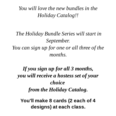
You will love the new bundles in the
Holiday Catalog!!
The Holiday Bundle Series will start in
September.
You can sign up for one or all three of the
months.
If you sign up for all 3 months,
you will receive a hostess set of your
choice
from the Holiday Catalog.
You'll make 8 cards (2 each of 4
designs) at each class.