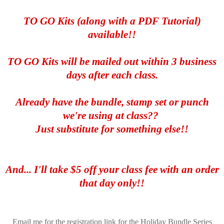
TO GO Kits (along with a PDF Tutorial)
available!!
TO GO Kits will be mailed out within 3 business
days after each class.
Already have the bundle, stamp set or punch
we're using at class??
Just substitute for something else!!
And... I'll take $5 off your class fee with an order
that day only!!
Email me for the registration link for the Holiday Bundle Series