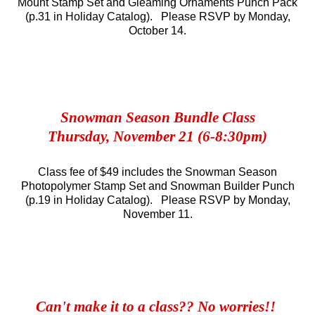
Mount Stamp Set and Gleaming Ornaments Punch Pack
(p.31 in Holiday Catalog). Please RSVP by Monday,
October 14.
Snowman Season Bundle Class
Thursday, November 21 (6-8:30pm)
Class fee of $49 includes the Snowman Season
Photopolymer Stamp Set and Snowman Builder Punch
(p.19 in Holiday Catalog).
Please RSVP by Monday,
November 11.
Can't make it to a class?? No worries!!