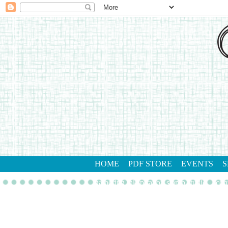
HOME
PDF STORE
EVENTS
S
gathering inkspiration stamp studio
con