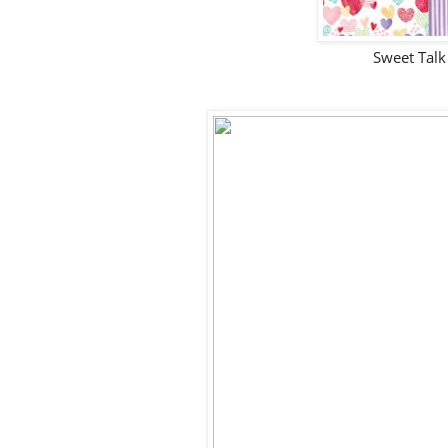
Sweet Talk