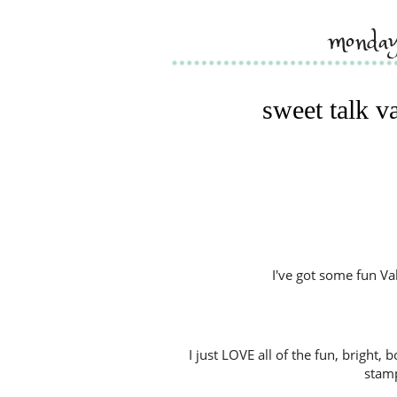
monday
sweet talk v
I've got some fun Va
I just LOVE all of the fun, bright,
stamp