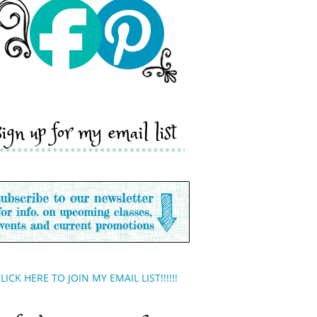
sign up for my email list
LICK HERE TO JOIN MY EMAIL LIST!!!!!!