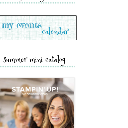
summer mini catalog