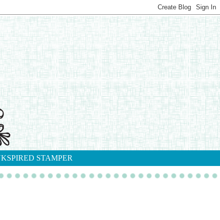
NKSPIRED STAMPER