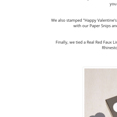
you
We also stamped "Happy Valentine's D
with our Paper Snips and
Finally, we tied a Real Red Faux 
Rhinesto