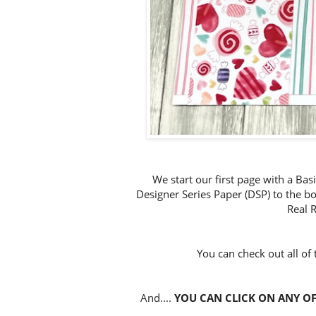
We start our first page with a Ba
Designer Series Paper (DSP) to the b
Real 
You can check out all of
And....
YOU CAN CLICK ON ANY OF