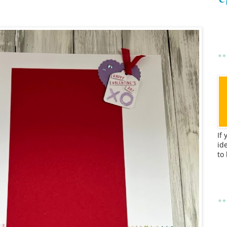
If
id
to