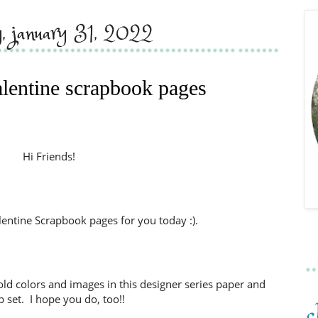
, january 31, 2022
alentine scrapbook pages
Hi Friends!
lentine Scrapbook pages for you today :).
 bold colors and images in this designer series paper and
 set. I hope you do, too!!