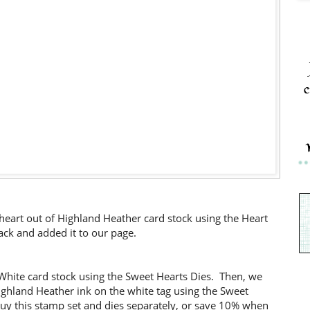
c
eart out of Highland Heather card stock using the Heart
ck and added it to our page.
 White card stock using the Sweet Hearts Dies. Then, we
ghland Heather ink on the white tag using the Sweet
uy this stamp set and dies separately, or save 10% when