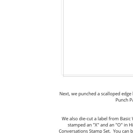
Next, we punched a scalloped edge h
Punch Pa
We also die-cut a label from Basic
stamped an "X" and an "O" in Hi
Conversations Stamp Set. You can b