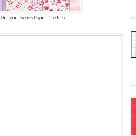
 Designer Series Paper 157616