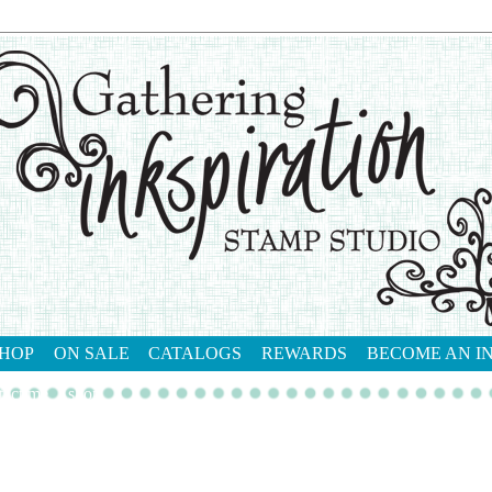
HOP
ON SALE
CATALOGS
REWARDS
BECOME AN I
tact me
shop