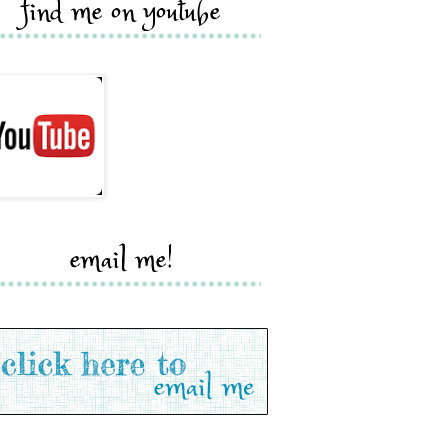
find me on youtube
email me!