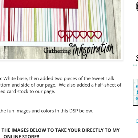
sic White base, then added two pieces of the Sweet Talk
ottom and side of our page. We also added a half-sheet of
Red card stock to our page.
 the fun images and colors in this DSP below.
C
 THE IMAGES BELOW TO TAKE YOUR DIRECTLY TO MY
ONLINE STORE!!