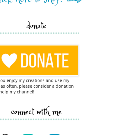
donate
 you enjoy my creations and use my
eas often, please consider a donation
 help my channel!
connect with me