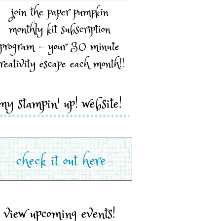
join the paper pumpkin
monthly kit subscription
program - your 30 minute
reativity escape each month!!
my stampin' up! website!
view upcoming events!