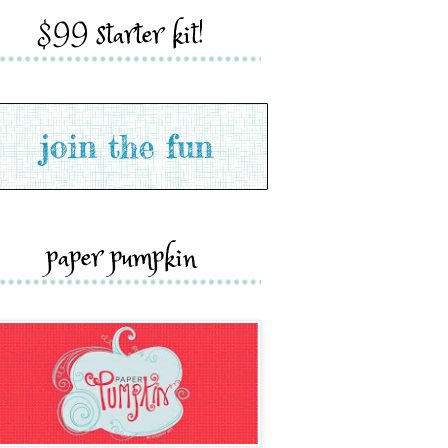
$99 starter kit!
paper pumpkin