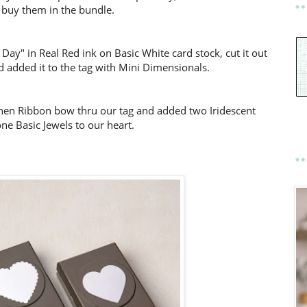
 buy them in the bundle.
ay" in Real Red ink on Basic White card stock, cut it out
 added it to the tag with Mini Dimensionals.
Linen Ribbon bow thru our tag and added two Iridescent
ne Basic Jewels to our heart.