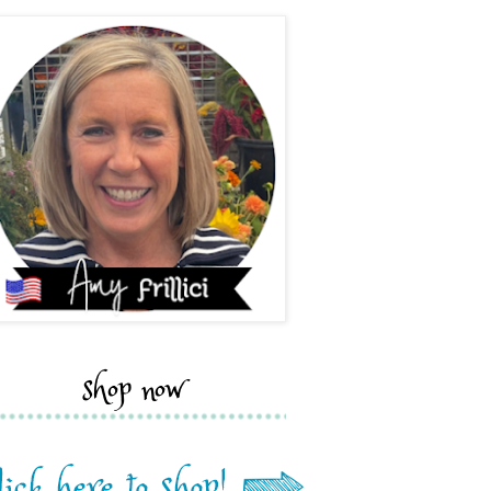
shop now