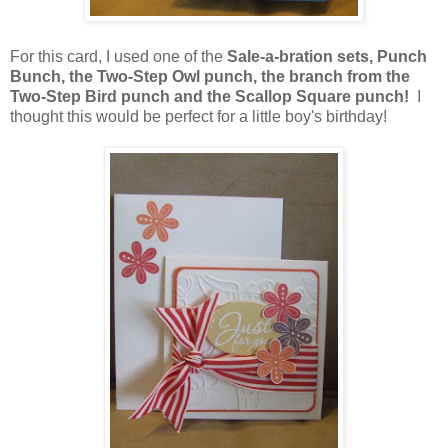
For this card, I used one of the
Sale-a-bration sets, Punch
Bunch, the Two-Step Owl punch, the branch from the
Two-Step Bird punch and the Scallop Square punch!
I
thought this would be perfect for a little boy's birthday!