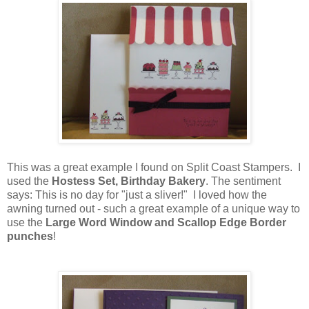
This was a great example I found on Split Coast Stampers. I
used the
Hostess Set, Birthday Bakery
. The sentiment
says: This is no day for "just a sliver!" I loved how the
awning turned out - such a great example of a unique way to
use the
Large Word Window and Scallop Edge Border
punches
!