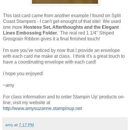
This last card came from another example I found on Split
Coast Stampers - I can't get enought of that site! We used
one more
Hostess Set, Afterthoughts and the Elegant
Lines Embossing Folder.
The real red 1 1/4" Striped
Grosgrain Ribbon gives it a final finished touch!
I'm sure you've noticed by now that I provide an envelope
with each card me make at class. I think it's a great touch to
have a coordinating envelope with each card!
I hope you enjoyed!
~amy
For class information and to order Stampin Up' products on-
line, visit my website at
http://www.amysuzanne.stampinup.net
amy
at
7:17 PM