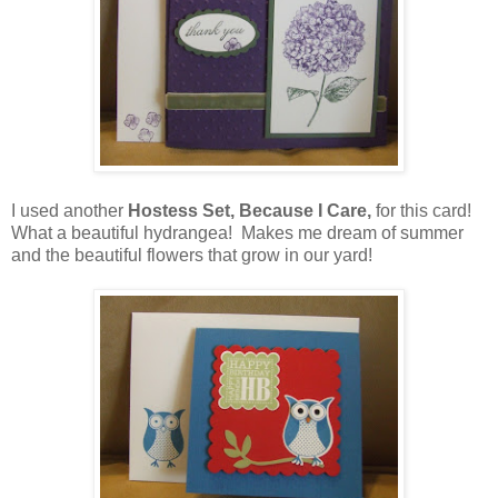
I used another
Hostess Set, Because I Care,
for this card!
What a beautiful hydrangea! Makes me dream of summer
and the beautiful flowers that grow in our yard!