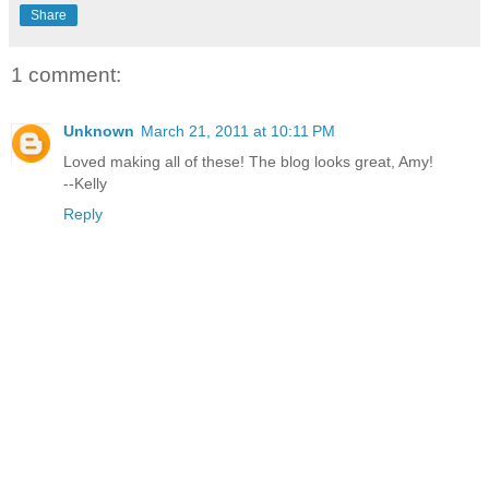
Share
1 comment:
Unknown
March 21, 2011 at 10:11 PM
Loved making all of these! The blog looks great, Amy!
--Kelly
Reply