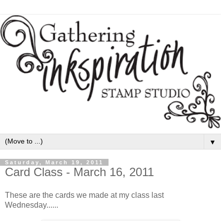
▼
Saturday, March 19, 2011
Card Class - March 16, 2011
These are the cards we made at my class last
Wednesday......