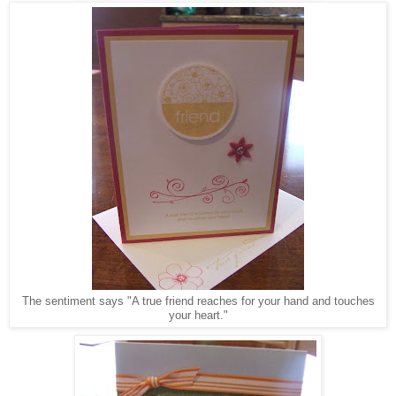
The sentiment says "A true friend reaches for your hand and touches
your heart."