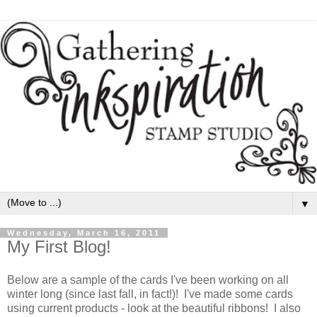
▼
Wednesday, March 16, 2011
My First Blog!
Below are a sample of the cards I've been working on all
winter long (since last fall, in fact!)! I've made some cards
using current products - look at the beautiful ribbons! I also