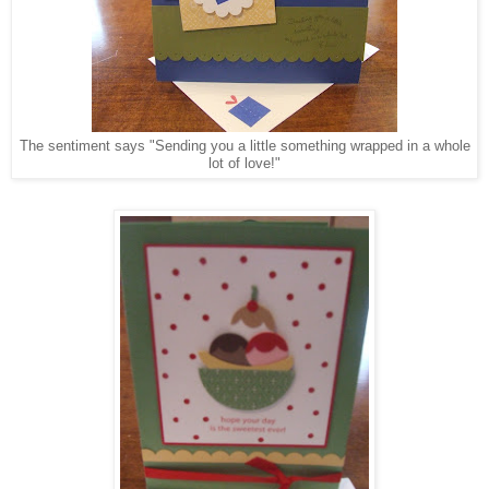
The sentiment says "Sending you a little something wrapped in a whole
lot of love!"