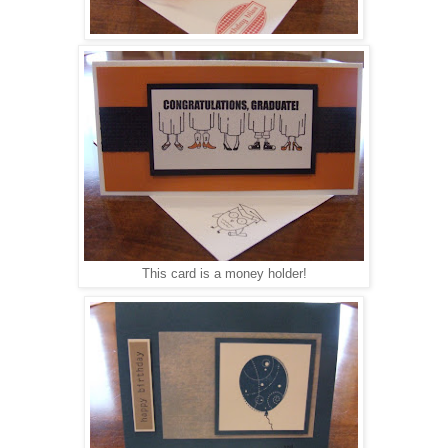
This card is a money holder!