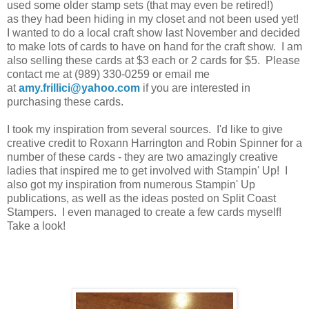
used some older stamp sets (that may even be retired!)
as they had been hiding in my closet and not been used yet!
I wanted to do a local craft show last November and decided
to make lots of cards to have on hand for the craft show. I am
also selling these cards at $3 each or 2 cards for $5. Please
contact me at (989) 330-0259 or email me
at
amy.frillici@yahoo.com
if you are interested in
purchasing these cards.
I took my inspiration from several sources. I'd like to give
creative credit to Roxann Harrington and Robin Spinner for a
number of these cards - they are two amazingly creative
ladies that inspired me to get involved with Stampin' Up! I
also got my inspiration from numerous Stampin' Up
publications, as well as the ideas posted on Split Coast
Stampers. I even managed to create a few cards myself!
Take a look!