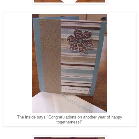
The inside says "Congratulations on another year of happy
togetherness!"