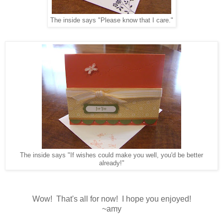
The inside says "Please know that I care."
The inside says "If wishes could make you well, you'd be better
already!"
Wow! That's all for now! I hope you enjoyed!
~amy