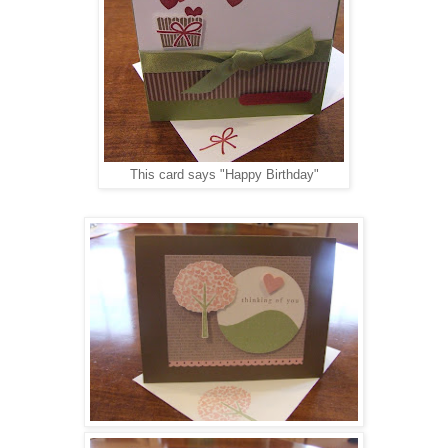
This card says "Happy Birthday"