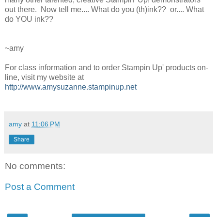
out there. Now tell me.... What do you (th)ink?? or.... What
do YOU ink??
~amy
For class information and to order Stampin Up' products on-
line, visit my website at
http://www.amysuzanne.stampinup.net
amy
at
11:06 PM
Share
No comments:
Post a Comment