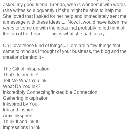
asked my good friend, Brenda, who is wonderful with words
(she writes so eloquently!) if she might be able to help me.
She loved that I asked for her help and immediately sent me
a message with these ideas.... Now, it would have taken me
years
to come up with the ideas that probably rolled right off
the top of her head.... This is what she had to say....
Oh I love these kind of things... Here are a few things that
came to mind as I thought of your business, the blog and the
creations behind it -
The Gift of Inkspiration
That's Inkredible!
Tell Me What You Ink
What Do You Ink?
Inkcredibly Connecting/Inkredible Connection
Gathering Inkspiration
Inkspired by You
Ink and Inspire
Amy Inkspired
Think It and Ink It
Impressions in Ink