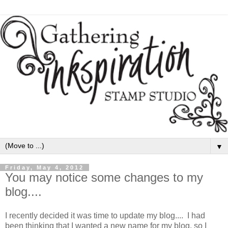
▼
Friday, May 4, 2012
You may notice some changes to my
blog....
I recently decided it was time to update my blog.... I had
been thinking that I wanted a new name for my blog, so I