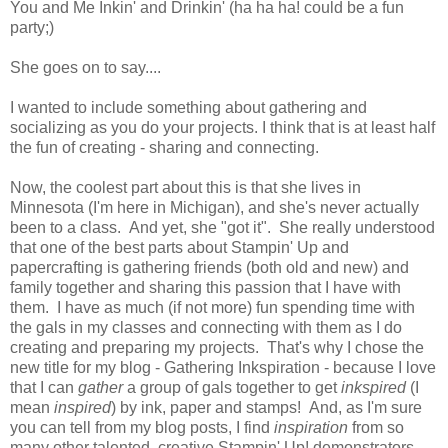
You and Me Inkin' and Drinkin' (ha ha ha! could be a fun
party;)
She goes on to say....
I wanted to include something about gathering and
socializing as you do your projects. I think that is at least half
the fun of creating - sharing and connecting.
Now, the coolest part about this is that she lives in
Minnesota (I'm here in Michigan), and she's never actually
been to a class. And yet, she "got it". She really understood
that one of the best parts about Stampin' Up and
papercrafting is gathering friends (both old and new) and
family together and sharing this passion that I have with
them. I have as much (if not more) fun spending time with
the gals in my classes and connecting with them as I do
creating and preparing my projects. That's why I chose the
new title for my blog - Gathering Inkspiration - because I love
that I can
gather
a group of gals together to get
inkspired
(I
mean
inspired
) by ink, paper and stamps! And, as I'm sure
you can tell from my blog posts, I find
inspiration
from so
many other talented, creative Stampin' Up! demonstrators