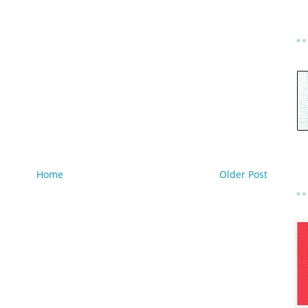
Home
Older Post