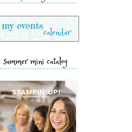
summer mini catalog