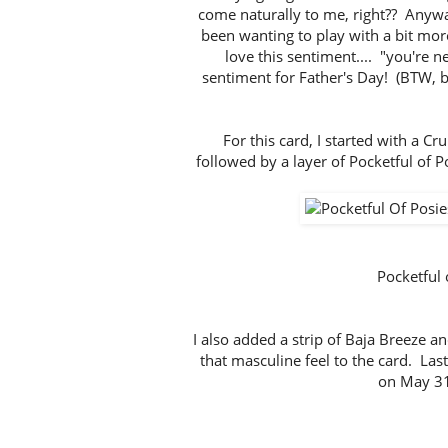
come naturally to me, right?? Anyway
been wanting to play with a bit more
love this sentiment.... "you're n
sentiment for Father's Day! (BTW, 
For this card, I started with a 
followed by a layer of Pocketful of P
Pocketful
I also added a strip of Baja Breeze a
that masculine feel to the card. Last
on May 31)