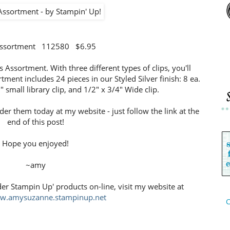
 Assortment 112580 $6.95
ps Assortment. With three different types of clips, you'll
tment includes 24 pieces in our Styled Silver finish: 8 ea.
" small library clip, and 1/2" x 3/4" Wide clip.
rder them today at my website - just follow the link at the
end of this post!
Hope you enjoyed!
~amy
der Stampin Up' products on-line, visit my website at
ww.amysuzanne.stampinup.net
C