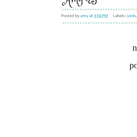
Posted by
amy
at
3:54 PM
Labels:
cards
n
p