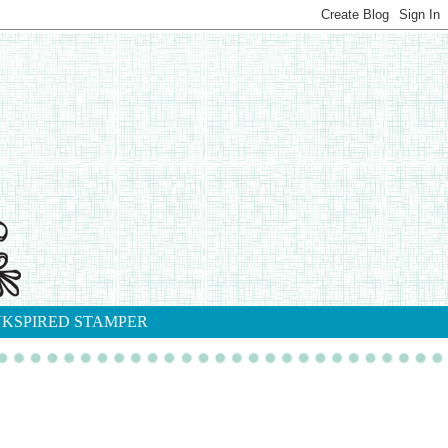
NKSPIRED STAMPER