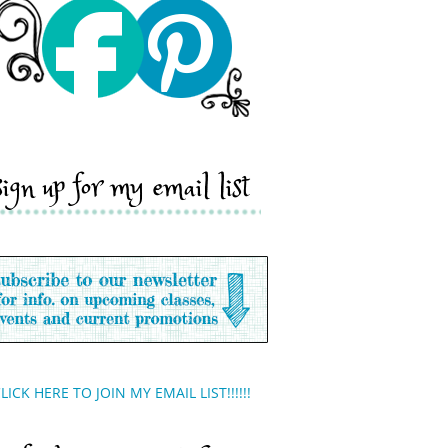
sign up for my email list
LICK HERE TO JOIN MY EMAIL LIST!!!!!!