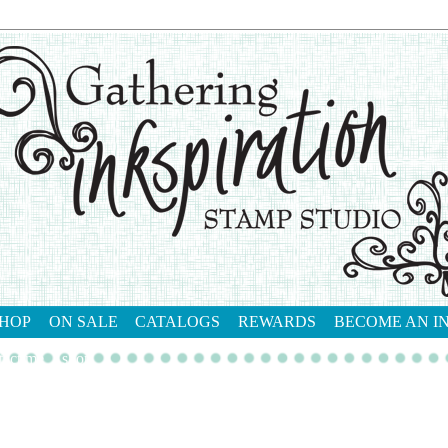
HOP
ON SALE
CATALOGS
REWARDS
BECOME AN I
tact me
shop