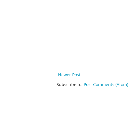
Newer Post
Subscribe to:
Post Comments (Atom)