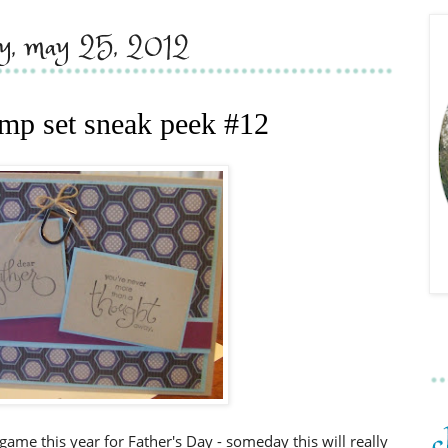
ay, may 25, 2012
tamp set sneak peek #12
e game this year for Father's Day - someday this will really