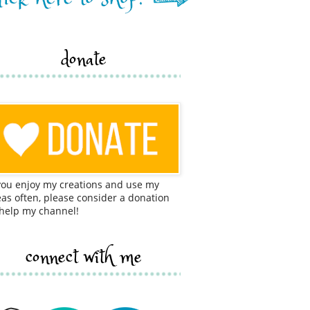
donate
 you enjoy my creations and use my
eas often, please consider a donation
 help my channel!
connect with me