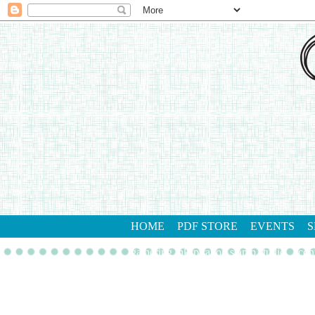
HOME
PDF STORE
EVENTS
S
gathering inkspiration stamp studio
con