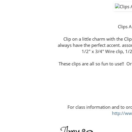
Clips
Clip on a little charm with the Cli
always have the perfect accent. assor
1/2" x 3/4" Wire clip, 1/2
These clips are all so fun to use!! O
For class information and to or
http://w