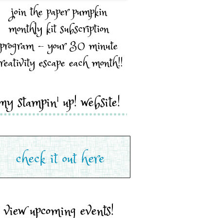
join the paper pumpkin
monthly kit subscription
program - your 30 minute
reativity escape each month!!
my stampin' up! website!
view upcoming events!