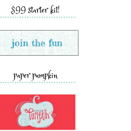
$99 starter kit!
paper pumpkin