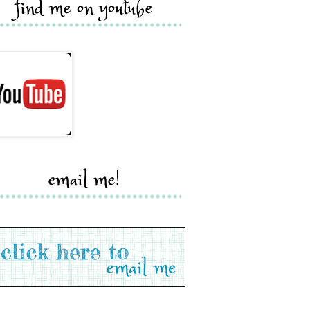
find me on youtube
email me!