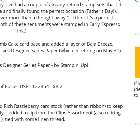
, I've had a couple of already-retired stamp sets that I'd
 and finally found the perfect occasion (Father's Day!). I
ever more than a thought away.". I think it's a perfect
both of these sentiments were stamped in Early Espresso
ink.)
Crumb Cake card base and added a layer of Baja Breeze,
osies Designer Series Paper (which IS retiring on May 31).
If
 of Posies DSP 122354 $8.21
id
to
nd Rich Razzleberry card stock (rather than ribbon) to keep
ly, I added a clip from the Clips Assortment (also retiring
, tied with some linen thread.