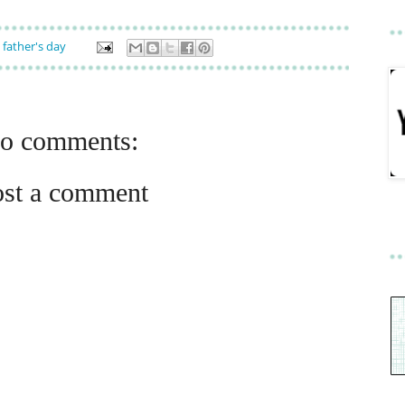
,
father's day
o comments:
ost a comment