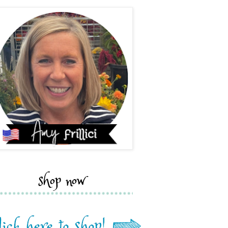
shop now