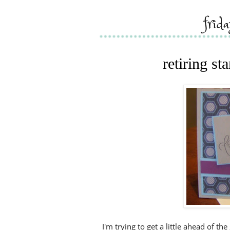
frid
retiring s
I'm trying to get a little ahead of th