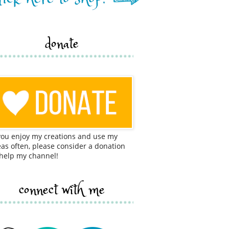
donate
 you enjoy my creations and use my
eas often, please consider a donation
 help my channel!
connect with me