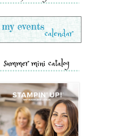
summer mini catalog