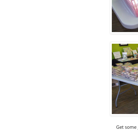
Get some g