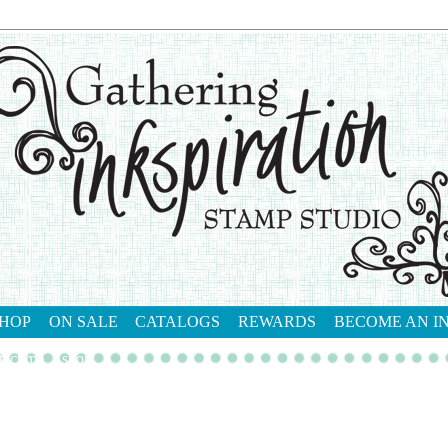
HOP
ON SALE
CATALOGS
REWARDS
BECOME AN I
tact me
shop