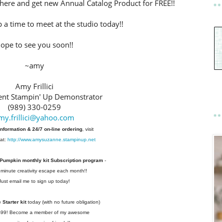
here and get new Annual Catalog Product for FREE!!
p a time to meet at the studio today!!
ope to see you soon!!
~amy
Amy Frillici
nt Stampin' Up Demonstrator
(989) 330-0259
my.frillici@yahoo.com
information & 24/7 on-line ordering
, visit
at:
http://www.amysuzanne.stampinup.net
 Pumpkin monthly kit Subscription
program
-
 minute creativity escape each
month!!
Just email me to sign up today!
Starter kit
today (with no future
obligation)
 $99! Become a member of my
awesome