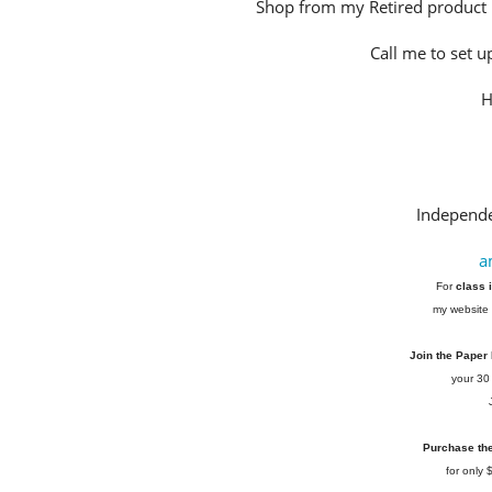
Shop from my Retired product 
Call me to set u
H
Independe
a
For
class 
my website 
Join the Paper
your 30
Purchase the 
for only