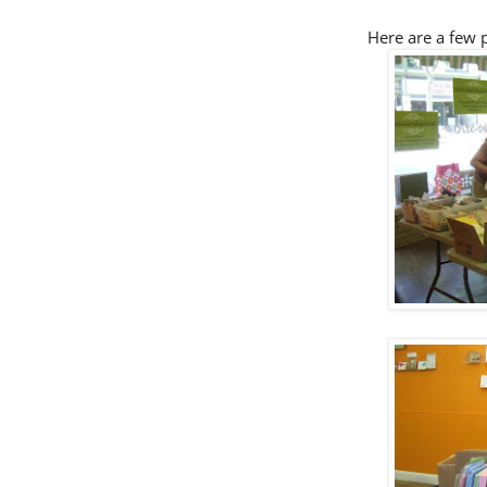
Here are a few p