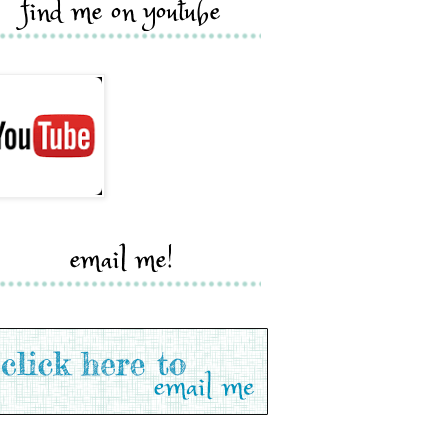
find me on youtube
email me!