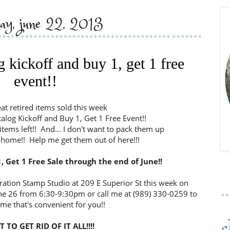
day, june 22, 2013
 kickoff and buy 1, get 1 free
event!!
eat retired items sold this week
log Kickoff and Buy 1, Get 1 Free Event!!
f items left!! And... I don't want to pack them up
home!! Help me get them out of here!!!
, Get 1 Free Sale through the end of June!!
ation Stamp Studio at 209 E Superior St this week on
ne 26 from 6:30-9:30pm or call me at (989) 330-0259 to
ime that's convenient for you!!
 TO GET RID OF IT ALL!!!!