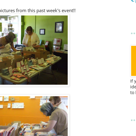
ictures from this past week's event!!
If
id
to