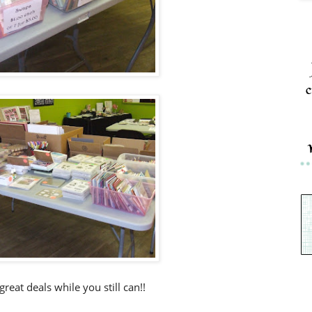
c
reat deals while you still can!!