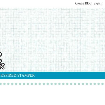
NKSPIRED STAMPER