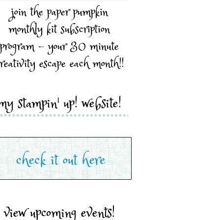
join the paper pumpkin
monthly kit subscription
program - your 30 minute
reativity escape each month!!
my stampin' up! website!
view upcoming events!