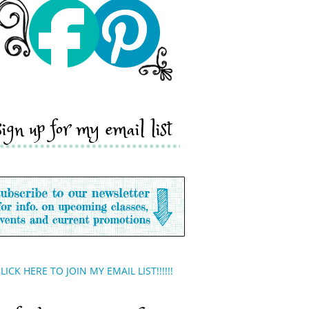
sign up for my email list
LICK HERE TO JOIN MY EMAIL LIST!!!!!!