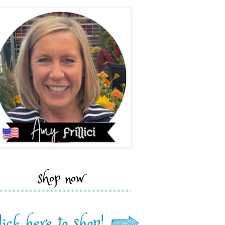
shop now