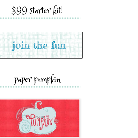
$99 starter kit!
paper pumpkin