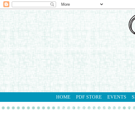
HOME
PDF STORE
EVENTS
S
gathering inkspiration stamp studio
con