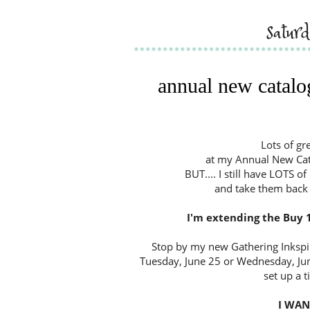
satur
annual new catalog
Lots of gr
at my Annual New Cata
BUT.... I still have LOTS o
and take them back 
I'm extending the Buy 1
Stop by my new Gathering Inkspir
Tuesday, June 25 or Wednesday, Ju
set up a t
I WANT