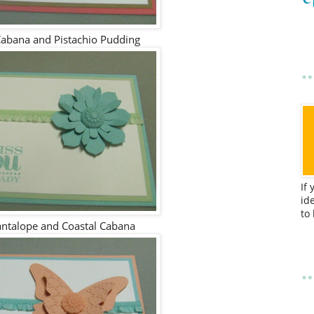
Cabana and Pistachio Pudding
If
id
to
antalope and Coastal Cabana