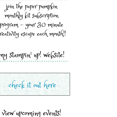
join the paper pumpkin
monthly kit subscription
program - your 30 minute
reativity escape each month!!
my stampin' up! website!
view upcoming events!