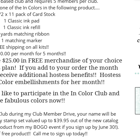
t-based club and requires 5 members per club.
ne of the In Colors in the following product....
/2 x 11 pack of Card Stock
1 Classic ink pad
1 Classic ink refill
 yards matching ribbon
c
1 matching marker
EE shipping on all kits!!
0.00 per month for 5 months!!
 $25.00 in FREE merchandise of your choice
 plan!
If you add to your order the month
receive additional hostess benefits!!
Hostess
 Color embellishments for her month!!
like to participate in the In Color Club and
se fabulous colors now!!
or Club during my Club Member Drive, your name will be
y stamp set valued up to $39.95 out of the new catalog
product from my BOGO event if you sign up by June 30!).
 free product!! Call me to sign up today!!