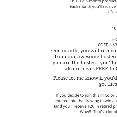
This is a 5-month produc
Each month you'll receive o
1 8 1
10
FR
COST is $3
One month, you will receive
from our awesome hostess
you are the hostess, you’ll 
also receives FREE In
Please let me know if you'd 
get the
If you decide to join this In Col
entered into the drawing to win an
(and you'll receive $20 in retired 
Wow!! That's a lot of