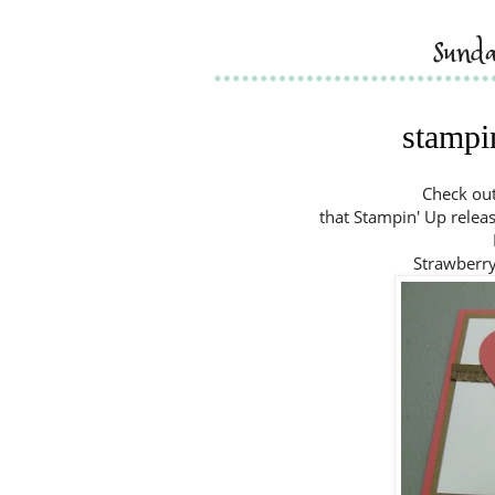
sund
stampin
Check out
that Stampin' Up releas
Strawberr