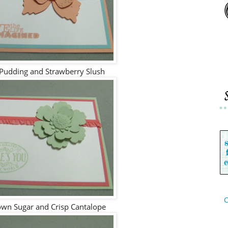
 Pudding and Strawberry Slush
C
wn Sugar and Crisp Cantalope