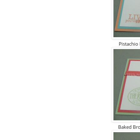
Pistachio
Baked Bro