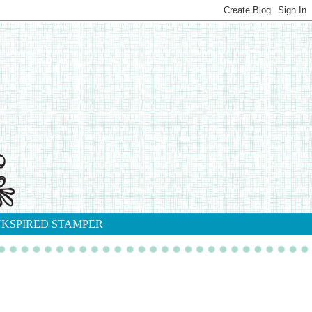
NKSPIRED STAMPER