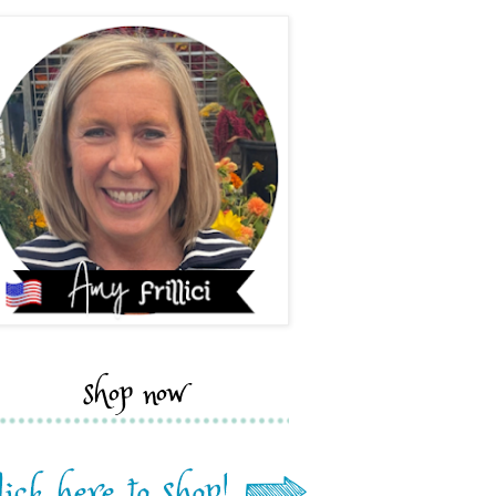
shop now