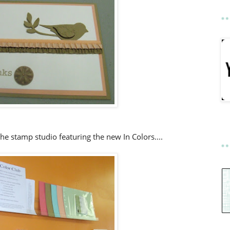
the stamp studio featuring the new In Colors....