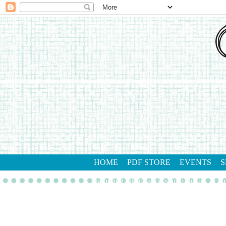
HOME
PDF STORE
EVENTS
S
gathering inkspiration stamp studio
con