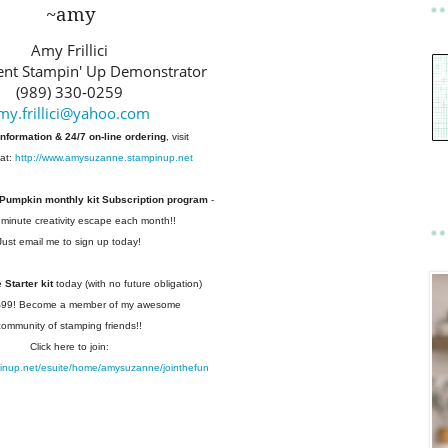
~amy
Amy Frillici
nt Stampin' Up Demonstrator
(989) 330-0259
my.frillici@yahoo.com
information & 24/7 on-line ordering
, visit
at:
http://www.amysuzanne.stampinup.net
 Pumpkin monthly kit Subscription
program
-
 minute creativity escape each
month!!
Just email me to sign up today!
Starter kit
today (with no future
obligation)
 $99! Become a member of my
awesome
community of stamping friends!!
Click here to join:
pinup.net/esuite/home/amysuzanne/jointhefun