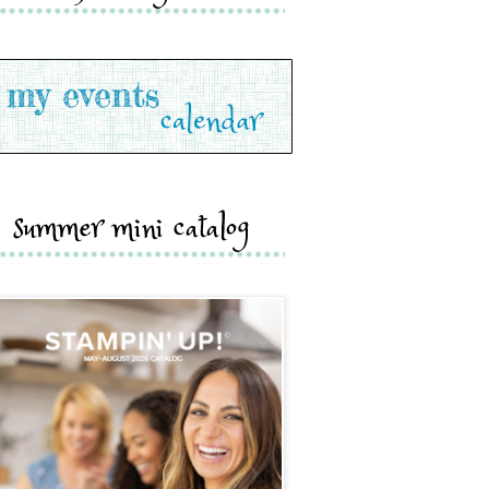
summer mini catalog