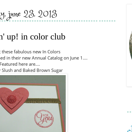
ay, june 23, 2013
' up! in color club
 these fabulous new In Colors
ed in their new Annual Catalog on June 1....
Featured here are....
y Slush and Baked Brown Sugar