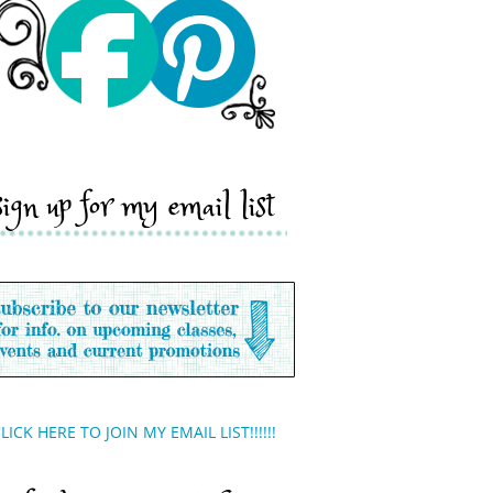
sign up for my email list
LICK HERE TO JOIN MY EMAIL LIST!!!!!!