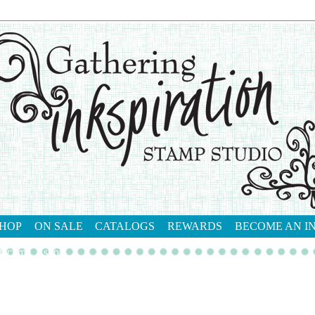
HOP
ON SALE
CATALOGS
REWARDS
BECOME AN I
tact me
shop