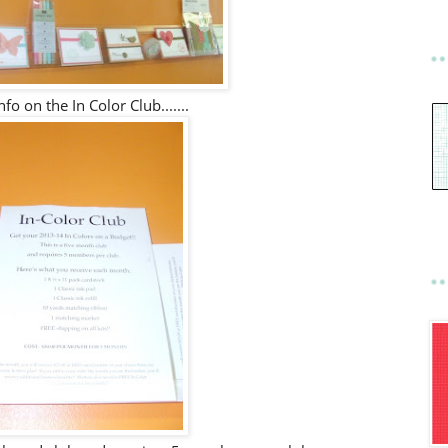
nfo on the In Color Club.......