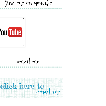
find me on youtube
email me!