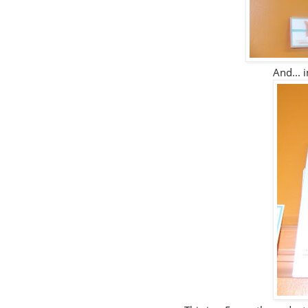
And... i