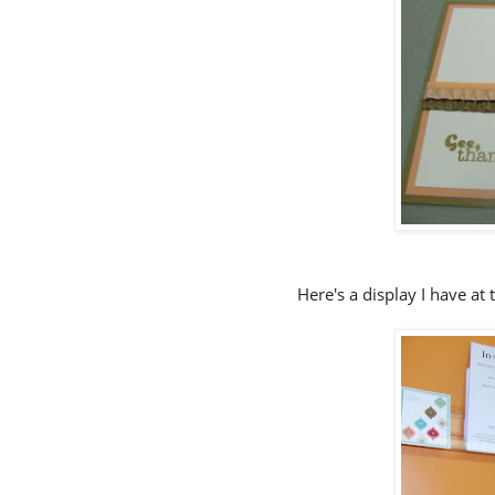
Here's a display I have at 