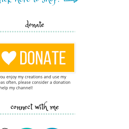
donate
 you enjoy my creations and use my
eas often, please consider a donation
 help my channel!
connect with me