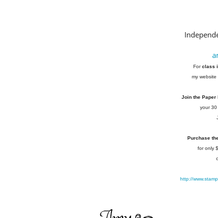
Independe
a
For
class 
my website 
Join the Paper
your 30
Purchase the 
for only
http://www.stam