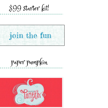
$99 starter kit!
paper pumpkin