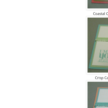
Coastal 
Crisp C