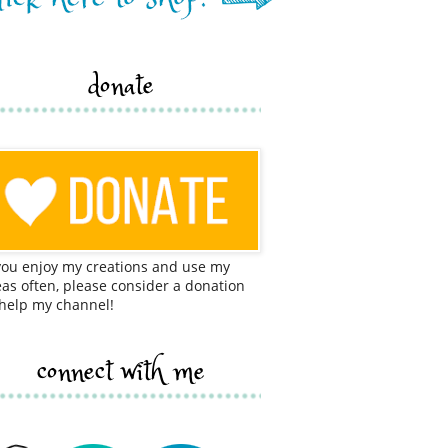
donate
 you enjoy my creations and use my
eas often, please consider a donation
 help my channel!
connect with me