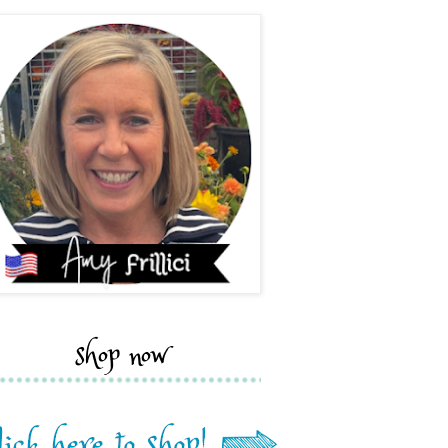
shop now