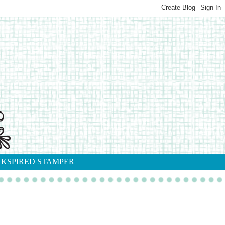
NKSPIRED STAMPER