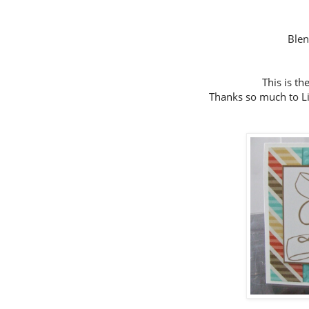
Ble
This is th
Thanks so much to Lin