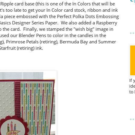
Ripple card base (this is one of the In Colors that will be
it's too late to get your In Color card stock, ribbon and ink
illa piece embossed with the Perfect Polka Dots Embossing
 Basics Designer Series Paper. We also added a Raspberry
to the card. Finally, we stamped the "wish big" image in
sed our Blender Pens to color in the candles in the
ng), Primrose Petals (retiring), Bermuda Bay and Summer
Starfruit (retiring) ink.
If
id
to