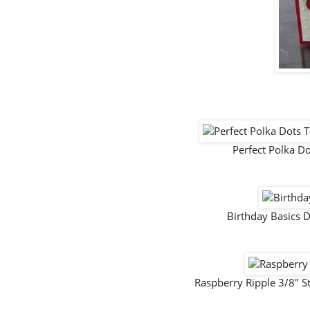
Perfect Polka 
Birthday Basics 
Raspberry Ripple 3/8" S