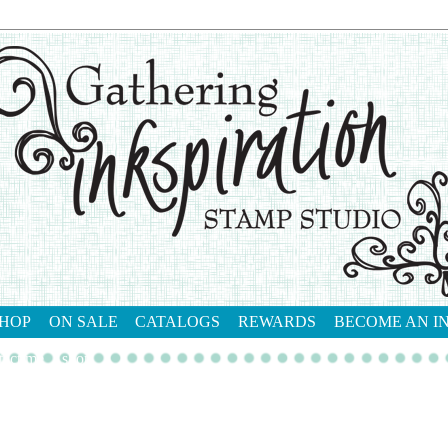
HOP
ON SALE
CATALOGS
REWARDS
BECOME AN I
tact me
shop