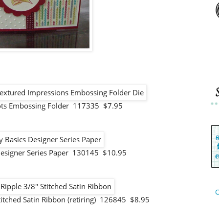
Dots Embossing Folder 117335 $7.95
Designer Series Paper 130145 $10.95
C
titched Satin Ribbon (retiring) 126845 $8.95