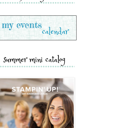
summer mini catalog