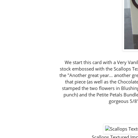
We start this card with a Very Vani
stock embossed with the Scallops T
the "Another great year... another gr
that piece (as well as the Chocolat
stamped the two flowers in Blushin
punch) and the Petite Petals Bundl
gorgeous 5/8"
Scallops Textured I