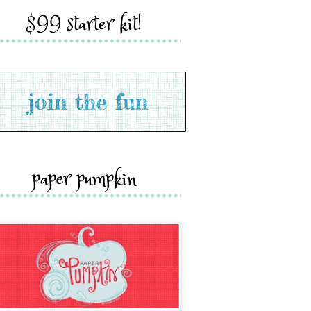
$99 starter kit!
paper pumpkin