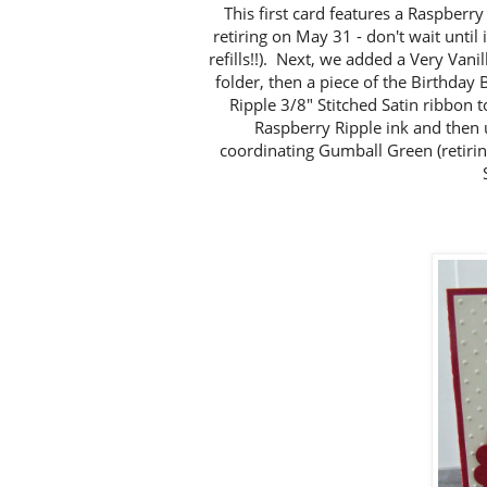
This first card features a Raspberry 
retiring on May 31 - don't wait until 
refills!!). Next, we added a Very Van
folder, then a piece of the Birthday
Ripple 3/8" Stitched Satin ribbon 
Raspberry Ripple ink and then u
coordinating Gumball Green (retiri