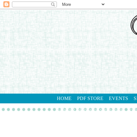
HOME
PDF STORE
EVENTS
S
gathering inkspiration stamp studio
con