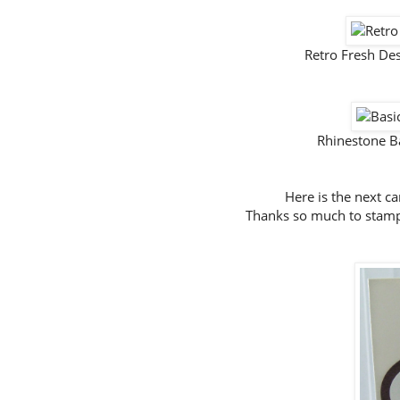
Retro Fresh De
Rhinestone B
Here is the next c
Thanks so much to stampi