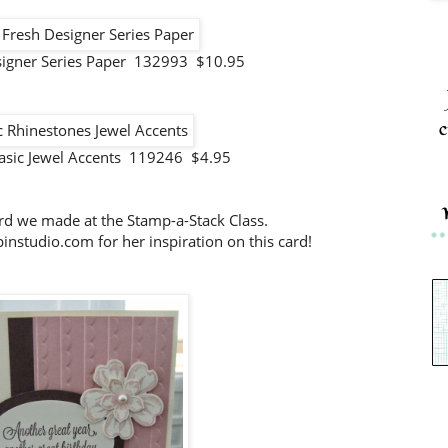
signer Series Paper 132993 $10.95
c
asic Jewel Accents 119246 $4.95
ard we made at the Stamp-a-Stack Class.
nstudio.com for her inspiration on this card!