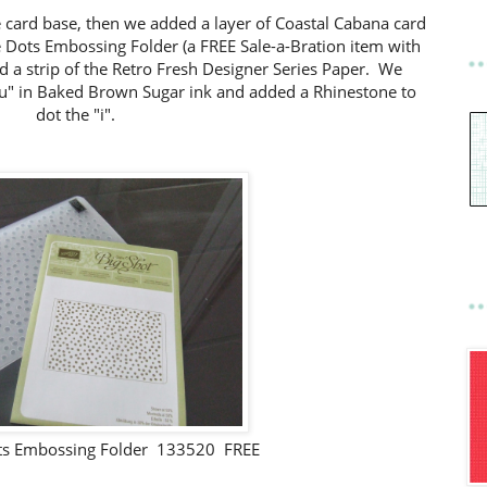
e card base, then we added a layer of Coastal Cabana card
 Dots Embossing Folder (a FREE Sale-a-Bration item with
 a strip of the Retro Fresh Designer Series Paper. We
u" in Baked Brown Sugar ink and added a Rhinestone to
dot the "i".
ts Embossing Folder 133520 FREE