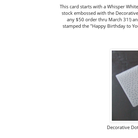
This card starts with a Whisper Whit
stock embossed with the Decorative
any $50 order thru March 31!) and
stamped the "Happy Birthday to Yo
Decorative Do