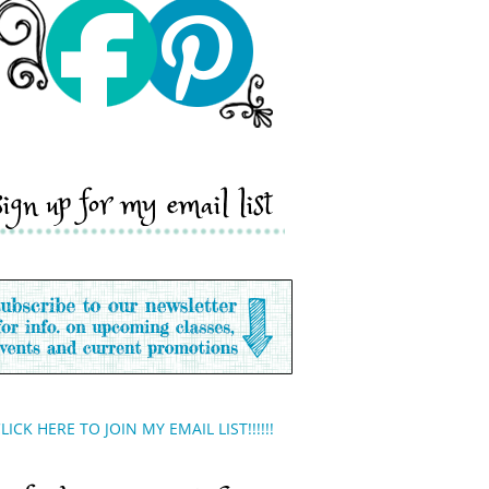
sign up for my email list
LICK HERE TO JOIN MY EMAIL LIST!!!!!!