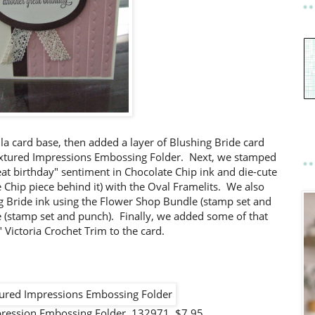
lla card base, then added a layer of Blushing Bride card
extured Impressions Embossing Folder. Next, we stamped
eat birthday" sentiment in Chocolate Chip ink and die-cute
e Chip piece behind it) with the Oval Framelits. We also
g Bride ink using the Flower Shop Bundle (stamp set and
e (stamp set and punch). Finally, we added some of that
 Victoria Crochet Trim to the card.
mpression Embossing Folder 132971 $7.95