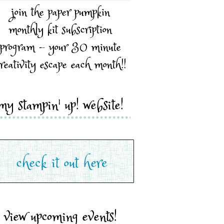
join the paper pumpkin
monthly kit subscription
program - your 30 minute
reativity escape each month!!
my stampin' up! website!
view upcoming events!