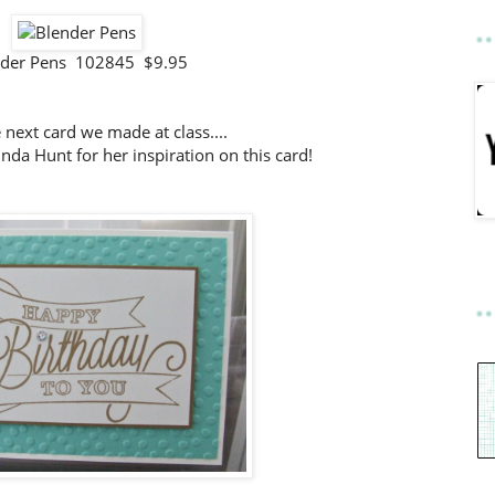
nder Pens 102845 $9.95
e next card we made at class....
da Hunt for her inspiration on this card!