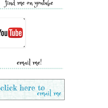
find me on youtube
email me!