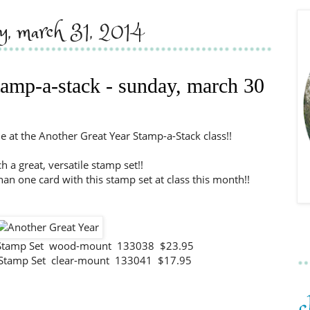
y, march 31, 2014
stamp-a-stack - sunday, march 30
 at the Another Great Year Stamp-a-Stack class!!
ch a great, versatile stamp set!!
han one card with this stamp set at class this month!!
r Stamp Set wood-mount 133038 $23.95
 Stamp Set clear-mount 133041 $17.95