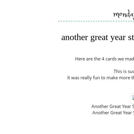
monda
another great year 
Here are the 4 cards we made
This is su
It was really fun to make more t
Another Great Yea
Another Great Year