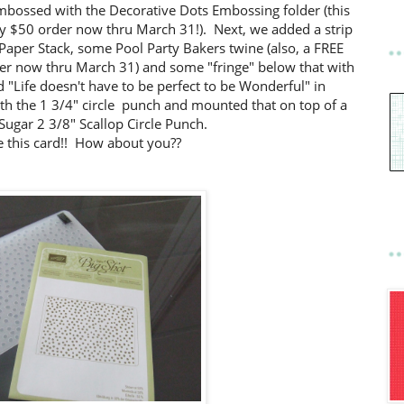
mbossed with the Decorative Dots Embossing folder (this
ny $50 order now thru March 31!). Next, we added a strip
 Paper Stack, some Pool Party Bakers twine (also, a FREE
der now thru March 31) and some "fringe" below that with
"Life doesn't have to be perfect to be Wonderful" in
th the 1 3/4" circle punch and mounted that on top of a
ugar 2 3/8" Scallop Circle Punch.
ve this card!! How about you??