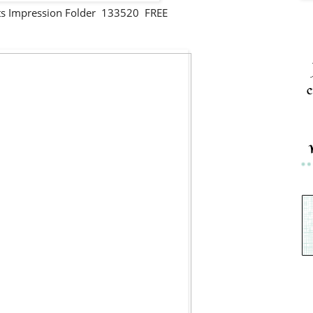
ts Impression Folder 133520 FREE
c