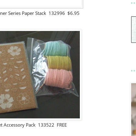
gner Series Paper Stack 132996 $6.95
et Accessory Pack 133522 FREE