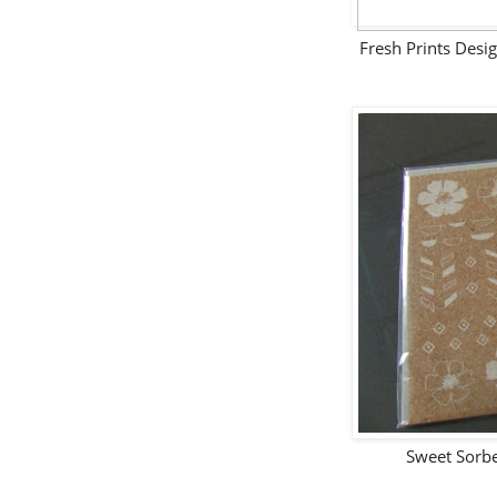
Fresh Prints Desi
Sweet Sorb