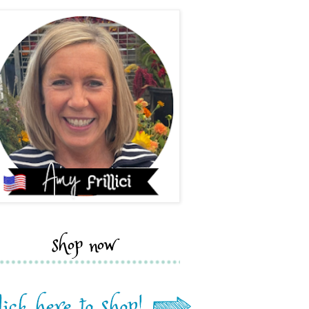
shop now