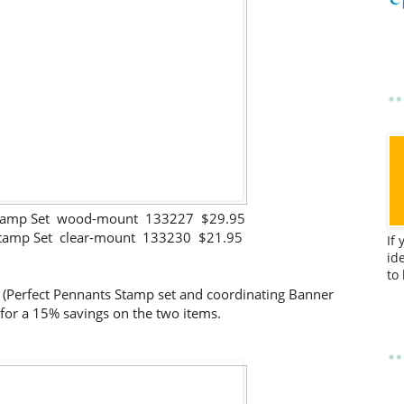
 Stamp Set wood-mount 133227 $29.95
Stamp Set clear-mount 133230 $21.95
If
id
to
 (Perfect Pennants Stamp set and coordinating Banner
 for a 15% savings on the two items.