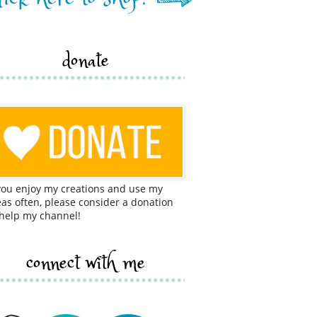
donate
 you enjoy my creations and use my
eas often, please consider a donation
 help my channel!
connect with me