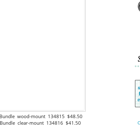
s Bundle wood-mount 134815 $48.50
s Bundle clear-mount 134816 $41.50
C