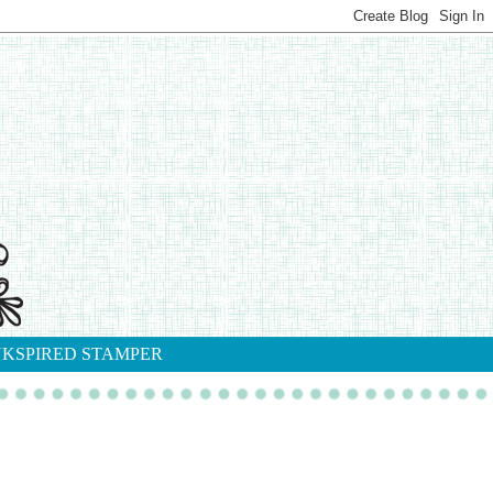
NKSPIRED STAMPER