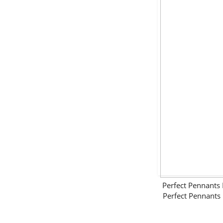
Perfect Pennant
Perfect Pennant