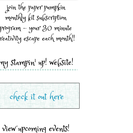
join the paper pumpkin
monthly kit subscription
program - your 30 minute
reativity escape each month!!
my stampin' up! website!
view upcoming events!