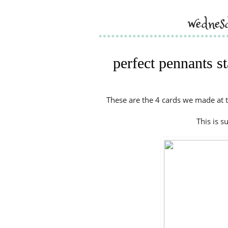
wednes
perfect pennants s
These are the 4 cards we made at t
This is s