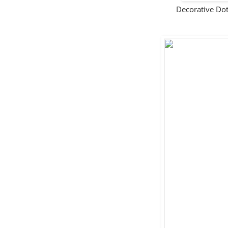
Decorative Do