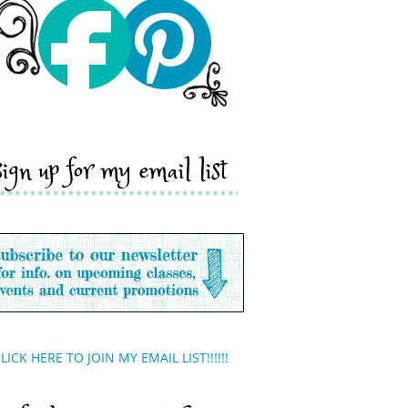
sign up for my email list
LICK HERE TO JOIN MY EMAIL LIST!!!!!!