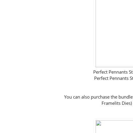
Perfect Pennants
Perfect Pennants 
You can also purchase the bundle
Framelits Dies)