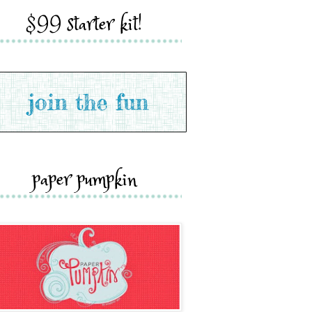
$99 starter kit!
paper pumpkin