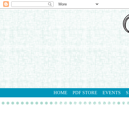
HOME
PDF STORE
EVENTS
S
gathering inkspiration stamp studio
con