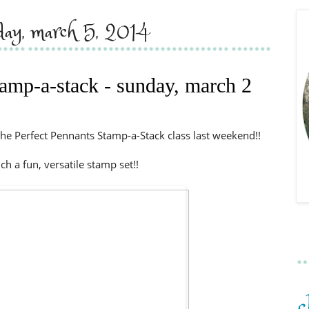
day, march 5, 2014
tamp-a-stack - sunday, march 2
he Perfect Pennants Stamp-a-Stack class last weekend!!
uch a fun, versatile stamp set!!