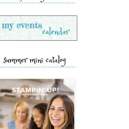
summer mini catalog