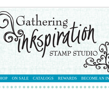
HOP
ON SALE
CATALOGS
REWARDS
BECOME AN I
tact me
shop