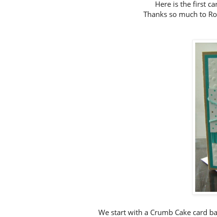
Here is the first 
Thanks so much to Ron
We start with a Crumb Cake card ba