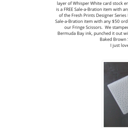
layer of Whisper White card stock e
is a FREE Sale-a-Bration item with a
of the Fresh Prints Designer Series
Sale-a-Bration item with any $50 or
our Fringe Scissors. We stamped 
Bermuda Bay ink, punched it out wi
Baked Brown S
I just lo