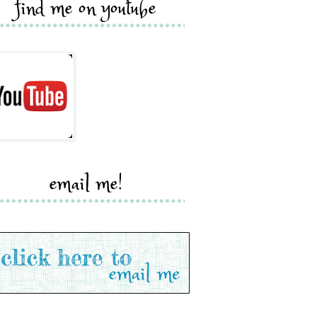
find me on youtube
email me!