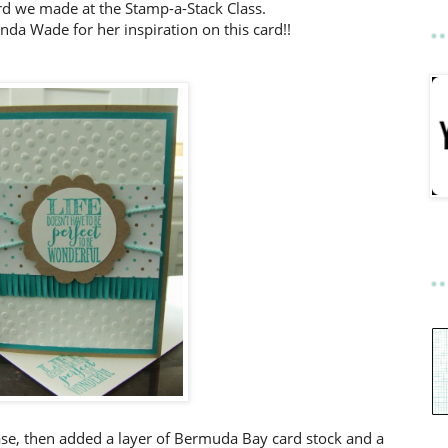
card we made at the Stamp-a-Stack Class.
da Wade for her inspiration on this card!!
se, then added a layer of Bermuda Bay card stock and a