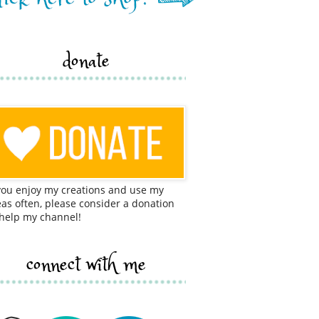
donate
 you enjoy my creations and use my
eas often, please consider a donation
 help my channel!
connect with me