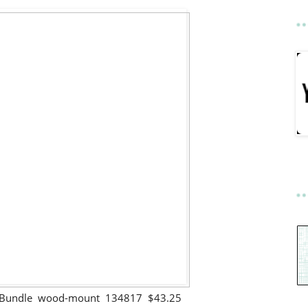
gs Bundle wood-mount 134817 $43.25