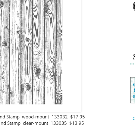
und Stamp wood-mount 133032 $17.95
C
nd Stamp clear-mount 133035 $13.95