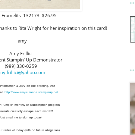
 Framelits 132173 $26.95
anks to Rita Wright for her inspiration on this card!
~amy
Amy Frillici
nt Stampin' Up Demonstrator
(989) 330-0259
my.frillici@yahoo.com
information & 24/7 on-line ordering, visit
at:
http://www.amysuzanne.stampinup.net
r Pumpkin monthly kit Subscription
program -
 minute creativity escape each
month!!
Just email me to sign up today!
Starter kit today (with no future
obligation)