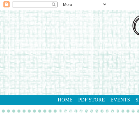
HOME
PDF STORE
EVENTS
S
gathering inkspiration stamp studio
con