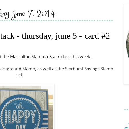
rday, june 7, 2014
ack - thursday, june 5 - card #2
t the Masculine Stamp-a-Stack class this week....
ckground Stamp, as well as the Starburst Sayings Stamp
set.