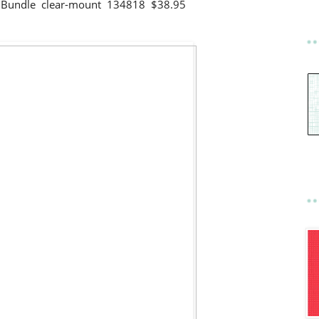
gs Bundle clear-mount 134818 $38.95