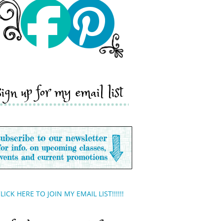
sign up for my email list
LICK HERE TO JOIN MY EMAIL LIST!!!!!!