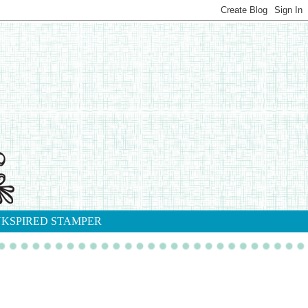
NKSPIRED STAMPER