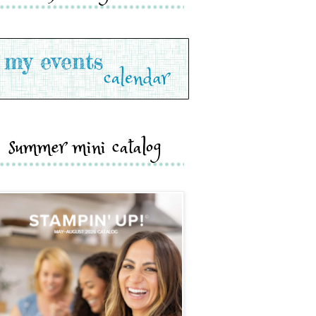
summer mini catalog