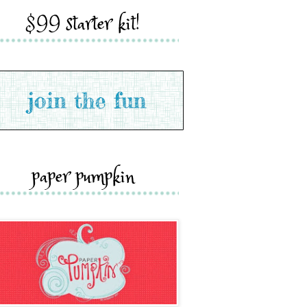
$99 starter kit!
paper pumpkin