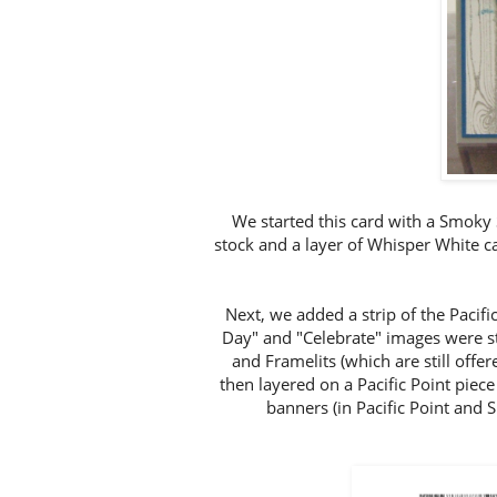
We started this card with a Smoky S
stock and a layer of Whisper White
Next, we added a strip of the Pacif
Day" and "Celebrate" images were s
and Framelits (which are still offe
then layered on a Pacific Point piece
banners (in Pacific Point and 