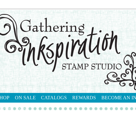
HOP
ON SALE
CATALOGS
REWARDS
BECOME AN I
tact me
shop