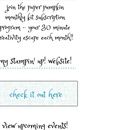
join the paper pumpkin
monthly kit subscription
program - your 30 minute
reativity escape each month!!
my stampin' up! website!
view upcoming events!