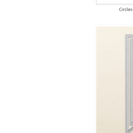
Circle