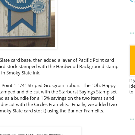
late card base, then added a layer of Pacific Point card
 card stock stamped with the Hardwood Background stamp
in Smoky Slate ink.
If
ic Point 1 1/4" Striped Grosgrain ribbon. The "Oh, Happy
id
tamped and die-cut with the Starburst Sayings Stamp set
to
red as a bundle for a 15% savings on the two items!) and
 die-cut with the Circles Framelits. Finally, we added two
Smoky Slate card stock) using the Banner Framelits.