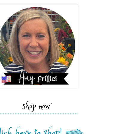
shop now