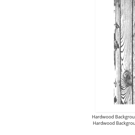
Hardwood Backgro
Hardwood Backgrou