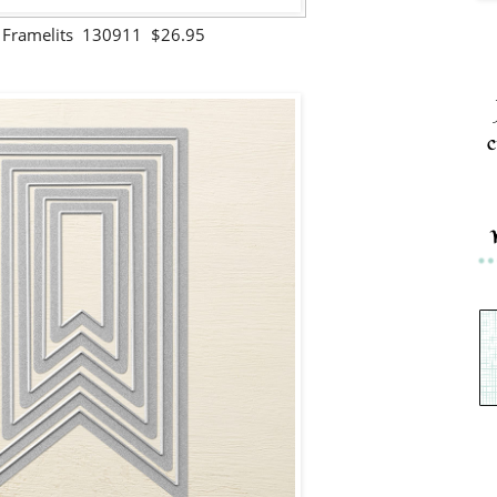
s Framelits 130911 $26.95
c