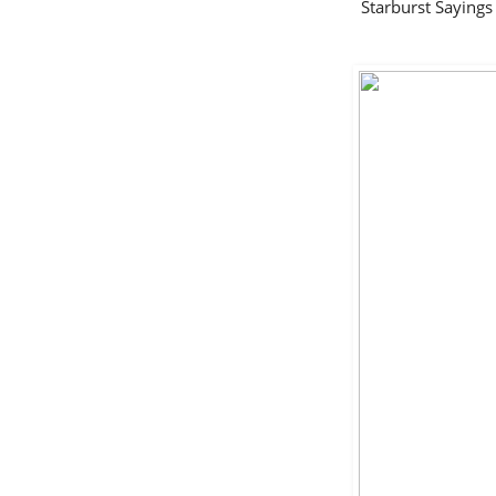
Starburst Sayin