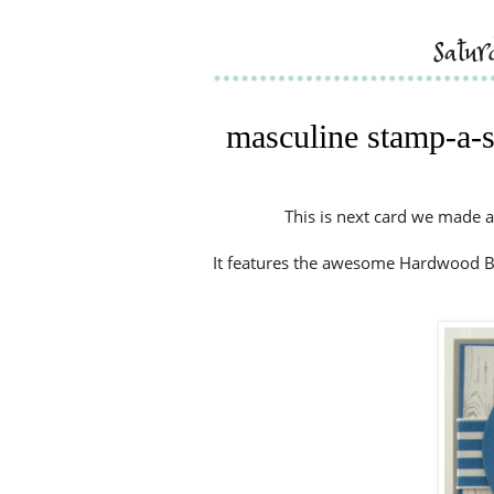
satu
masculine stamp-a-st
This is next card we made a
It features the awesome Hardwood Ba