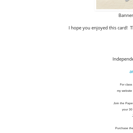
Banner
I hope you enjoyed this card! Th
Independe
a
For class 
my website 
Join the Pape
your 30
Purchase the 