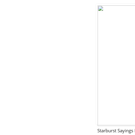
Starburst Sayin