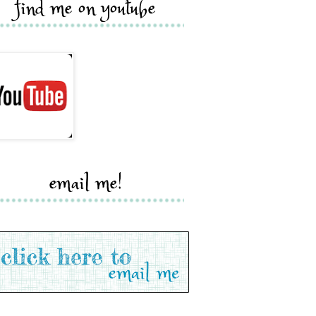
find me on youtube
email me!