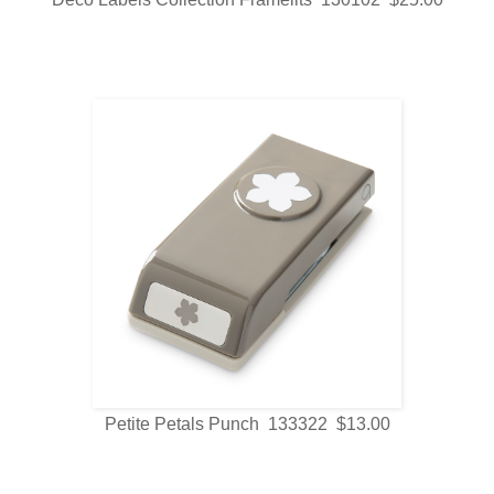
Petite Petals Punch 133322 $13.00