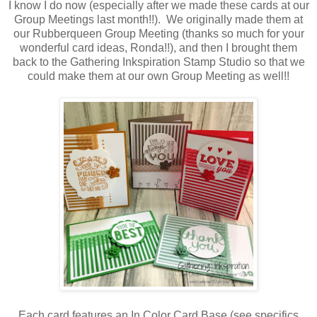
I know I do now (especially after we made these cards at our
Group Meetings last month!!). We originally made them at
our Rubberqueen Group Meeting (thanks so much for your
wonderful card ideas, Ronda!!), and then I brought them
back to the Gathering Inkspiration Stamp Studio so that we
could make them at our own Group Meeting as well!!
Each card features an In Color Card Base (see specifics