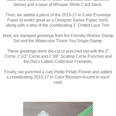
below) and a layer of Whisper White Card Stock.
Then, we added a piece of the 2015-17 In Color Envelope
Paper (it works great as a Designer Series Paper, too!!),
along with a strip of the coordinating 1" Dotted Lace Trim.
Next, we stamped greetings from the Friendly Wishes Stamp
Set and the Watercolor Thank You Single Stamp.
These greetings were die-cut or punched out with the 2"
Circle, 2 1/2" Circle and 2 3/8" Scallop Circle Punches and
the Deco Labels Collection Framelits.
Finally, we punched a cute Petite Petals Flower and added
a coordinating 2015-17 In Color Blossom Accent to each
card.