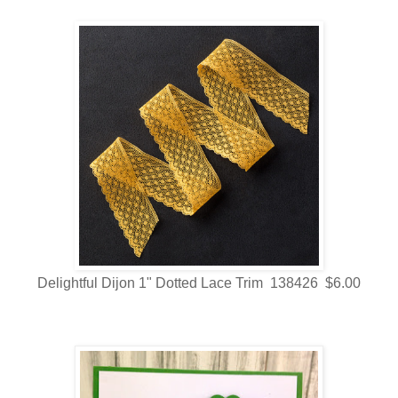
Delightful Dijon 1" Dotted Lace Trim 138426 $6.00