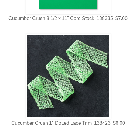
Cucumber Crush 8 1/2 x 11" Card Stock 138335 $7.00
Cucumber Crush 1" Dotted Lace Trim 138423 $6.00