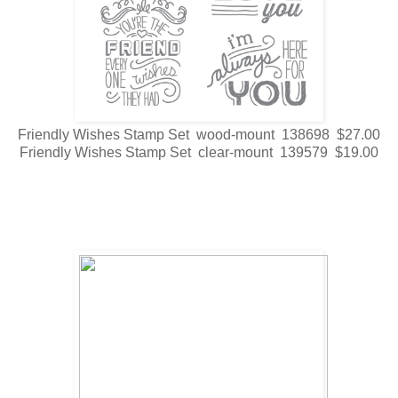
Friendly Wishes Stamp Set wood-mount 138698 $27.00
Friendly Wishes Stamp Set clear-mount 139579 $19.00