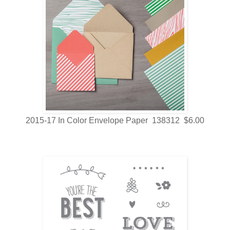
2015-17 In Color Envelope Paper 138312 $6.00