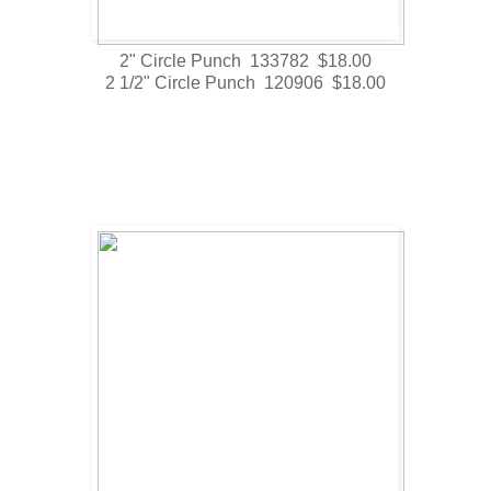
2" Circle Punch 133782 $18.00
2 1/2" Circle Punch 120906 $18.00