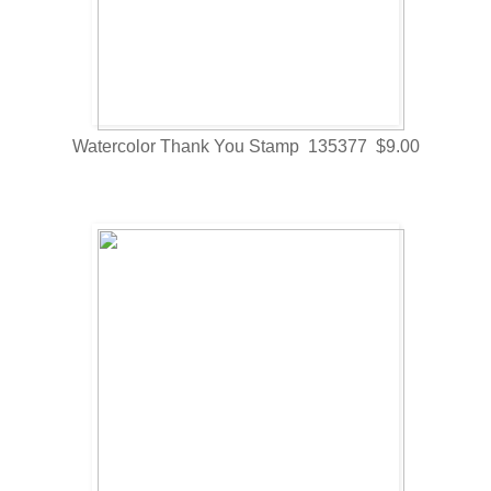
Watercolor Thank You Stamp 135377 $9.00