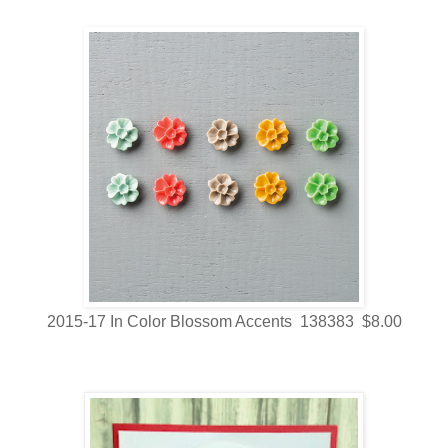
2015-17 In Color Blossom Accents 138383 $8.00