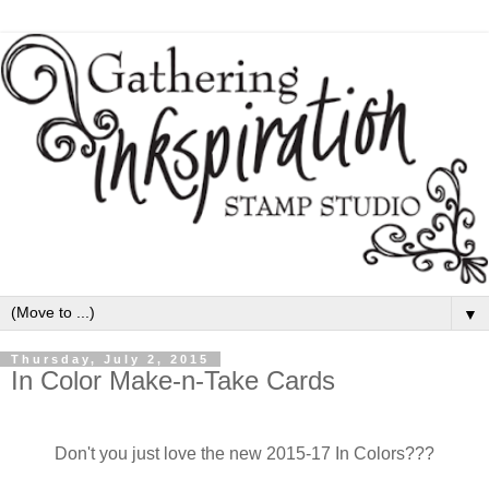
▼
Thursday, July 2, 2015
In Color Make-n-Take Cards
Don't you just love the new 2015-17 In Colors???