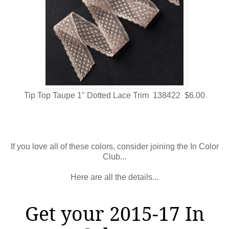
Tip Top Taupe 1" Dotted Lace Trim 138422 $6.00
If you love all of these colors, consider joining the In Color
Club...
Here are all the details...
Get your 2015-17 In