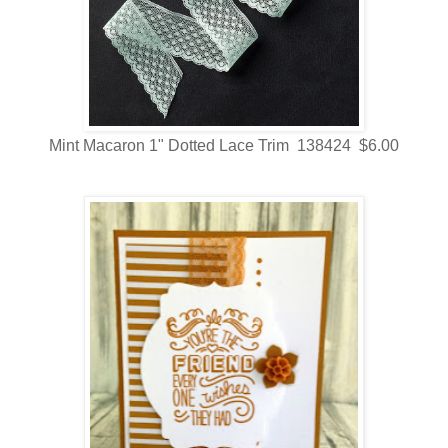
Mint Macaron 1" Dotted Lace Trim 138424 $6.00