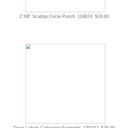
2 3/8" Scallop Circle Punch 118874 $18.00
Deco Labels Collection Framelits 130102 $25.00