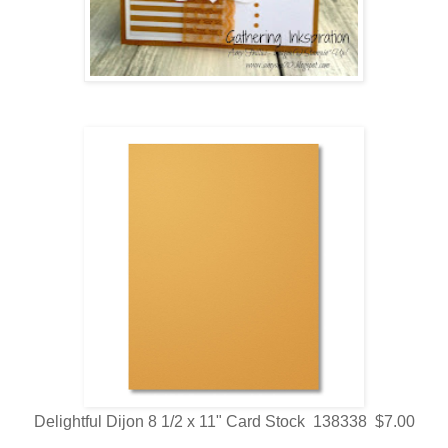
Delightful Dijon 8 1/2 x 11" Card Stock 138338 $7.00