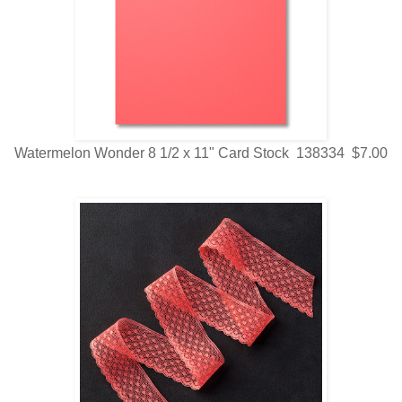
Watermelon Wonder 8 1/2 x 11" Card Stock 138334 $7.00