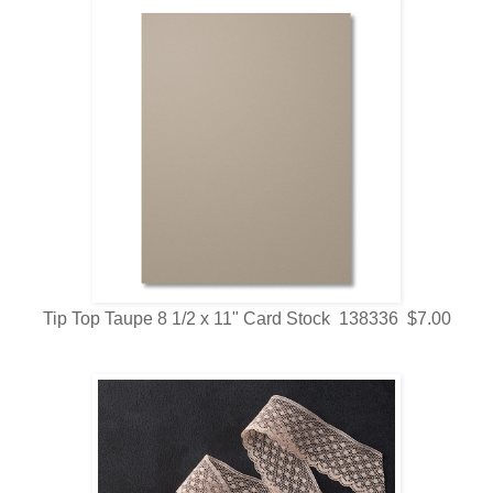
Tip Top Taupe 8 1/2 x 11" Card Stock 138336 $7.00