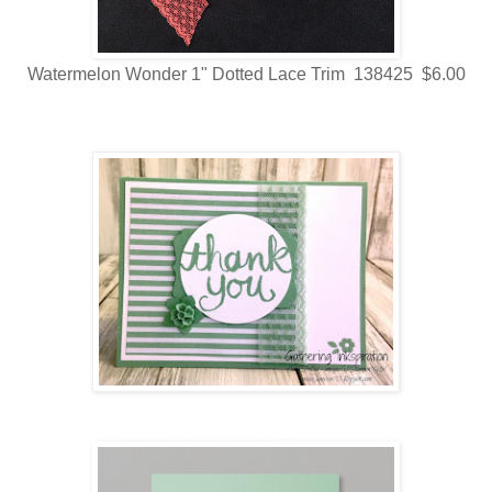
Watermelon Wonder 1" Dotted Lace Trim 138425 $6.00