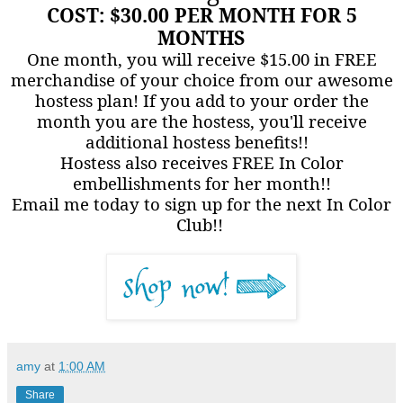
COST: $30.00 PER MONTH FOR 5
MONTHS
One month, you will receive $15.00 in FREE
merchandise of your choice from our awesome
hostess plan! If you add to your order the
month you are the hostess, you'll receive
additional hostess benefits!!
Hostess also receives FREE In Color
embellishments for her month!!
Email me today to sign up for the next In Color
Club!!
amy
at
1:00 AM
Share