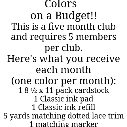
Colors
on a Budget!!
This is a five month club
and requires 5 members
.
per club
Here's what you receive
each month
(one color per month):
1 8 ½ x 11 pack cardstock
1 Classic ink pad
1 Classic ink refill
5 yards matching dotted lace trim
1 matching marker