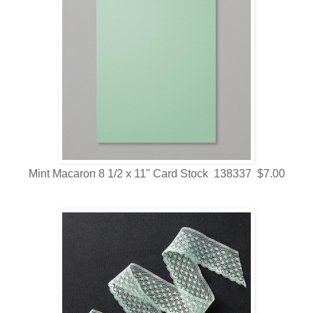
Mint Macaron 8 1/2 x 11" Card Stock 138337 $7.00