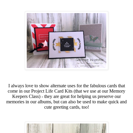
I always love to show alternate uses for the fabulous cards that
come in our Project Life Card Kits (that we use at our Memory
Keepers Class) - they are great for helping us preserve our
memories in our albums, but can also be used to make quick and
cute greeting cards, too!