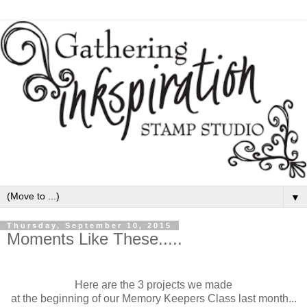
▼
Thursday, September 10, 2015
Moments Like These.....
Here are the 3 projects we made
at the beginning of our Memory Keepers Class last month...