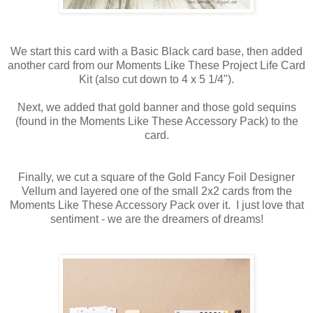
We start this card with a Basic Black card base, then added
another card from our Moments Like These Project Life Card
Kit (also cut down to 4 x 5 1/4").
Next, we added that gold banner and those gold sequins
(found in the Moments Like These Accessory Pack) to the
card.
Finally, we cut a square of the Gold Fancy Foil Designer
Vellum and layered one of the small 2x2 cards from the
Moments Like These Accessory Pack over it. I just love that
sentiment - we are the dreamers of dreams!