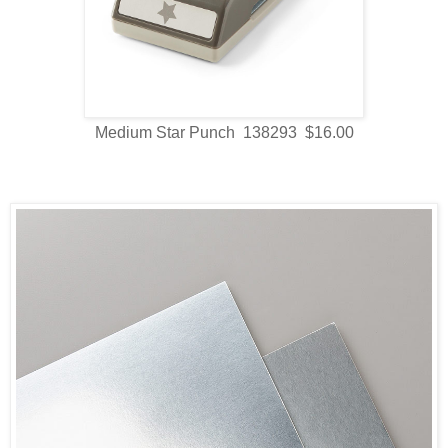
Medium Star Punch 138293 $16.00