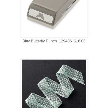
Bitty Butterfly Punch 129406 $16.00