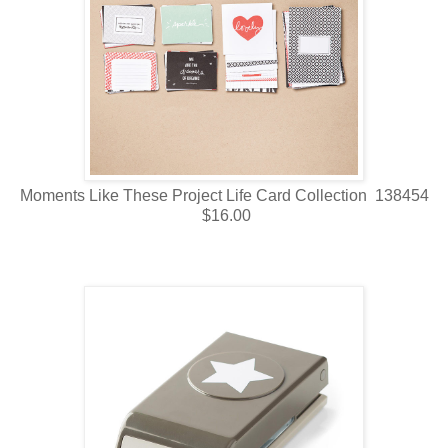
Moments Like These Project Life Card Collection 138454
$16.00