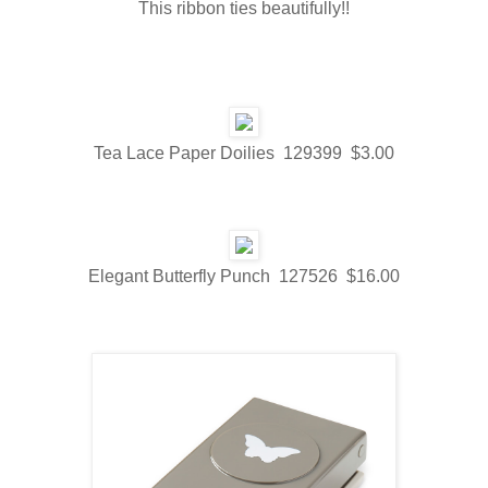
This ribbon ties beautifully!!
Tea Lace Paper Doilies 129399 $3.00
Elegant Butterfly Punch 127526 $16.00