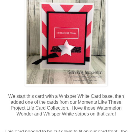
We start this card with a Whisper White Card base, then
added one of the cards from our Moments Like These
Project Life Card Collection. I love those Watermelon
Wonder and Whisper White stripes on that card!
This card needed to be cut down to fit on our card front - the