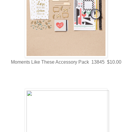
Moments Like These Accessory Pack 13845 $10.00