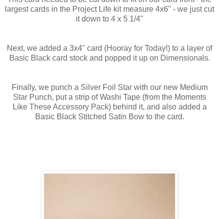
largest cards in the Project Life kit measure 4x6" - we just cut
it down to 4 x 5 1/4"
Next, we added a 3x4" card (Hooray for Today!) to a layer of
Basic Black card stock and popped it up on Dimensionals.
Finally, we punch a Silver Foil Star with our new Medium
Star Punch, put a strip of Washi Tape (from the Moments
Like These Accessory Pack) behind it, and also added a
Basic Black Stitched Satin Bow to the card.