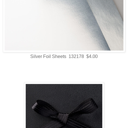
Silver Foil Sheets 132178 $4.00