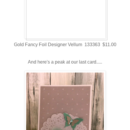
Gold Fancy Foil Designer Vellum 133363 $11.00
And here's a peak at our last card.....