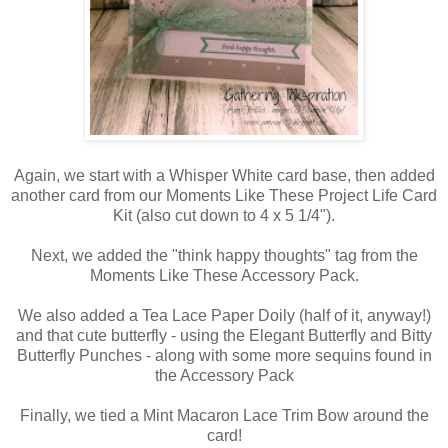
Again, we start with a Whisper White card base, then added
another card from our Moments Like These Project Life Card
Kit (also cut down to 4 x 5 1/4").
Next, we added the "think happy thoughts" tag from the
Moments Like These Accessory Pack.
We also added a Tea Lace Paper Doily (half of it, anyway!)
and that cute butterfly - using the Elegant Butterfly and Bitty
Butterfly Punches - along with some more sequins found in
the Accessory Pack
Finally, we tied a Mint Macaron Lace Trim Bow around the
card!