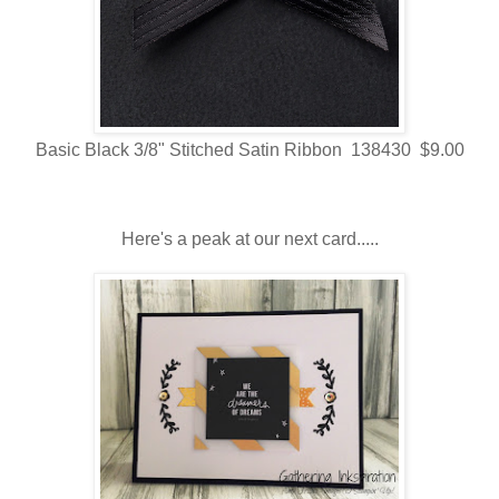
Basic Black 3/8" Stitched Satin Ribbon 138430 $9.00
Here's a peak at our next card.....