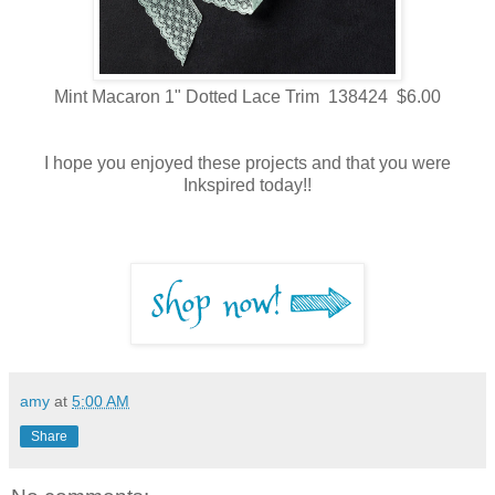
Mint Macaron 1" Dotted Lace Trim 138424 $6.00
I hope you enjoyed these projects and that you were
Inkspired today!!
amy
at
5:00 AM
Share