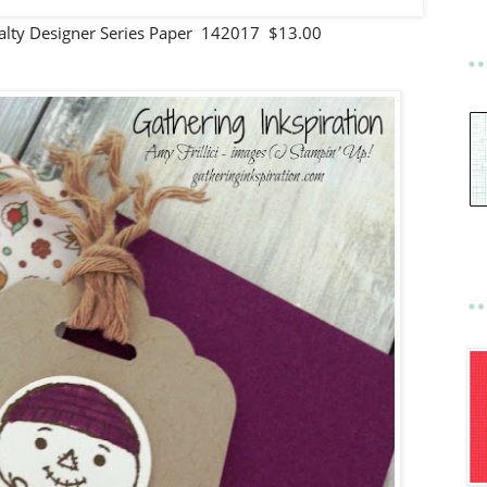
cialty Designer Series Paper 142017 $13.00