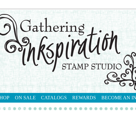
HOP
ON SALE
CATALOGS
REWARDS
BECOME AN I
tact me
shop