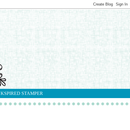
NKSPIRED STAMPER