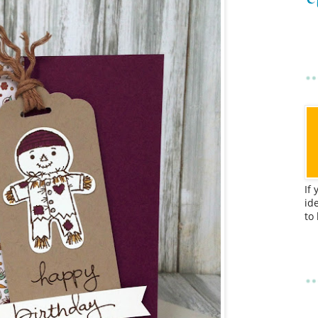
If
id
to