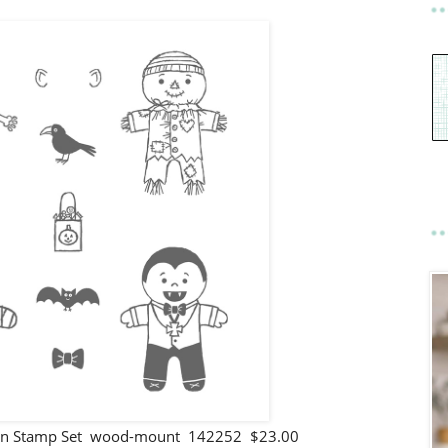
een Stamp Set wood-mount 142252 $23.00