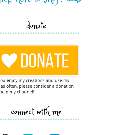
donate
 you enjoy my creations and use my
eas often, please consider a donation
 help my channel!
connect with me