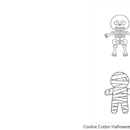
Cookie Cutter Hallow