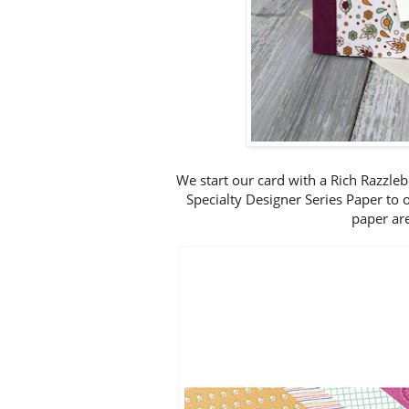
We start our card with a Rich Razzleb
Specialty Designer Series Paper to 
paper are