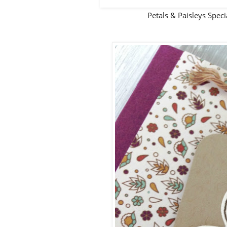
Petals & Paisleys Spe