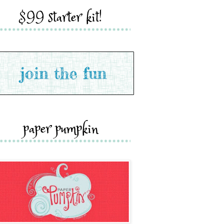
$99 starter kit!
paper pumpkin