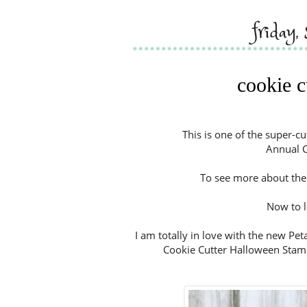
friday
cookie c
This is one of the super-c
Annual C
To see more about the 
Now to l
I am totally in love with the new Pet
Cookie Cutter Halloween Stamp