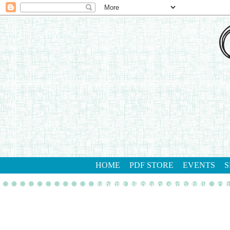
HOME
PDF STORE
EVENTS
S
gathering inkspiration stamp studio
con