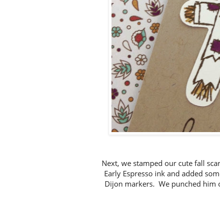
Next, we stamped our cute fall sca
Early Espresso ink and added some
Dijon markers. We punched him ou