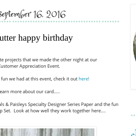
, september 16, 2016
utter happy birthday
ute projects that we made the other night at our
ustomer Appreciation Event.
fun we had at this event, check it out
here!
earn more about our card.....
als & Paisleys Specialty Designer Series Paper and the fun
 Set. Look at how well they work together here....