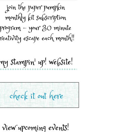
join the paper pumpkin
monthly kit subscription
program - your 30 minute
reativity escape each month!!
my stampin' up! website!
view upcoming events!