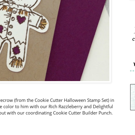
c
recrow (from the Cookie Cutter Halloween Stamp Set) in
 color to him with our Rich Razzleberry and Delightful
t with our coordinating Cookie Cutter Builder Punch.