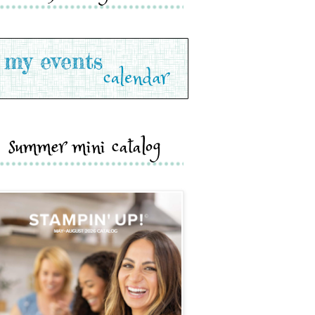
summer mini catalog