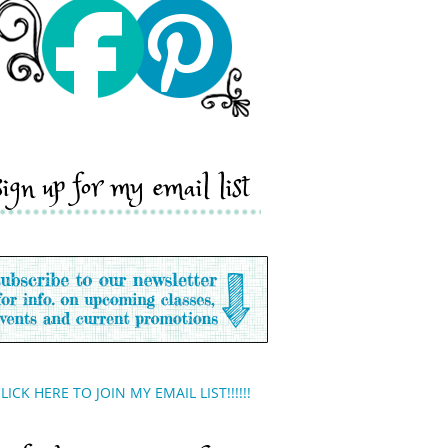
sign up for my email list
LICK HERE TO JOIN MY EMAIL LIST!!!!!!