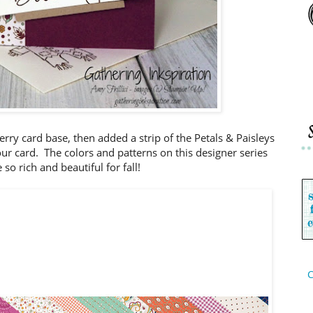
erry card base, then added a strip of the Petals & Paisleys
our card. The colors and patterns on this designer series
 so rich and beautiful for fall!
C