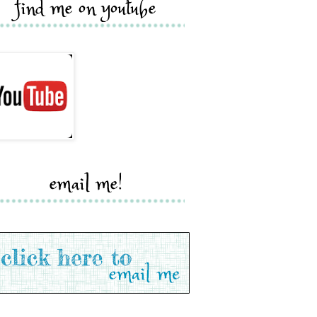
find me on youtube
email me!