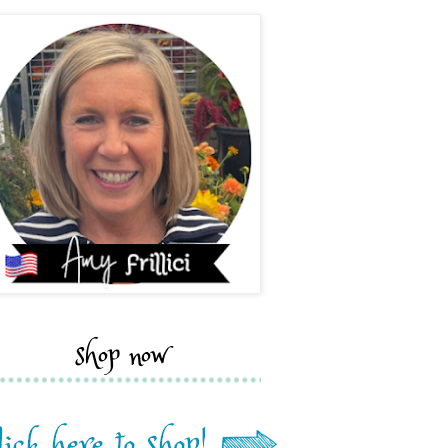
shop now