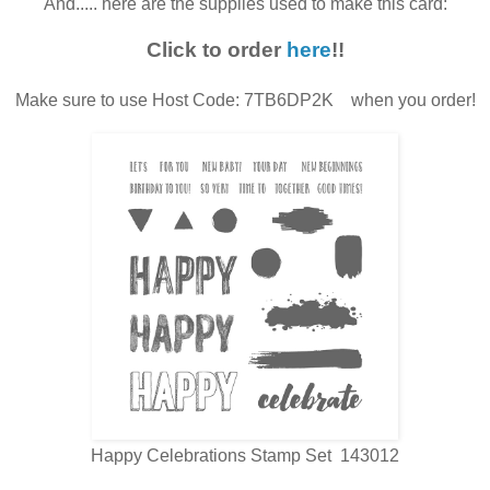
And..... here are the supplies used to make this card:
Click to order
here
!!
Make sure to use Host Code: 7TB6DP2K when you order!
Happy Celebrations Stamp Set 143012