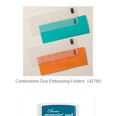
Celebratoins Duo Embossing Folders 142760