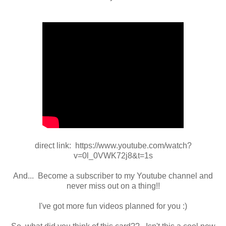
direct link: https://www.youtube.com/watch?
v=0l_0VWK72j8&t=1s
And... Become a subscriber to my Youtube channel and
never miss out on a thing!!
I've got more fun videos planned for you :)