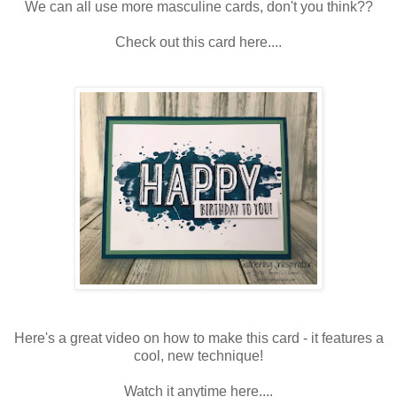
We can all use more masculine cards, don't you think??
Check out this card here....
Here's a great video on how to make this card - it features a
cool, new technique!
Watch it anytime here....