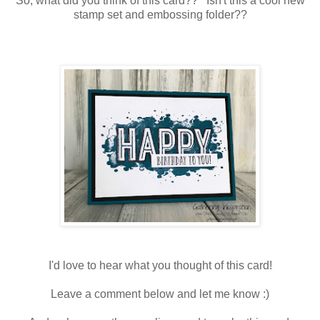
So, what did you think of this card?? Isn't this a cool new
stamp set and embossing folder??
I'd love to hear what you thought of this card!
Leave a comment below and let me know :)