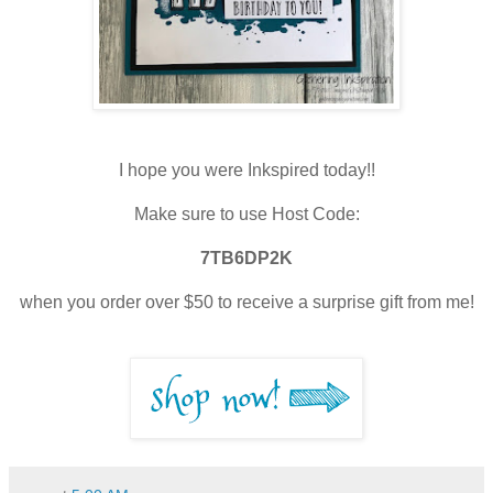
I hope you were Inkspired today!!
Make sure to use Host Code:
7TB6DP2K
when you order over $50 to receive a surprise gift from me!