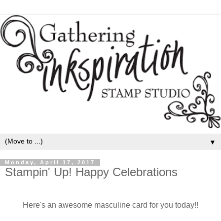
▼
Monday, April 17, 2017
Stampin' Up! Happy Celebrations
Here's an awesome masculine card for you today!!