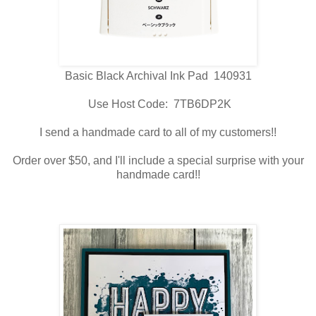
Basic Black Archival Ink Pad 140931
Use Host Code: 7TB6DP2K
I send a handmade card to all of my customers!!
Order over $50, and I'll include a special surprise with your
handmade card!!