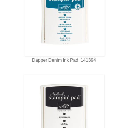
Dapper Denim Ink Pad 141394